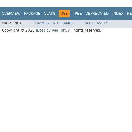
OVERVIEW
PACKAGE
CLASS
USE
TREE
DEPRECATED
INDEX
HE
PREV
NEXT
FRAMES
NO FRAMES
ALL CLASSES
Copyright © 2020
JBoss by Red Hat
. All rights reserved.