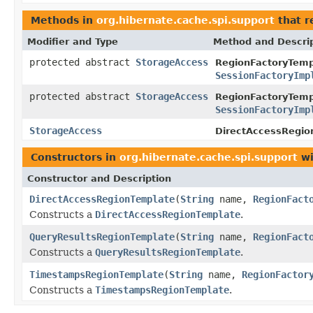
Methods in
org.hibernate.cache.spi.support
that r
Modifier and Type
Method and Descri
protected abstract
StorageAccess
RegionFactoryTemp
SessionFactoryImp
protected abstract
StorageAccess
RegionFactoryTemp
SessionFactoryImp
StorageAccess
DirectAccessRegio
Constructors in
org.hibernate.cache.spi.support
wi
Constructor and Description
DirectAccessRegionTemplate
(
String
name,
RegionFact
Constructs a
DirectAccessRegionTemplate
.
QueryResultsRegionTemplate
(
String
name,
RegionFact
Constructs a
QueryResultsRegionTemplate
.
TimestampsRegionTemplate
(
String
name,
RegionFactor
Constructs a
TimestampsRegionTemplate
.