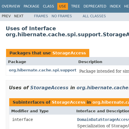
OVERVIEW
PACKAGE
CLASS
USE
TREE
DEPRECATED
INDEX
HE
PREV
NEXT
FRAMES
NO FRAMES
ALL CLASSES
Uses of Interface
org.hibernate.cache.spi.support.Storage
Packages that use
StorageAccess
Package
Description
org.hibernate.cache.spi.support
Package intended for sim
Uses of
StorageAccess
in
org.hibernate.cache
Subinterfaces of
StorageAccess
in
org.hibernate.c
Modifier and Type
Interface and Descriptio
interface
DomainDataStorageAcces
Specialization of Storage