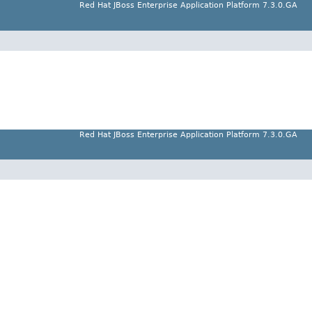
Red Hat JBoss Enterprise Application Platform 7.3.0.GA
Red Hat JBoss Enterprise Application Platform 7.3.0.GA