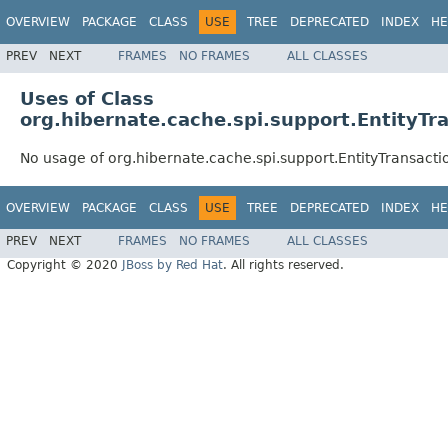
OVERVIEW
PACKAGE
CLASS
USE
TREE
DEPRECATED
INDEX
HE
PREV
NEXT
FRAMES
NO FRAMES
ALL CLASSES
Uses of Class
org.hibernate.cache.spi.support.EntityTr
No usage of org.hibernate.cache.spi.support.EntityTransact
OVERVIEW
PACKAGE
CLASS
USE
TREE
DEPRECATED
INDEX
HE
PREV
NEXT
FRAMES
NO FRAMES
ALL CLASSES
Copyright © 2020
JBoss by Red Hat
. All rights reserved.