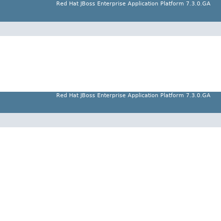
Red Hat JBoss Enterprise Application Platform 7.3.0.GA
Red Hat JBoss Enterprise Application Platform 7.3.0.GA