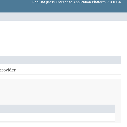
Red Hat JBoss Enterprise Application Platform 7.3.0.GA
provider.