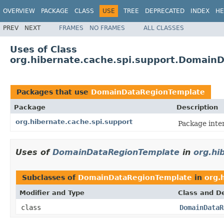
OVERVIEW
PACKAGE
CLASS
USE
TREE
DEPRECATED
INDEX
HE
PREV
NEXT
FRAMES
NO FRAMES
ALL CLASSES
Uses of Class
org.hibernate.cache.spi.support.Domain
Packages that use
DomainDataRegionTemplate
Package
Description
org.hibernate.cache.spi.support
Package inte
Uses of
DomainDataRegionTemplate
in
org.hi
Subclasses of
DomainDataRegionTemplate
in
org.
Modifier and Type
Class and De
class
DomainDataR