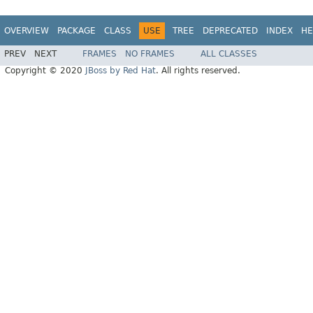
OVERVIEW
PACKAGE
CLASS
USE
TREE
DEPRECATED
INDEX
HE
PREV
NEXT
FRAMES
NO FRAMES
ALL CLASSES
Copyright © 2020
JBoss by Red Hat
. All rights reserved.