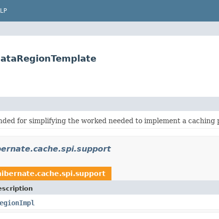
LP
DataRegionTemplate
nded for simplifying the worked needed to implement a caching 
bernate.cache.spi.support
hibernate.cache.spi.support
scription
egionImpl