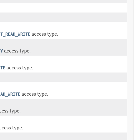
CT_READ_WRITE
access type.
LY
access type.
ITE
access type.
EAD_WRITE
access type.
ess type.
cess type.