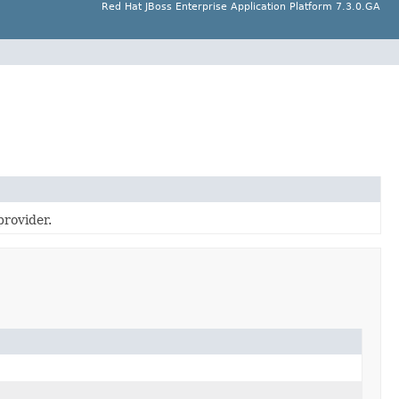
Red Hat JBoss Enterprise Application Platform 7.3.0.GA
provider.