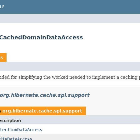
LP
ctCachedDomainDataAccess
s
nded for simplifying the worked needed to implement a caching 
org.hibernate.cache.spi.support
n
org.hibernate.cache.spi.support
scription
lectionDataAccess
ityDataAccess