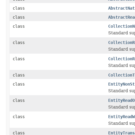
class
AbstractNat
class
AbstractRea
class
CollectionN
Standard su
class
CollectionR
Standard su
class
CollectionR
Standard su
class
CollectionT
class
EntityNonSt
Standard su
class
EntityReadO
Standard su
class
EntityReadW
Standard su
class
EntityTrans