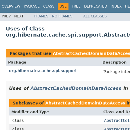
OVERVIEW
PACKAGE
CLASS
USE
TREE
DEPRECATED
INDEX
HE
PREV
NEXT
FRAMES
NO FRAMES
ALL CLASSES
Uses of Class
org.hibernate.cache.spi.support.Abstra
Packages that use
AbstractCachedDomainDataAcces
Package
Description
org.hibernate.cache.spi.support
Package inte
Uses of
AbstractCachedDomainDataAccess
in
Subclasses of
AbstractCachedDomainDataAccess
i
Modifier and Type
Class and De
class
AbstractCol
class
AbstractEnt