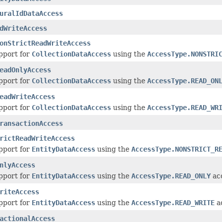
uralIdDataAccess
dWriteAccess
onStrictReadWriteAccess
pport for
CollectionDataAccess
using the
AccessType.NONSTRI
eadOnlyAccess
pport for
CollectionDataAccess
using the
AccessType.READ_ON
eadWriteAccess
pport for
CollectionDataAccess
using the
AccessType.READ_WR
ransactionAccess
rictReadWriteAccess
pport for
EntityDataAccess
using the
AccessType.NONSTRICT_R
nlyAccess
pport for
EntityDataAccess
using the
AccessType.READ_ONLY
acc
riteAccess
pport for
EntityDataAccess
using the
AccessType.READ_WRITE
ac
actionalAccess