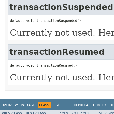
transactionSuspended
default void transactionSuspended()
Currently not used. Her
transactionResumed
default void transactionResumed()
Currently not used. Her
OVERVIEW
PACKAGE
CLASS
USE
TREE
DEPRECATED
INDEX
HE
PREV CLASS
NEXT CLASS
FRAMES
NO FRAMES
ALL CLAS