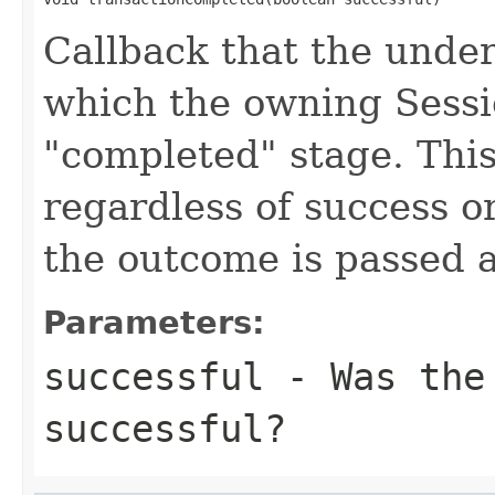
Callback that the under
which the owning Sessio
"completed" stage. This
regardless of success or
the outcome is passed a
Parameters:
successful
- Was the 
successful?