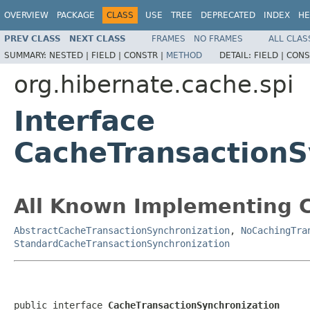
OVERVIEW
PACKAGE
CLASS
USE
TREE
DEPRECATED
INDEX
HE
PREV CLASS
NEXT CLASS
FRAMES
NO FRAMES
ALL CLAS
SUMMARY:
NESTED |
FIELD |
CONSTR |
METHOD
DETAIL:
FIELD |
CONS
org.hibernate.cache.spi
Interface
CacheTransactionS
All Known Implementing C
AbstractCacheTransactionSynchronization
,
NoCachingTra
StandardCacheTransactionSynchronization
public interface 
CacheTransactionSynchronization