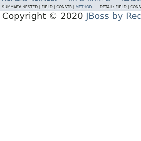
SUMMARY:
NESTED |
FIELD |
CONSTR |
METHOD
DETAIL:
FIELD |
CONS
Copyright © 2020
JBoss by Re