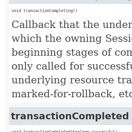
void transactionCompleting()
Callback that the under
which the owning Sessio
beginning stages of com
only called for success
underlying resource tra
marked-for-rollback, et
transactionCompleted
void transactionCompleted(boolean successful)