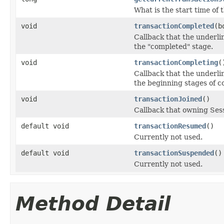
What is the start time of 
void
transactionCompleted
(b
Callback that the underli
the "completed" stage.
void
transactionCompleting
(
Callback that the underli
the beginning stages of c
void
transactionJoined
()
Callback that owning Sess
default void
transactionResumed
()
Currently not used.
default void
transactionSuspended
()
Currently not used.
Method Detail