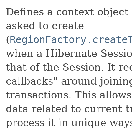
Defines a context object
asked to create
(
RegionFactory.create
when a Hibernate Session 
that of the Session. It r
callbacks" around joini
transactions. This allow
data related to current 
process it in unique ways