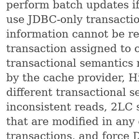
perform batch updates if
use JDBC-only transactio
information cannot be re
transaction assigned to 
transactional semantics
by the cache provider, 
different transactional s
inconsistent reads, 2LC 
that are modified in any
transactions, and force 