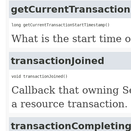
getCurrentTransactio
long getCurrentTransactionStartTimestamp()
What is the start time o
transactionJoined
void transactionJoined()
Callback that owning S
a resource transaction.
transactionCompletin