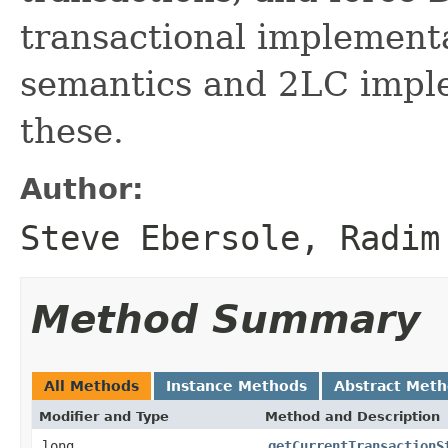
transactional implement
semantics and 2LC imple
these.
Author:
Steve Ebersole, Radim
Method Summary
All Methods
Instance Methods
Abstract Met
Modifier and Type
Method and Description
long
getCurrentTransactionS