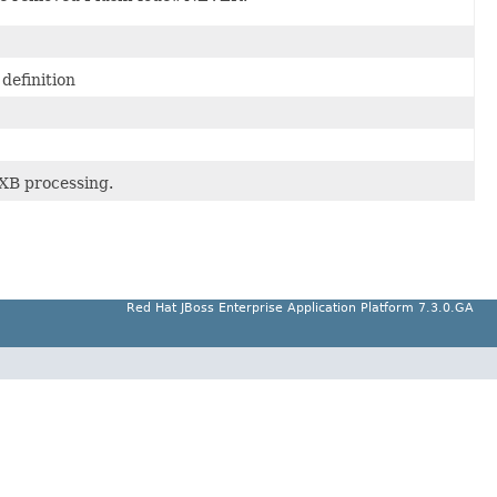
definition
XB processing.
Red Hat JBoss Enterprise Application Platform 7.3.0.GA