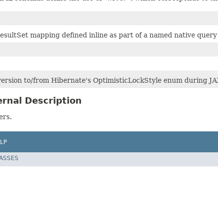
sultSet mapping defined inline as part of a named native query 
ersion to/from Hibernate's OptimisticLockStyle enum during JA
rnal Description
ers.
LP
LASSES