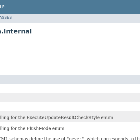
LP
LASSES
.internal
lling for the ExecuteUpdateResultCheckStyle enum
ling for the FlushMode enum
ML schemas define the use of
"never"
, which corresponds to