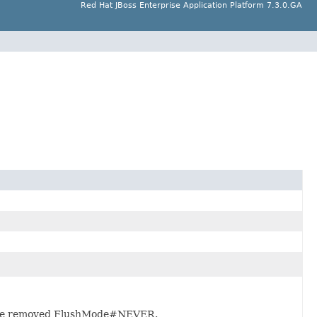
Red Hat JBoss Enterprise Application Platform 7.3.0.GA
 the removed FlushMode#NEVER.