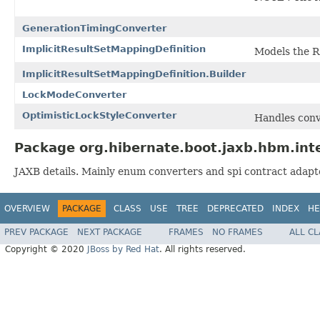
GenerationTimingConverter
ImplicitResultSetMappingDefinition
Models the Re
ImplicitResultSetMappingDefinition.Builder
LockModeConverter
OptimisticLockStyleConverter
Handles conv
Package org.hibernate.boot.jaxb.hbm.inte
JAXB details. Mainly enum converters and spi contract adapt
OVERVIEW
PACKAGE
CLASS
USE
TREE
DEPRECATED
INDEX
HE
PREV PACKAGE
NEXT PACKAGE
FRAMES
NO FRAMES
ALL C
Copyright © 2020
JBoss by Red Hat
. All rights reserved.