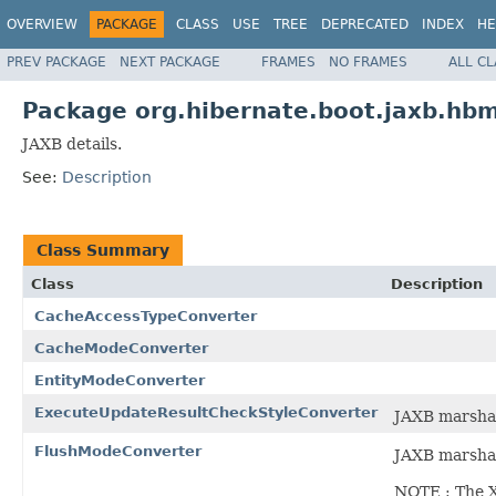
OVERVIEW
PACKAGE
CLASS
USE
TREE
DEPRECATED
INDEX
HE
PREV PACKAGE
NEXT PACKAGE
FRAMES
NO FRAMES
ALL C
Package org.hibernate.boot.jaxb.hbm
JAXB details.
See:
Description
Class Summary
Class
Description
CacheAccessTypeConverter
CacheModeConverter
EntityModeConverter
ExecuteUpdateResultCheckStyleConverter
JAXB marsha
FlushModeConverter
JAXB marshal
NOTE : The X