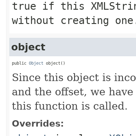
true if this XMLStri
without creating one
object
public 
Object
 object()
Since this object is in
and the offset, we have
this function is called.
Overrides: