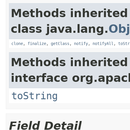
Methods inherited
class java.lang.
Obj
clone
,
finalize
,
getClass
,
notify
,
notifyAll
,
toStr
Methods inherited
interface org.apac
toString
Field Detail