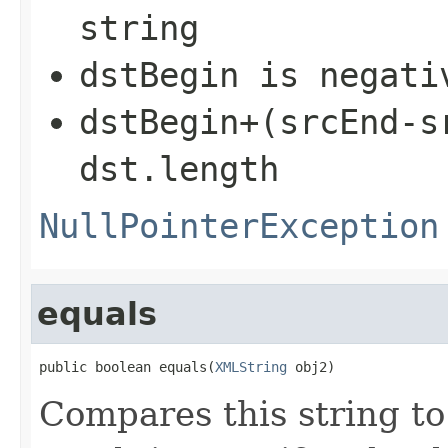
string
dstBegin
is negati
dstBegin+(srcEnd-s
dst.length
NullPointerException
equals
public boolean equals(
XMLString
 obj2)
Compares this string to