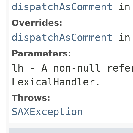
dispatchAsComment
in
Overrides:
dispatchAsComment
in
Parameters:
lh
- A non-null refe
LexicalHandler.
Throws:
SAXException