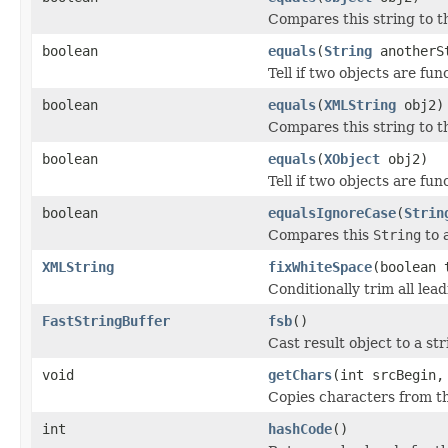
Compares this string to th
boolean
equals
(
String
anotherS
Tell if two objects are fun
boolean
equals
(
XMLString
obj2)
Compares this string to th
boolean
equals
(
XObject
obj2)
Tell if two objects are fun
boolean
equalsIgnoreCase
(
Strin
Compares this
String
to 
XMLString
fixWhiteSpace
(boolean 
Conditionally trim all lea
FastStringBuffer
fsb
()
Cast result object to a str
void
getChars
(int srcBegin,
Copies characters from thi
int
hashCode
()