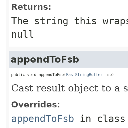
Returns:
The string this wrap
null
appendToFsb
public void appendToFsb(
FastStringBuffer
 fsb)
Cast result object to a s
Overrides:
appendToFsb
in clas