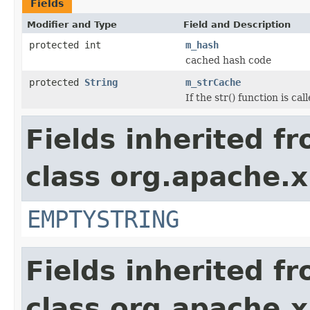
Fields
Modifier and Type
Field and Description
protected int
m_hash
cached hash code
protected
String
m_strCache
If the str() function is ca
Fields inherited f
class org.apache.x
EMPTYSTRING
Fields inherited f
class org.apache.x