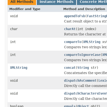
All Methods
Instance Methods
Concrete Met
Modifier and Type
Method and Description
void
appendToFsb
(
FastString
Cast result object to a str
char
charAt
(int index)
Returns the character at 
int
compareTo
(
XMLString
xs
Compares two strings lexi
int
compareToIgnoreCase
(
XM
Compares two strings lexi
XMLString
concat
(
String
str)
Concatenates the specified
void
dispatchAsComment
(
Lexi
Directly call the comment
void
dispatchCharactersEven
Directly call the charact
boolean
equals
(
Object
obj2)