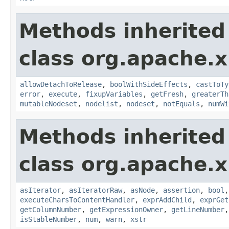
Methods inherited
class org.apache.x
allowDetachToRelease
,
boolWithSideEffects
,
castToTy
error
,
execute
,
fixupVariables
,
getFresh
,
greaterTh
mutableNodeset
,
nodelist
,
nodeset
,
notEquals
,
numWi
Methods inherited
class org.apache.x
asIterator
,
asIteratorRaw
,
asNode
,
assertion
,
bool
executeCharsToContentHandler
,
exprAddChild
,
exprGet
getColumnNumber
,
getExpressionOwner
,
getLineNumber
isStableNumber
,
num
,
warn
,
xstr