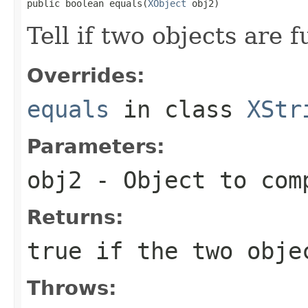
public boolean equals(
XObject
 obj2)
Tell if two objects are 
Overrides:
equals
in class
XStr
Parameters:
obj2
- Object to com
Returns:
true if the two obje
Throws: