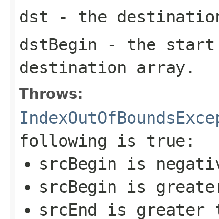
dst
- the destinatio
dstBegin
- the start
destination array.
Throws:
IndexOutOfBoundsExce
following is true:
srcBegin
is negati
srcBegin
is greate
srcEnd
is greater t