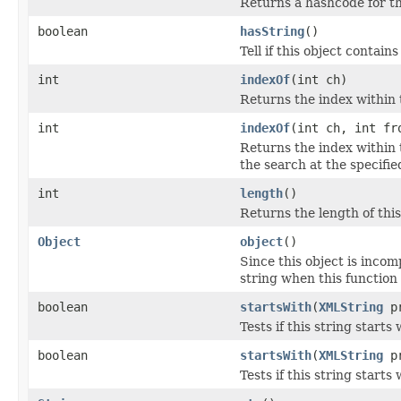
Returns a hashcode for th
boolean
hasString
()
Tell if this object contains
int
indexOf
(int ch)
Returns the index within t
int
indexOf
(int ch, int fr
Returns the index within t
the search at the specifie
int
length
()
Returns the length of this
Object
object
()
Since this object is incom
string when this function i
boolean
startsWith
(
XMLString
pr
Tests if this string starts 
boolean
startsWith
(
XMLString
pr
Tests if this string starts