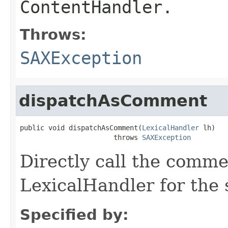
ContentHandler.
Throws:
SAXException
dispatchAsComment
public void dispatchAsComment(
LexicalHandler
 lh)

                       throws 
SAXException
Directly call the comm
LexicalHandler for the 
Specified by: