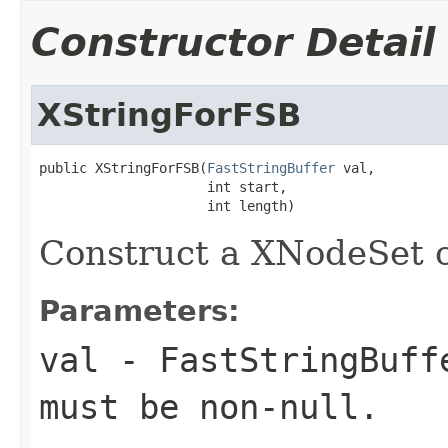
Constructor Detail
XStringForFSB
public XStringForFSB(
FastStringBuffer
 val,

                     int start,

                     int length)
Construct a XNodeSet o
Parameters:
val
- FastStringBuffe
must be non-null.