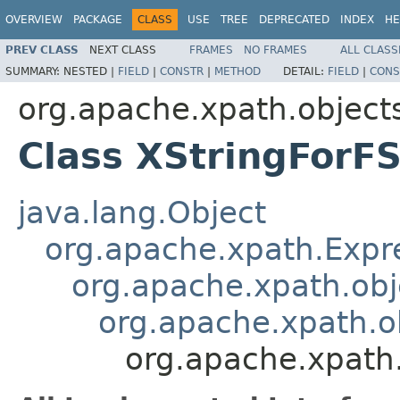
OVERVIEW
PACKAGE
CLASS
USE
TREE
DEPRECATED
INDEX
HE
PREV CLASS
NEXT CLASS
FRAMES
NO FRAMES
ALL CLASS
SUMMARY:
NESTED |
FIELD
|
CONSTR
|
METHOD
DETAIL:
FIELD
|
CONS
org.apache.xpath.object
Class XStringForF
java.lang.Object
org.apache.xpath.Expr
org.apache.xpath.obj
org.apache.xpath.o
org.apache.xpath