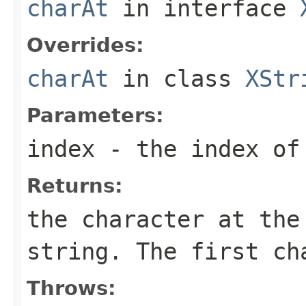
charAt
in interface
Overrides:
charAt
in class
XStr
Parameters:
index
- the index of
Returns:
the character at the
string. The first c
Throws: