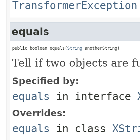
TransformerException
equals
public boolean equals(
String
 anotherString)
Tell if two objects are 
Specified by:
equals
in interface
Overrides:
equals
in class
XStr