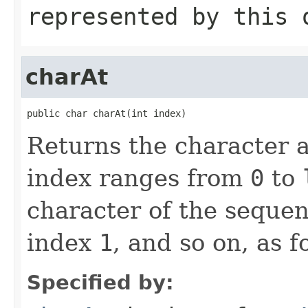
represented by this 
charAt
public char charAt(int index)
Returns the character a
index ranges from
0
to
character of the sequen
index
1
, and so on, as f
Specified by: