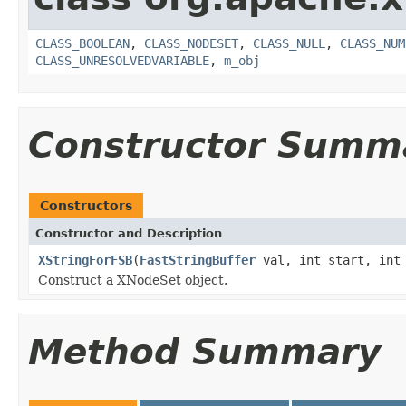
CLASS_BOOLEAN
,
CLASS_NODESET
,
CLASS_NULL
,
CLASS_NUM
CLASS_UNRESOLVEDVARIABLE
,
m_obj
Constructor Summ
Constructors
Constructor and Description
XStringForFSB
(
FastStringBuffer
val, int start, int 
Construct a XNodeSet object.
Method Summary