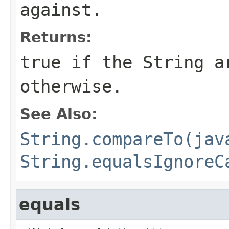
against.
Returns:
true
if the
String
a
otherwise.
See Also:
String.compareTo(jav
String.equalsIgnoreC
equals