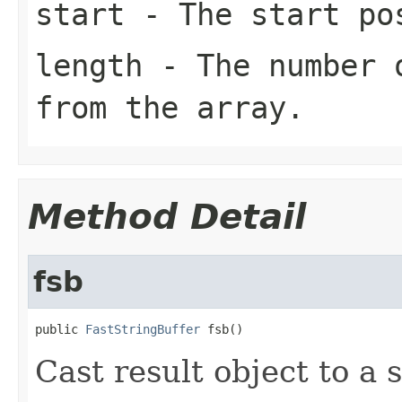
start
- The start pos
length
- The number o
from the array.
Method Detail
fsb
public 
FastStringBuffer
 fsb()
Cast result object to a s