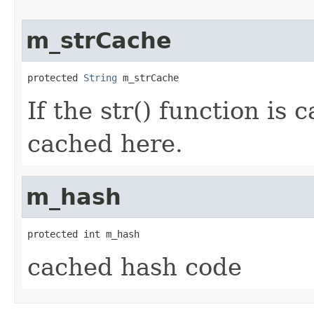
m_strCache
protected 
String
 m_strCache
If the str() function is c
cached here.
m_hash
protected int m_hash
cached hash code