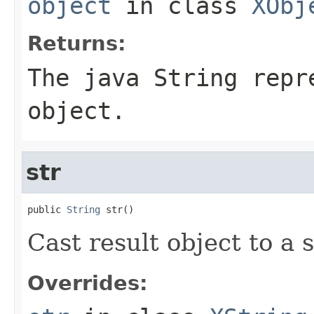
object
in class
XObj
Returns:
The java String repr
object.
str
public 
String
 str()
Cast result object to a s
Overrides: