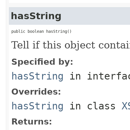
hasString
public boolean hasString()
Tell if this object conta
Specified by:
hasString
in interf
Overrides:
hasString
in class
X
Returns: