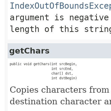
IndexOutOfBoundsExce
argument is negative
length of this strin
getChars
public void getChars(int srcBegin,

                     int srcEnd,

                     char[] dst,

                     int dstBegin)
Copies characters from 
destination character a