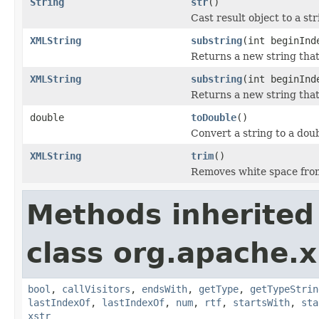
String
str
()
Cast result object to a str
XMLString
substring
(int beginInd
Returns a new string that 
XMLString
substring
(int beginInd
Returns a new string that 
double
toDouble
()
Convert a string to a doubl
XMLString
trim
()
Removes white space from 
Methods inherited
class org.apache.x
bool
,
callVisitors
,
endsWith
,
getType
,
getTypeStrin
lastIndexOf
,
lastIndexOf
,
num
,
rtf
,
startsWith
,
sta
xstr