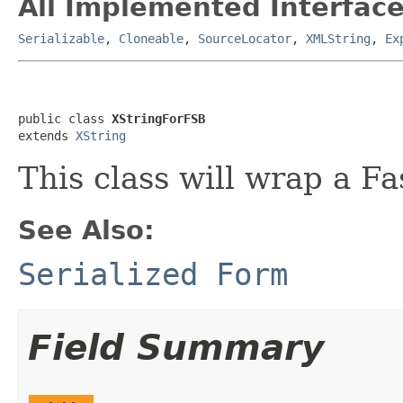
All Implemented Interface
Serializable
,
Cloneable
,
SourceLocator
,
XMLString
,
Ex
public class 
XStringForFSB
extends 
XString
This class will wrap a Fa
See Also:
Serialized Form
Field Summary