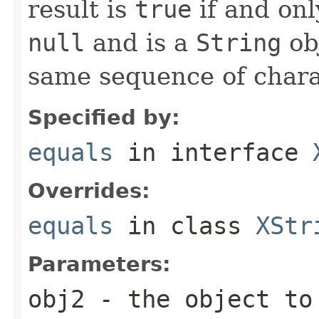
result is
true
if and onl
null
and is a
String
ob
same sequence of charac
Specified by:
equals
in interface
Overrides:
equals
in class
XStr
Parameters:
obj2
- the object to