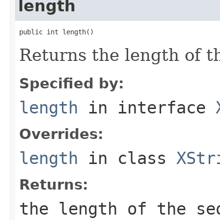
length
public int length()
Returns the length of th
Specified by:
length
in interface
Overrides:
length
in class
XStr
Returns:
the length of the se