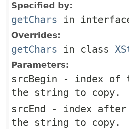
Specified by:
getChars
in interfa
Overrides:
getChars
in class
XS
Parameters:
srcBegin
- index of t
the string to copy.
srcEnd
- index after 
the string to copy.