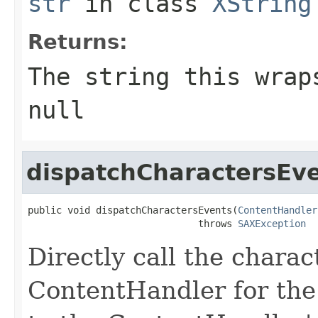
str
in class
XString
Returns:
The string this wrap
null
dispatchCharactersEv
public void dispatchCharactersEvents(
ContentHandler
                              throws 
SAXException
Directly call the chara
ContentHandler for the 