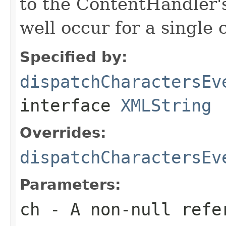
to the ContentHandler'
well occur for a single 
Specified by:
dispatchCharactersEv
interface
XMLString
Overrides:
dispatchCharactersEv
Parameters:
ch
- A non-null refe