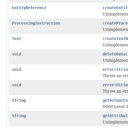
EntityReference
createEntit
Unimplemen
ProcessingInstruction
createProce
Unimplemen
Text
createTextN
Unimplemen
void
deleteData
(
Unimplemen
void
error
(
Strin
Throw an err
void
error
(
Strin
Throw an err
String
getActualEn
DOM Level 3 
String
getAttribut
Unimplemen