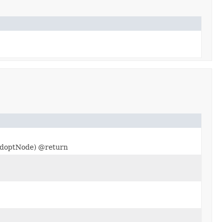
optNode) @return