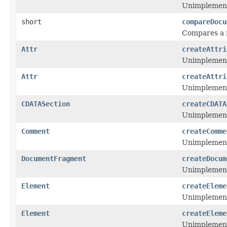
Unimplemen
short
compareDocu
Compares a n
Attr
createAttri
Unimplemen
Attr
createAttri
Unimplemen
CDATASection
createCDATA
Unimplemen
Comment
createComme
Unimplemen
DocumentFragment
createDocum
Unimplemen
Element
createEleme
Unimplemen
Element
createEleme
Unimplemen