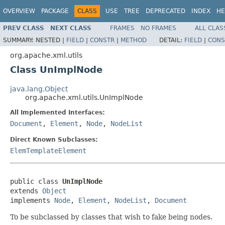
OVERVIEW
PACKAGE
CLASS
USE
TREE
DEPRECATED
INDEX
HE
PREV CLASS
NEXT CLASS
FRAMES
NO FRAMES
ALL CLAS
SUMMARY:
NESTED |
FIELD
|
CONSTR
|
METHOD
DETAIL:
FIELD
|
CONS
org.apache.xml.utils
Class UnImplNode
java.lang.Object
org.apache.xml.utils.UnImplNode
All Implemented Interfaces:
Document
,
Element
,
Node
,
NodeList
Direct Known Subclasses:
ElemTemplateElement
public class 
UnImplNode
extends 
Object
implements 
Node
, 
Element
, 
NodeList
, 
Document
To be subclassed by classes that wish to fake being nodes.