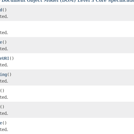
e
Document Object Model (DOM) Level 3 Core Specificatio
d
()
ted.
ted.
e
()
ted.
eURI
()
ted.
ing
()
ted.
()
ted.
()
ted.
e
()
ted.