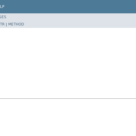
LP
SES
TR
|
METHOD