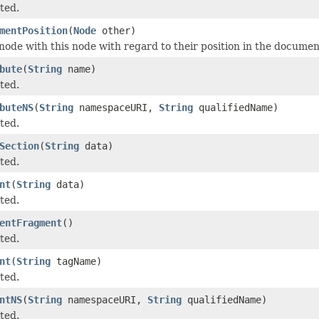
ted.
mentPosition
(
Node
other)
ode with this node with regard to their position in the documen
bute
(
String
name)
ted.
buteNS
(
String
namespaceURI,
String
qualifiedName)
ted.
Section
(
String
data)
ted.
nt
(
String
data)
ted.
entFragment
()
ted.
nt
(
String
tagName)
ted.
ntNS
(
String
namespaceURI,
String
qualifiedName)
ted.