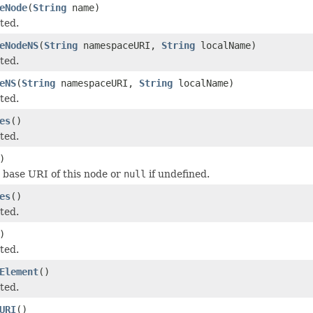
eNode
(
String
name)
ted.
eNodeNS
(
String
namespaceURI,
String
localName)
ted.
eNS
(
String
namespaceURI,
String
localName)
ted.
es
()
ted.
)
 base URI of this node or
null
if undefined.
es
()
ted.
)
ted.
Element
()
ted.
URI
()