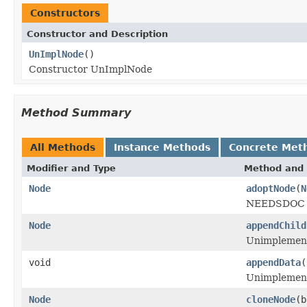
Constructors
Constructor and Description
UnImplNode
()
Constructor UnImplNode
Method Summary
All Methods
Instance Methods
Concrete Met
Modifier and Type
Method and 
Node
adoptNode
(
N
NEEDSDOC M
Node
appendChild
Unimplemen
void
appendData
(
Unimplemen
Node
cloneNode
(b