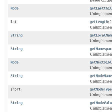
Based on th
Node
getLastChil
Unimplemen
int
getLength
()
Unimplemen
String
getLocalNam
Unimplemen
String
getNamespac
Unimplemen
Node
getNextSibl
Unimplemen
String
getNodeName
Unimplemen
short
getNodeType
Unimplemen
String
getNodeValu
Unimplemen