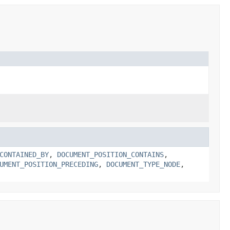
CONTAINED_BY
,
DOCUMENT_POSITION_CONTAINS
,
UMENT_POSITION_PRECEDING
,
DOCUMENT_TYPE_NODE
,