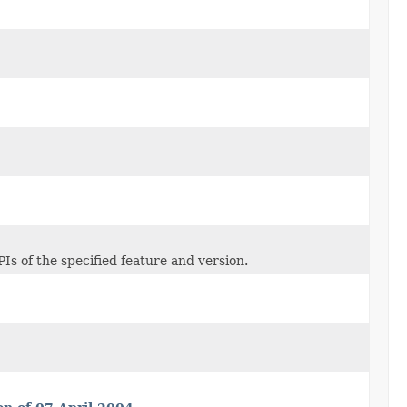
Is of the specified feature and version.