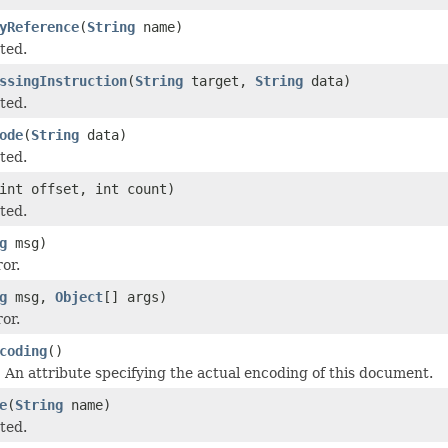
yReference
(
String
name)
ted.
ssingInstruction
(
String
target,
String
data)
ted.
ode
(
String
data)
ted.
int offset, int count)
ted.
g
msg)
or.
g
msg,
Object
[] args)
or.
coding
()
An attribute specifying the actual encoding of this document.
e
(
String
name)
ted.