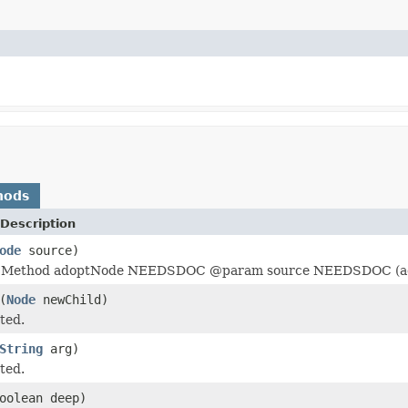
hods
Description
ode
source)
ethod adoptNode NEEDSDOC @param source NEEDSDOC (ad
(
Node
newChild)
ted.
String
arg)
ted.
oolean deep)