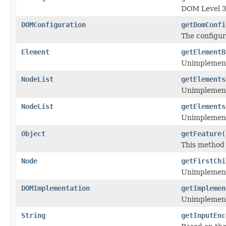
DOM Level 3
DOMConfiguration
getDomConfi
The configu
Element
getElementB
Unimplemen
NodeList
getElements
Unimplemen
NodeList
getElements
Unimplemen
Object
getFeature
(
This method 
Node
getFirstChi
Unimplemen
DOMImplementation
getImplemen
Unimplemen
String
getInputEnc