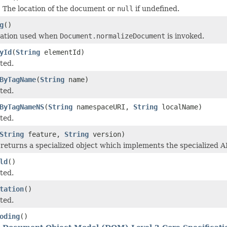
 The location of the document or
null
if undefined.
g
()
ration used when
Document.normalizeDocument
is invoked.
yId
(
String
elementId)
ted.
ByTagName
(
String
name)
ted.
ByTagNameNS
(
String
namespaceURI,
String
localName)
ted.
String
feature,
String
version)
returns a specialized object which implements the specialized AP
ld
()
ted.
tation
()
ted.
oding
()