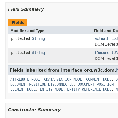
Field Summary
Fields
Modifier and Type
Field and De
protected
String
actualEncod
DOM Level 3
protected
String
fDocumentUR
DOM Level 3
Fields inherited from interface org.w3c.dom.
ATTRIBUTE_NODE
,
CDATA_SECTION_NODE
,
COMMENT_NODE
,
D
DOCUMENT_POSITION_DISCONNECTED
,
DOCUMENT_POSITION_F
ELEMENT_NODE
,
ENTITY_NODE
,
ENTITY_REFERENCE_NODE
,
N
Constructor Summary