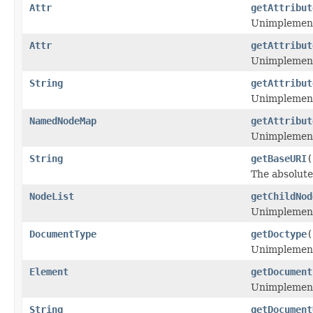
Attr
getAttribut
Unimplemen
Attr
getAttribut
Unimplemen
String
getAttribut
Unimplemen
NamedNodeMap
getAttribut
Unimplemen
String
getBaseURI
(
The absolute
NodeList
getChildNod
Unimplemen
DocumentType
getDoctype
(
Unimplemen
Element
getDocument
Unimplemen
String
getDocument