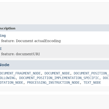
scription
ing
 feature: Document actualEncoding
I
 feature: documentURI
Node
OCUMENT_FRAGMENT_NODE
,
DOCUMENT_NODE
,
DOCUMENT_POSITION_
OLLOWING
,
DOCUMENT_POSITION_IMPLEMENTATION_SPECIFIC
,
DOC
OTATION_NODE
,
PROCESSING_INSTRUCTION_NODE
,
TEXT_NODE