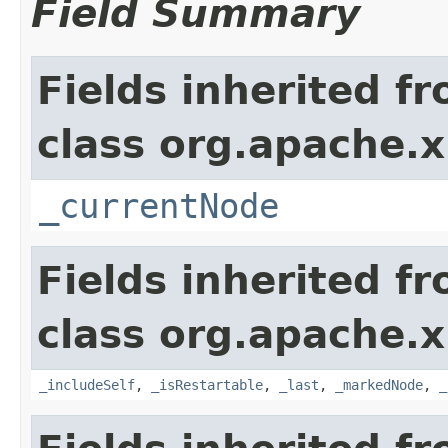
Field Summary
Fields inherited f
class org.apache.x
_currentNode
Fields inherited f
class org.apache.x
_includeSelf
,
_isRestartable
,
_last
,
_markedNode
,
_