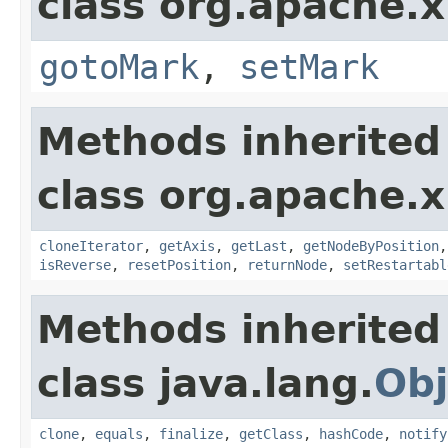
class org.apache.x
gotoMark
,
setMark
Methods inherited
class org.apache.x
cloneIterator
,
getAxis
,
getLast
,
getNodeByPosition
isReverse
,
resetPosition
,
returnNode
,
setRestartabl
Methods inherited
class java.lang.
Obj
clone
,
equals
,
finalize
,
getClass
,
hashCode
,
notify