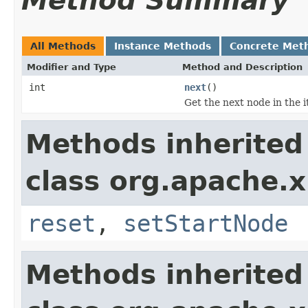
Method Summary
All Methods
Instance Methods
Concrete Met
Modifier and Type
Method and Description
int
next
()
Get the next node in the i
Methods inherited
class org.apache.x
reset
,
setStartNode
Methods inherited