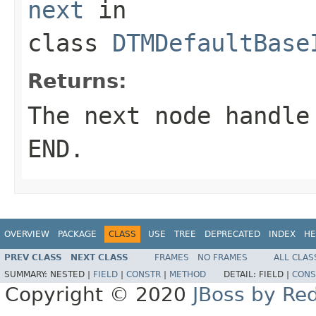
next
in
class
DTMDefaultBase
Returns:
The next node handle
END.
OVERVIEW
PACKAGE
CLASS
USE
TREE
DEPRECATED
INDEX
HE
PREV CLASS
NEXT CLASS
FRAMES
NO FRAMES
ALL CLAS
SUMMARY:
NESTED |
FIELD
|
CONSTR
|
METHOD
DETAIL:
FIELD |
CONS
Copyright © 2020
JBoss by Re