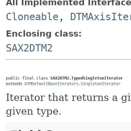
All Implemented Interface
Cloneable
,
DTMAxisIte
Enclosing class:
SAX2DTM2
public final class 
SAX2DTM2.TypedSingletonIterator
extends 
DTMDefaultBaseIterators.SingletonIterator
Iterator that returns a gi
given type.