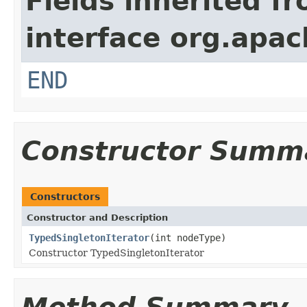
Fields inherited f
interface org.apa
END
Constructor Summ
Constructors
Constructor and Description
TypedSingletonIterator
(int nodeType)
Constructor TypedSingletonIterator