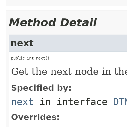
Method Detail
next
public int next()
Get the next node in the
Specified by:
next
in interface
DT
Overrides: