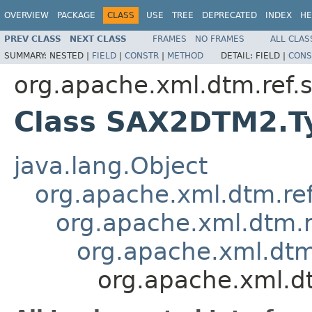
OVERVIEW
PACKAGE
CLASS
USE
TREE
DEPRECATED
INDEX
HE
PREV CLASS
NEXT CLASS
FRAMES
NO FRAMES
ALL CLAS
SUMMARY:
NESTED |
FIELD
|
CONSTR
|
METHOD
DETAIL:
FIELD |
CONS
org.apache.xml.dtm.ref
Class SAX2DTM2.Ty
java.lang.Object
org.apache.xml.dtm.re
org.apache.xml.dtm.r
org.apache.xml.dtm.
org.apache.xml.d