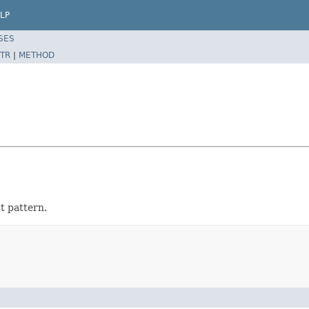
LP
SES
TR
|
METHOD
t pattern.