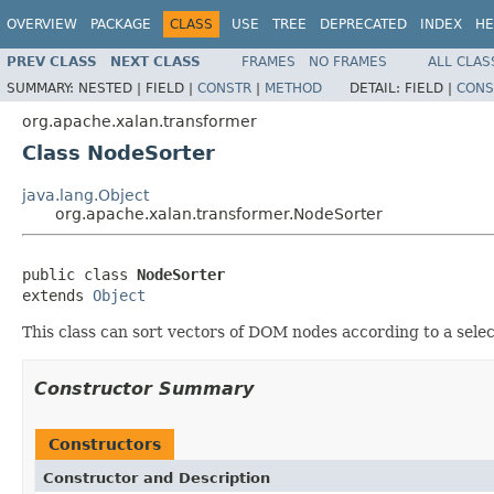
OVERVIEW
PACKAGE
CLASS
USE
TREE
DEPRECATED
INDEX
HE
PREV CLASS
NEXT CLASS
FRAMES
NO FRAMES
ALL CLAS
SUMMARY:
NESTED |
FIELD |
CONSTR
|
METHOD
DETAIL:
FIELD |
CONS
org.apache.xalan.transformer
Class NodeSorter
java.lang.Object
org.apache.xalan.transformer.NodeSorter
public class 
NodeSorter
extends 
Object
This class can sort vectors of DOM nodes according to a selec
Constructor Summary
Constructors
Constructor and Description