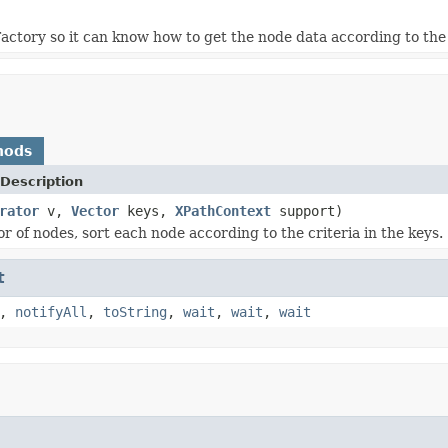
ctory so it can know how to get the node data according to the
hods
Description
rator
v,
Vector
keys,
XPathContext
support)
r of nodes, sort each node according to the criteria in the keys.
t
,
notifyAll
,
toString
,
wait
,
wait
,
wait