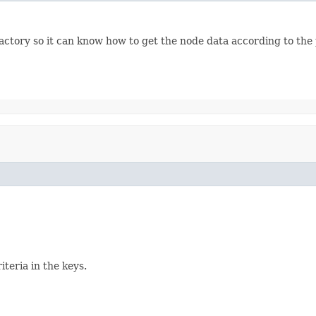
ctory so it can know how to get the node data according to the
iteria in the keys.