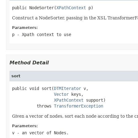
public NodeSorter(
XPathContext
 p)
Construct a NodeSorter, passing in the XSL TransformerFa
Parameters:
p
- Xpath context to use
Method Detail
sort
public void sort(
DTMIterator
 v,

Vector
 keys,

XPathContext
 support)

          throws 
TransformerException
Given a vector of nodes, sort each node according to the cr
Parameters:
v
- an vector of Nodes.