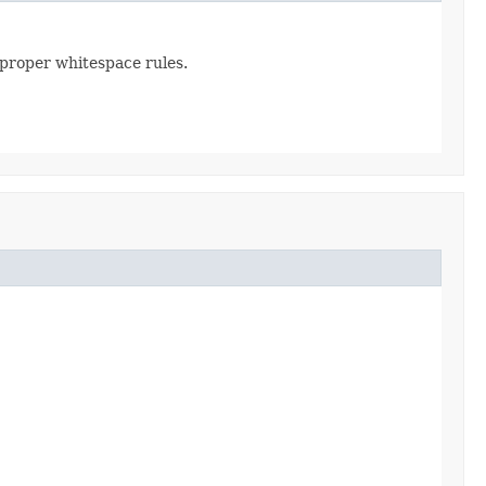
 proper whitespace rules.