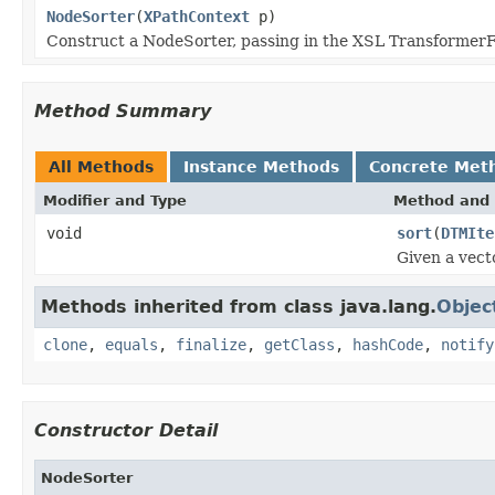
NodeSorter
(
XPathContext
p)
Construct a NodeSorter, passing in the XSL TransformerFa
Method Summary
All Methods
Instance Methods
Concrete Met
Modifier and Type
Method and 
void
sort
(
DTMIte
Given a vecto
Methods inherited from class java.lang.
Objec
clone
,
equals
,
finalize
,
getClass
,
hashCode
,
notify
Constructor Detail
NodeSorter