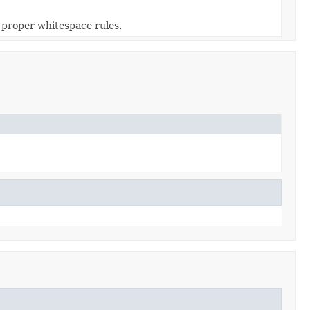
 proper whitespace rules.