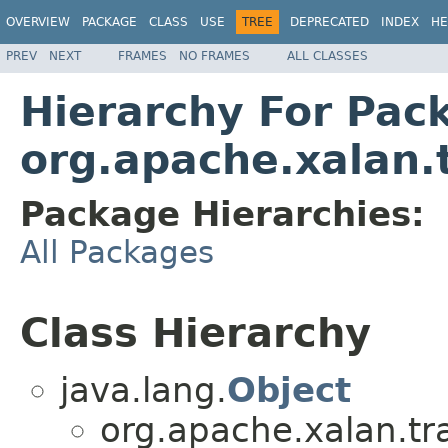
OVERVIEW
PACKAGE
CLASS
USE
TREE
DEPRECATED
INDEX
HE
PREV
NEXT
FRAMES
NO FRAMES
ALL CLASSES
Hierarchy For Pac
org.apache.xalan.
Package Hierarchies:
All Packages
Class Hierarchy
java.lang.
Object
org.apache.xalan.tr