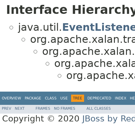
Interface Hierarch
java.util.
EventListen
org.apache.xalan.tr
org.apache.xalan.
org.apache.xala
org.apache.x
OVERVIEW
PACKAGE
CLASS
USE
TREE
DEPRECATED
INDEX
HE
PREV
NEXT
FRAMES
NO FRAMES
ALL CLASSES
Copyright © 2020
JBoss by Re