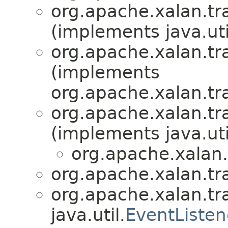
org.apache.xalan.tr
(implements java.uti
org.apache.xalan.tr
(implements
org.apache.xalan.tr
org.apache.xalan.tr
(implements java.uti
org.apache.xalan.
org.apache.xalan.tr
org.apache.xalan.tr
java.util.
EventListen