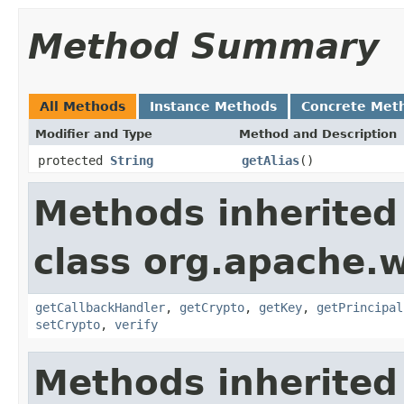
Method Summary
All Methods
Instance Methods
Concrete Met
Modifier and Type
Method and Description
protected
String
getAlias
()
Methods inherited
class org.apache.w
getCallbackHandler
,
getCrypto
,
getKey
,
getPrincipal
setCrypto
,
verify
Methods inherited