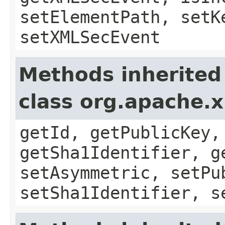
setElementPath, setK
setXMLSecEvent
Methods inherited
class org.apache.x
getId, getPublicKey,
getSha1Identifier, g
setAsymmetric, setPu
setSha1Identifier, s