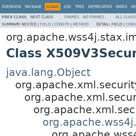
OVERVIEW
PACKAGE
CLASS
USE
TREE
DEPRECATED
INDEX
HE
PREV CLASS
NEXT CLASS
FRAMES
NO FRAMES
ALL CLASS
SUMMARY:
NESTED |
FIELD
|
CONSTR
|
METHOD
DETAIL:
FIELD |
CONS
org.apache.wss4j.stax.im
Class X509V3Secur
java.lang.Object
org.apache.xml.securit
org.apache.xml.secur
org.apache.xml.sec
org.apache.wss4j.
org.apache.wss4