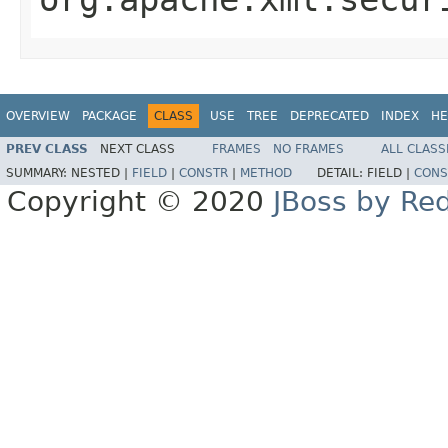
OVERVIEW
PACKAGE
CLASS
USE
TREE
DEPRECATED
INDEX
HE
PREV CLASS
NEXT CLASS
FRAMES
NO FRAMES
ALL CLASS
SUMMARY:
NESTED |
FIELD
|
CONSTR
|
METHOD
DETAIL:
FIELD |
CONS
Copyright © 2020
JBoss by Re