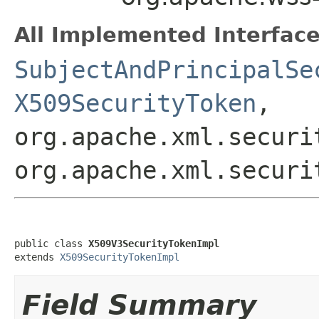
All Implemented Interface
SubjectAndPrincipalSe
X509SecurityToken
,
org.apache.xml.securi
org.apache.xml.securi
public class 
X509V3SecurityTokenImpl
extends 
X509SecurityTokenImpl
Field Summary