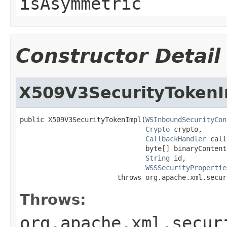
isAsymmetric
Constructor Detail
X509V3SecurityTokenI
public X509V3SecurityTokenImpl(
WSInboundSecurityCon
Crypto
 crypto,

CallbackHandler
 call
                               byte[] binaryContent,
String
 id,

WSSSecurityPropertie
                        throws org.apache.xml.secur
Throws:
org.apache.xml.secur