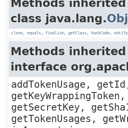
Methods inherited
class java.lang.
Obj
clone
,
equals
,
finalize
,
getClass
,
hashCode
,
notify
Methods inherited
interface org.apac
addTokenUsage, getId
getKeyWrappingToken,
getSecretKey, getSha
getTokenUsages, getW