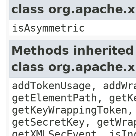
class org.apache.x
isAsymmetric
Methods inherited
class org.apache.
addTokenUsage, addWr
getElementPath, getK
getKeyWrappingToken,
getSecretKey, getWra
getXMLSecEvent, isIn