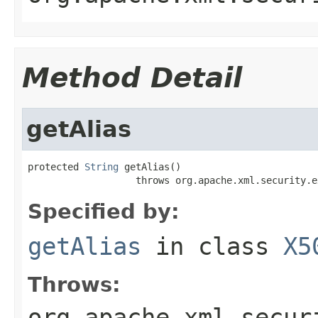
Method Detail
getAlias
protected 
String
 getAlias()

                   throws org.apache.xml.security.e
Specified by:
getAlias
in class
X5
Throws:
org.apache.xml.secur