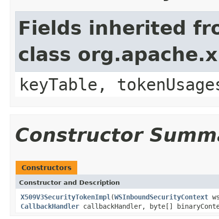
Fields inherited f
class org.apache.x
keyTable, tokenUsage
Constructor Summ
Constructors
Constructor and Description
X509V3SecurityTokenImpl
(
WSInboundSecurityContext
ws
CallbackHandler
callbackHandler, byte[] binaryCon