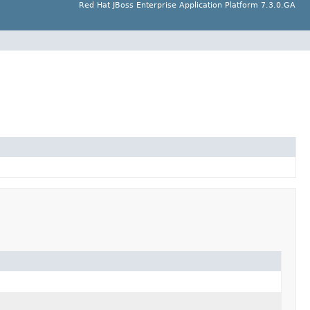
Red Hat JBoss Enterprise Application Platform 7.3.0.GA