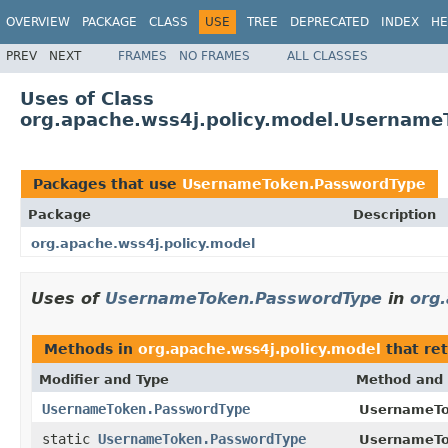
OVERVIEW
PACKAGE
CLASS
USE
TREE
DEPRECATED
INDEX
HE
PREV
NEXT
FRAMES
NO FRAMES
ALL CLASSES
Uses of Class
org.apache.wss4j.policy.model.Usernam
Packages that use
UsernameToken.PasswordType
Package
Description
org.apache.wss4j.policy.model
Uses of
UsernameToken.PasswordType
in
org.
Methods in
org.apache.wss4j.policy.model
that re
Modifier and Type
Method and 
UsernameToken.PasswordType
UsernameTo
static
UsernameToken.PasswordType
UsernameTo