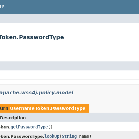
LP
eToken.PasswordType
apache.wss4j.policy.model
turn
UsernameToken.PasswordType
Description
getPasswordType
()
ken.
lookUp
(
String
name)
ken.PasswordType.