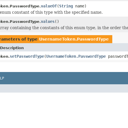
valueOf
(
String
name)
ken.PasswordType.
enum constant of this type with the specified name.
values
()
ken.PasswordType.
rray containing the constants of this enum type, in the order th
rameters of type
UsernameToken.PasswordType
Description
setPasswordType
(
UsernameToken.PasswordType
passwordT
ken.
LP