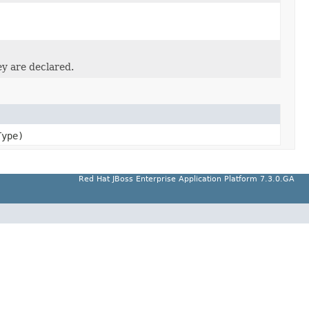
ey are declared.
ype)
Red Hat JBoss Enterprise Application Platform 7.3.0.GA