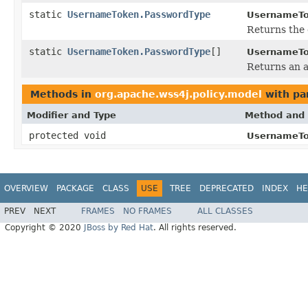
static
UsernameToken.PasswordType
UsernameTo
Returns the 
static
UsernameToken.PasswordType
[]
UsernameTo
Returns an a
Methods in
org.apache.wss4j.policy.model
with pa
Modifier and Type
Method and 
protected void
UsernameTo
OVERVIEW
PACKAGE
CLASS
USE
TREE
DEPRECATED
INDEX
HE
PREV
NEXT
FRAMES
NO FRAMES
ALL CLASSES
Copyright © 2020
JBoss by Red Hat
. All rights reserved.