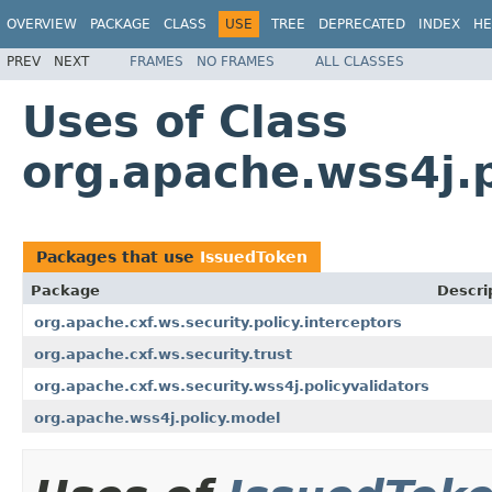
OVERVIEW
PACKAGE
CLASS
USE
TREE
DEPRECATED
INDEX
HE
PREV
NEXT
FRAMES
NO FRAMES
ALL CLASSES
Uses of Class
org.apache.wss4j.
Packages that use
IssuedToken
Package
Descri
org.apache.cxf.ws.security.policy.interceptors
org.apache.cxf.ws.security.trust
org.apache.cxf.ws.security.wss4j.policyvalidators
org.apache.wss4j.policy.model