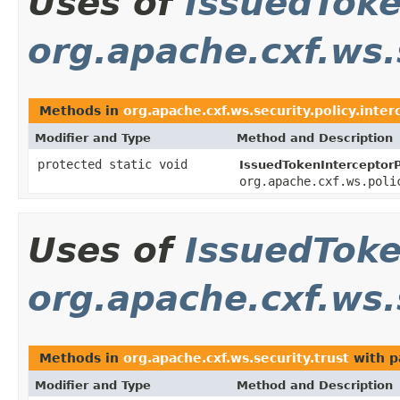
Uses of
IssuedTok
org.apache.cxf.ws.
Methods in
org.apache.cxf.ws.security.policy.inter
Modifier and Type
Method and Description
protected static void
IssuedTokenInterceptorP
org.apache.cxf.ws.poli
Uses of
IssuedTok
org.apache.cxf.ws.
Methods in
org.apache.cxf.ws.security.trust
with p
Modifier and Type
Method and Description