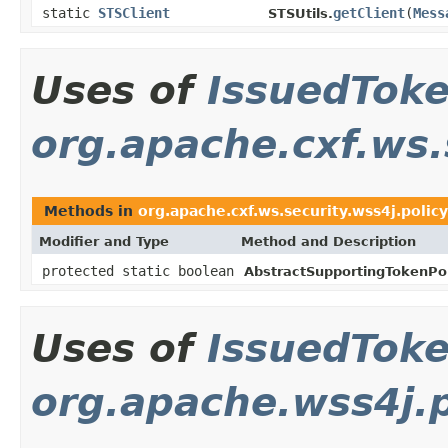
static
STSClient
getClient
(
Mess
STSUtils.
Uses of
IssuedTok
org.apache.cxf.ws.
Methods in
org.apache.cxf.ws.security.wss4j.policy
Modifier and Type
Method and Description
protected static boolean
AbstractSupportingTokenPol
Uses of
IssuedTok
org.apache.wss4j.