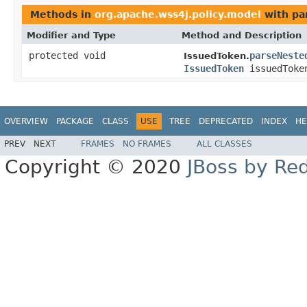
Methods in
org.apache.wss4j.policy.model
with pa
Modifier and Type
Method and Description
protected void
parseNeste
IssuedToken.
IssuedToken
issuedToke
OVERVIEW
PACKAGE
CLASS
USE
TREE
DEPRECATED
INDEX
HE
PREV
NEXT
FRAMES
NO FRAMES
ALL CLASSES
Copyright © 2020
JBoss by Re