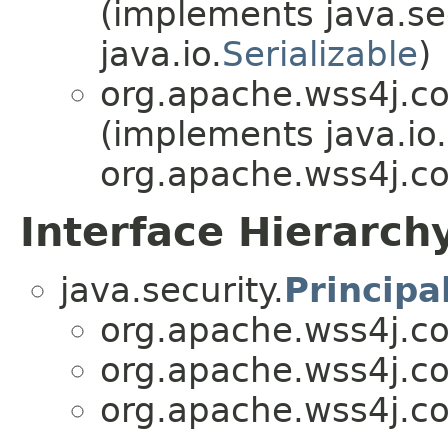
(implements java.sec
java.io.
Serializable
)
org.apache.wss4j.c
(implements java.io.
org.apache.wss4j.c
Interface Hierarch
java.security.
Principa
org.apache.wss4j.c
org.apache.wss4j.c
org.apache.wss4j.c