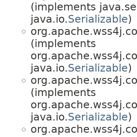
(implements java.sec
java.io.
Serializable
)
org.apache.wss4j.c
(implements
org.apache.wss4j.c
java.io.
Serializable
)
org.apache.wss4j.c
(implements
org.apache.wss4j.c
java.io.
Serializable
)
org.apache.wss4j.c