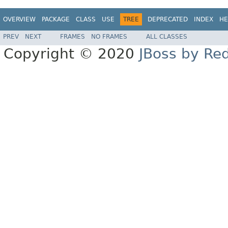
OVERVIEW
PACKAGE
CLASS
USE
TREE
DEPRECATED
INDEX
HE
PREV
NEXT
FRAMES
NO FRAMES
ALL CLASSES
Copyright © 2020
JBoss by Re