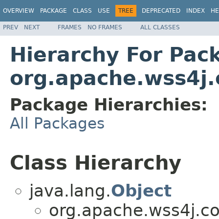
OVERVIEW
PACKAGE
CLASS
USE
TREE
DEPRECATED
INDEX
HE
PREV
NEXT
FRAMES
NO FRAMES
ALL CLASSES
Hierarchy For Pac
org.apache.wss4j
Package Hierarchies:
All Packages
Class Hierarchy
java.lang.
Object
org.apache.wss4j.c