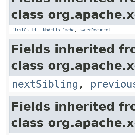
class org.apache.
firstChild
,
fNodeListCache
,
ownerDocument
Fields inherited f
class org.apache.
nextSibling
,
previou
Fields inherited f
class org.apache.