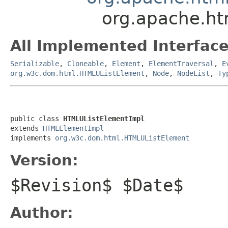
org.apache.h
All Implemented Interface
Serializable
,
Cloneable
,
Element
,
ElementTraversal
,
E
org.w3c.dom.html.HTMLUListElement
,
Node
,
NodeList
,
Ty
public class 
HTMLUListElementImpl
extends 
HTMLElementImpl
implements 
org.w3c.dom.html.HTMLUListElement
Version:
$Revision$ $Date$
Author: