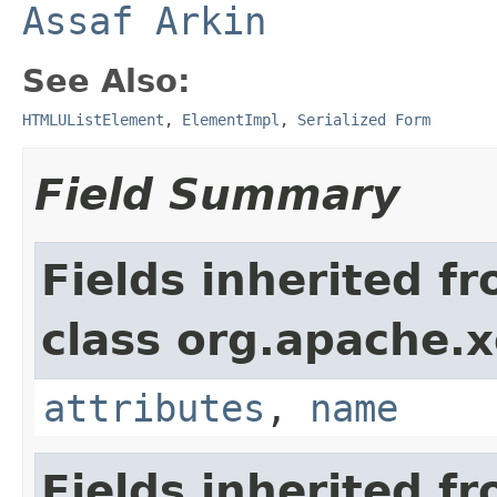
Assaf Arkin
See Also:
HTMLUListElement
,
ElementImpl
,
Serialized Form
Field Summary
Fields inherited f
class org.apache.
attributes
,
name
Fields inherited f