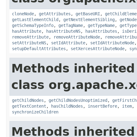
cloneNode
,
getAttributes
,
getBaseURI
,
getChildEleme
getLastElementChild
,
getNextElementSibling
,
getNode
getSchemaTypeInfo
,
getTagName
,
getTypeName
,
getType
hasAttribute
,
hasAttributeNS
,
hasAttributes
,
isDeri
removeAttribute
,
removeAttributeNode
,
removeAttribu
setAttributeNS
,
setIdAttribute
,
setIdAttributeNode
setupDefaultAttributes
,
setXercesAttributeNode
,
syn
Methods inherited
class org.apache.
getChildNodes
,
getChildNodesUnoptimized
,
getFirstCh
getTextContent
,
hasChildNodes
,
insertBefore
,
item
,
synchronizeChildren
Methods inherited