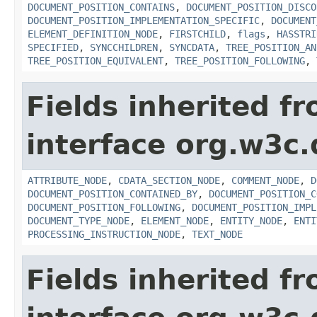
DOCUMENT_POSITION_CONTAINS
,
DOCUMENT_POSITION_DISCO
DOCUMENT_POSITION_IMPLEMENTATION_SPECIFIC
,
DOCUMENT
ELEMENT_DEFINITION_NODE
,
FIRSTCHILD
,
flags
,
HASSTRI
SPECIFIED
,
SYNCCHILDREN
,
SYNCDATA
,
TREE_POSITION_AN
TREE_POSITION_EQUIVALENT
,
TREE_POSITION_FOLLOWING
,
Fields inherited f
interface org.w3c
ATTRIBUTE_NODE
,
CDATA_SECTION_NODE
,
COMMENT_NODE
,
D
DOCUMENT_POSITION_CONTAINED_BY
,
DOCUMENT_POSITION_C
DOCUMENT_POSITION_FOLLOWING
,
DOCUMENT_POSITION_IMPL
DOCUMENT_TYPE_NODE
,
ELEMENT_NODE
,
ENTITY_NODE
,
ENTI
PROCESSING_INSTRUCTION_NODE
,
TEXT_NODE
Fields inherited f