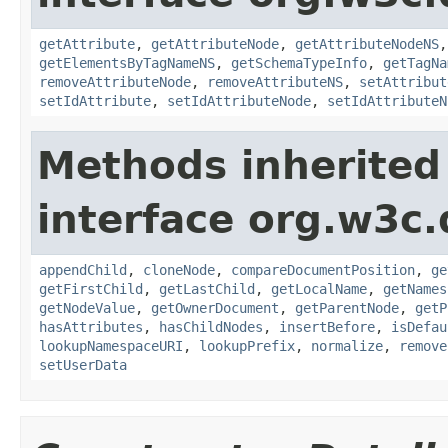
getAttribute
,
getAttributeNode
,
getAttributeNodeNS
getElementsByTagNameNS
,
getSchemaTypeInfo
,
getTagNa
removeAttributeNode
,
removeAttributeNS
,
setAttribut
setIdAttribute
,
setIdAttributeNode
,
setIdAttributeN
Methods inherited
interface org.w3c
appendChild
,
cloneNode
,
compareDocumentPosition
,
ge
getFirstChild
,
getLastChild
,
getLocalName
,
getNames
getNodeValue
,
getOwnerDocument
,
getParentNode
,
getP
hasAttributes
,
hasChildNodes
,
insertBefore
,
isDefau
lookupNamespaceURI
,
lookupPrefix
,
normalize
,
remove
setUserData