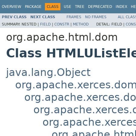
OVERVIEW
PACKAGE
CLASS
USE
TREE
DEPRECATED
INDEX
HE
PREV CLASS
NEXT CLASS
FRAMES
NO FRAMES
ALL CLAS
SUMMARY:
NESTED |
FIELD
|
CONSTR
|
METHOD
DETAIL:
FIELD |
CONS
org.apache.html.dom
Class HTMLUListEl
java.lang.Object
org.apache.xerces.do
org.apache.xerces.d
org.apache.xerces
org.apache.xerce
org.apache.htm