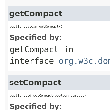
getCompact
public boolean getCompact()
Specified by:
getCompact
in
interface
org.w3c.do
setCompact
public void setCompact(boolean compact)
Specified by: