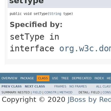
setType
public void setType(
String
 type)
Specified by:
setType
in
interface
org.w3c.do
OVERVIEW
PACKAGE
CLASS
USE
TREE
DEPRECATED
INDEX
HE
PREV CLASS
NEXT CLASS
FRAMES
NO FRAMES
ALL CLAS
SUMMARY:
NESTED |
FIELD
|
CONSTR
|
METHOD
DETAIL:
FIELD |
CONS
Copyright © 2020
JBoss by Re