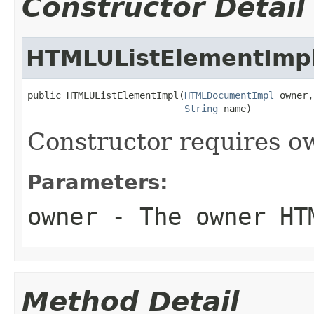
Constructor Detail
HTMLUListElementImp
public HTMLUListElementImpl(
HTMLDocumentImpl
 owner,

String
 name)
Constructor requires 
Parameters:
owner
- The owner HT
Method Detail