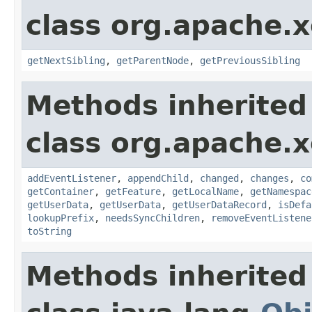
class org.apache.
getNextSibling
,
getParentNode
,
getPreviousSibling
Methods inherited
class org.apache.
addEventListener
,
appendChild
,
changed
,
changes
,
co
getContainer
,
getFeature
,
getLocalName
,
getNamespac
getUserData
,
getUserData
,
getUserDataRecord
,
isDefa
lookupPrefix
,
needsSyncChildren
,
removeEventListene
toString
Methods inherited