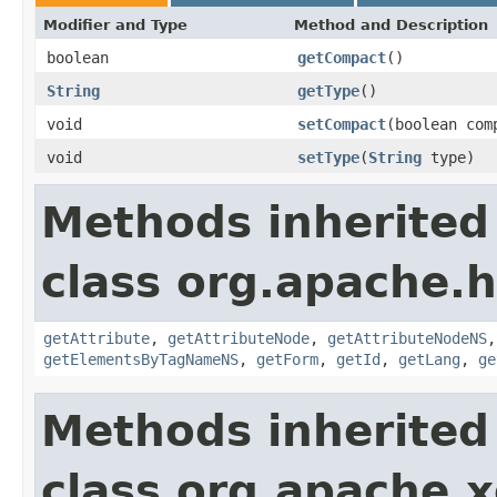
Modifier and Type
Method and Description
boolean
getCompact
()
String
getType
()
void
setCompact
(boolean com
void
setType
(
String
type)
Methods inherited
class org.apache.
getAttribute
,
getAttributeNode
,
getAttributeNodeNS
getElementsByTagNameNS
,
getForm
,
getId
,
getLang
,
ge
Methods inherited
class org.apache.