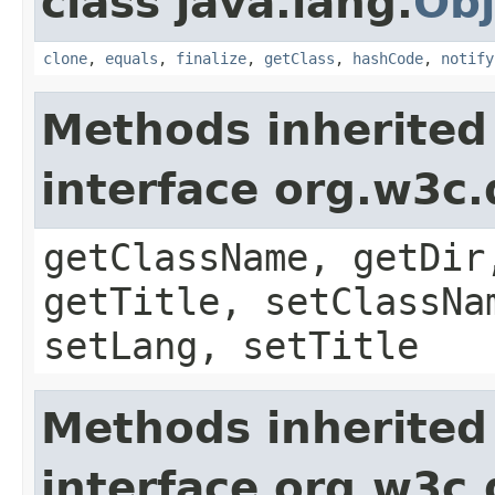
class java.lang.
Obj
clone
,
equals
,
finalize
,
getClass
,
hashCode
,
notify
Methods inherited
interface org.w3c
getClassName, getDir
getTitle, setClassNa
setLang, setTitle
Methods inherited
interface org.w3c