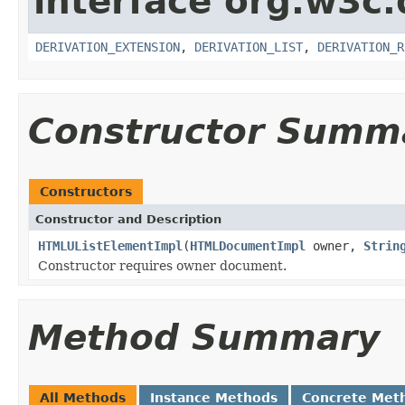
interface org.w3c
DERIVATION_EXTENSION
,
DERIVATION_LIST
,
DERIVATION_R
Constructor Summ
Constructors
Constructor and Description
HTMLUListElementImpl
(
HTMLDocumentImpl
owner,
Strin
Constructor requires owner document.
Method Summary
All Methods
Instance Methods
Concrete Met