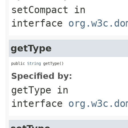
setCompact
in
interface
org.w3c.do
getType
public 
String
 getType()
Specified by:
getType
in
interface
org.w3c.do