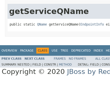
getServiceQName
public static 
QName
 getServiceQName(
EndpointInfo
 ei
OVERVIEW
PACKAGE
CLASS
USE
TREE
DEPRECATED
INDEX
HE
PREV CLASS
NEXT CLASS
FRAMES
NO FRAMES
ALL CLAS
SUMMARY:
NESTED |
FIELD |
CONSTR |
METHOD
DETAIL:
FIELD |
CONS
Copyright © 2020
JBoss by Re