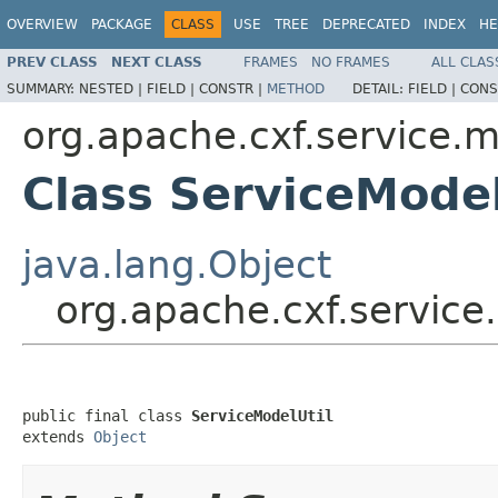
OVERVIEW
PACKAGE
CLASS
USE
TREE
DEPRECATED
INDEX
HE
PREV CLASS
NEXT CLASS
FRAMES
NO FRAMES
ALL CLAS
SUMMARY:
NESTED |
FIELD |
CONSTR |
METHOD
DETAIL:
FIELD |
CONS
org.apache.cxf.service.
Class ServiceModel
java.lang.Object
org.apache.cxf.service
public final class 
ServiceModelUtil
extends 
Object