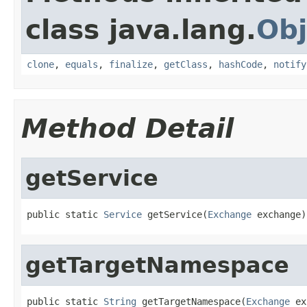
class java.lang.
Obj
clone
,
equals
,
finalize
,
getClass
,
hashCode
,
notify
Method Detail
getService
public static 
Service
 getService(
Exchange
 exchange)
getTargetNamespace
public static 
String
 getTargetNamespace(
Exchange
 ex