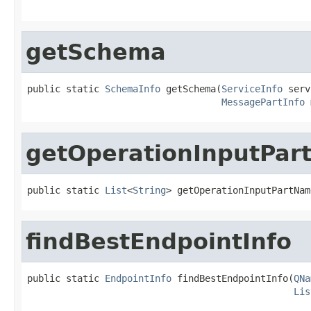
                                                   
getSchema
public static 
SchemaInfo
 getSchema(
ServiceInfo
 serv
MessagePartInfo
 
getOperationInputPa
public static 
List
<
String
> getOperationInputPartNam
findBestEndpointInfo
public static 
EndpointInfo
 findBestEndpointInfo(
QNa
Lis