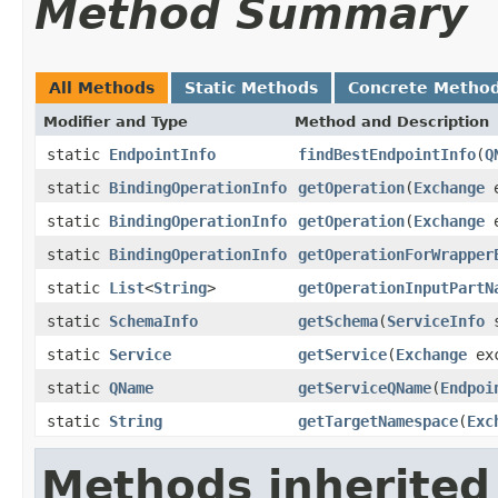
Method Summary
All Methods
Static Methods
Concrete Metho
Modifier and Type
Method and Description
static
EndpointInfo
findBestEndpointInfo
(
Q
static
BindingOperationInfo
getOperation
(
Exchange
e
static
BindingOperationInfo
getOperation
(
Exchange
e
static
BindingOperationInfo
getOperationForWrapper
static
List
<
String
>
getOperationInputPartN
static
SchemaInfo
getSchema
(
ServiceInfo
s
static
Service
getService
(
Exchange
exc
static
QName
getServiceQName
(
Endpoi
static
String
getTargetNamespace
(
Exc
Methods inherited