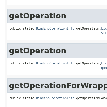
getOperation
public static 
BindingOperationInfo
 getOperation(
Exc
Str
getOperation
public static 
BindingOperationInfo
 getOperation(
Exc
QNa
getOperationForWrap
public static 
BindingOperationInfo
 getOperationForW