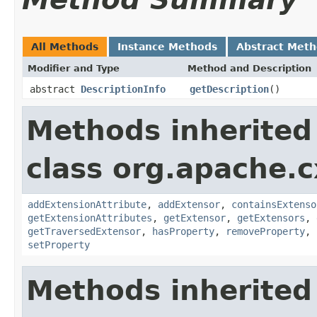
All Methods
Instance Methods
Abstract Met
Modifier and Type
Method and Description
abstract
DescriptionInfo
getDescription
()
Methods inherited
class org.apache.c
addExtensionAttribute
,
addExtensor
,
containsExtenso
getExtensionAttributes
,
getExtensor
,
getExtensors
,
getTraversedExtensor
,
hasProperty
,
removeProperty
,
setProperty
Methods inherited