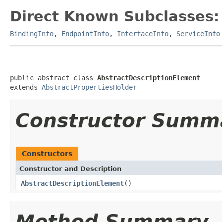
Direct Known Subclasses:
BindingInfo
,
EndpointInfo
,
InterfaceInfo
,
ServiceInfo
public abstract class 
AbstractDescriptionElement
extends 
AbstractPropertiesHolder
Constructor Summ
Constructors
Constructor and Description
AbstractDescriptionElement
()
Method Summary