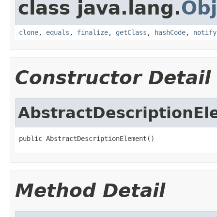
class java.lang.
Obj
clone
,
equals
,
finalize
,
getClass
,
hashCode
,
notify
Constructor Detail
AbstractDescriptionE
public AbstractDescriptionElement()
Method Detail