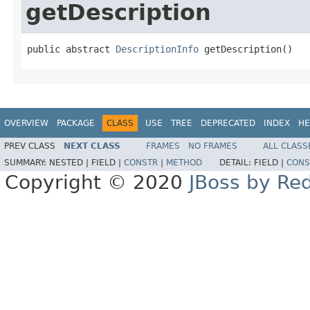
getDescription
public abstract 
DescriptionInfo
 getDescription()
OVERVIEW
PACKAGE
CLASS
USE
TREE
DEPRECATED
INDEX
HE
PREV CLASS
NEXT CLASS
FRAMES
NO FRAMES
ALL CLASS
SUMMARY:
NESTED |
FIELD |
CONSTR
|
METHOD
DETAIL:
FIELD |
CONS
Copyright © 2020
JBoss by Re