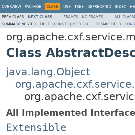
OVERVIEW
PACKAGE
CLASS
USE
TREE
DEPRECATED
INDEX
HE
PREV CLASS
NEXT CLASS
FRAMES
NO FRAMES
ALL CLASS
SUMMARY:
NESTED |
FIELD |
CONSTR
|
METHOD
DETAIL:
FIELD |
CONS
org.apache.cxf.service.
Class AbstractDes
java.lang.Object
org.apache.cxf.service
org.apache.cxf.servi
All Implemented Interface
Extensible