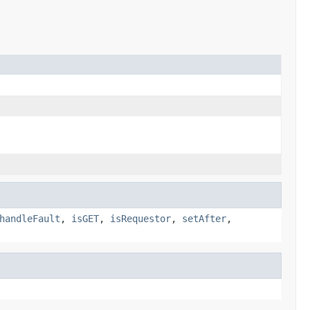
handleFault
,
isGET
,
isRequestor
,
setAfter
,