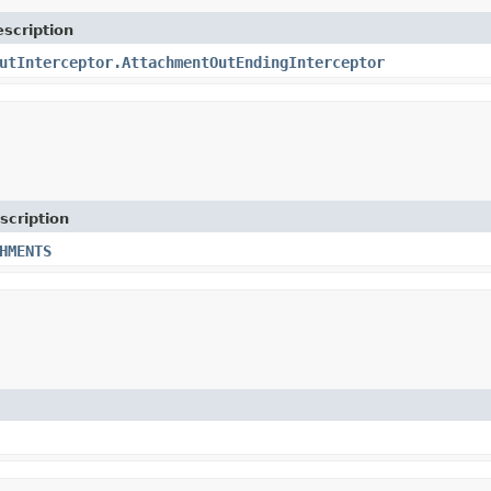
scription
utInterceptor.AttachmentOutEndingInterceptor
scription
HMENTS