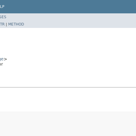
LP
SES
TR
|
METHOD
ge
>
or