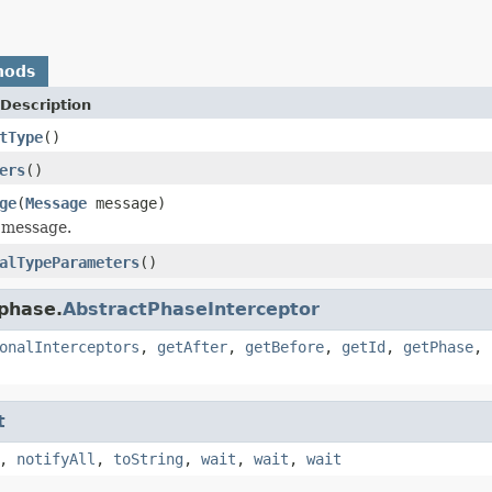
hods
Description
tType
()
ers
()
ge
(
Message
message)
 message.
alTypeParameters
()
.phase.
AbstractPhaseInterceptor
onalInterceptors
,
getAfter
,
getBefore
,
getId
,
getPhase
,
t
,
notifyAll
,
toString
,
wait
,
wait
,
wait