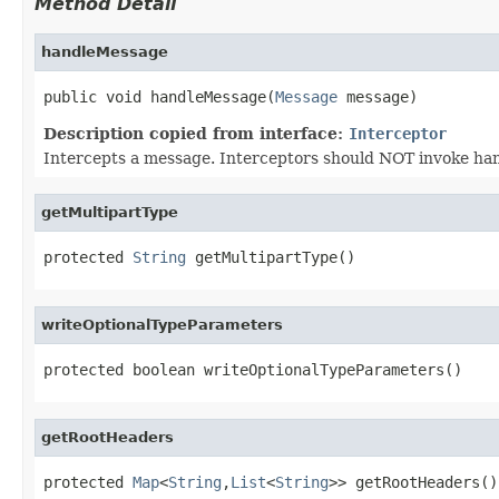
Method Detail
handleMessage
public void handleMessage(
Message
 message)
Description copied from interface:
Interceptor
Intercepts a message. Interceptors should NOT invoke handl
getMultipartType
protected 
String
 getMultipartType()
writeOptionalTypeParameters
protected boolean writeOptionalTypeParameters()
getRootHeaders
protected 
Map
<
String
,
List
<
String
>> getRootHeaders()