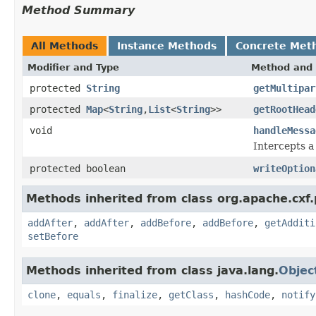
Method Summary
All Methods
Instance Methods
Concrete Met
Modifier and Type
Method and 
protected
String
getMultipar
protected
Map
<
String
,
List
<
String
>>
getRootHead
void
handleMessa
Intercepts a
protected boolean
writeOption
Methods inherited from class org.apache.cxf
addAfter
,
addAfter
,
addBefore
,
addBefore
,
getAdditi
setBefore
Methods inherited from class java.lang.
Objec
clone
,
equals
,
finalize
,
getClass
,
hashCode
,
notify