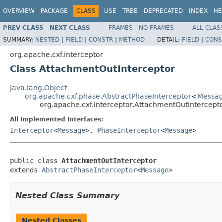
OVERVIEW
PACKAGE
CLASS
USE
TREE
DEPRECATED
INDEX
HE
PREV CLASS
NEXT CLASS
FRAMES
NO FRAMES
ALL CLAS
SUMMARY:
NESTED
|
FIELD
|
CONSTR
|
METHOD
DETAIL:
FIELD
|
CONS
org.apache.cxf.interceptor
Class AttachmentOutInterceptor
java.lang.Object
org.apache.cxf.phase.AbstractPhaseInterceptor
<
Messa
org.apache.cxf.interceptor.AttachmentOutIntercept
All Implemented Interfaces:
Interceptor
<
Message
>,
PhaseInterceptor
<
Message
>
public class 
AttachmentOutInterceptor
extends 
AbstractPhaseInterceptor
<
Message
>
Nested Class Summary
Nested Classes