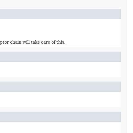
or chain will take care of this.