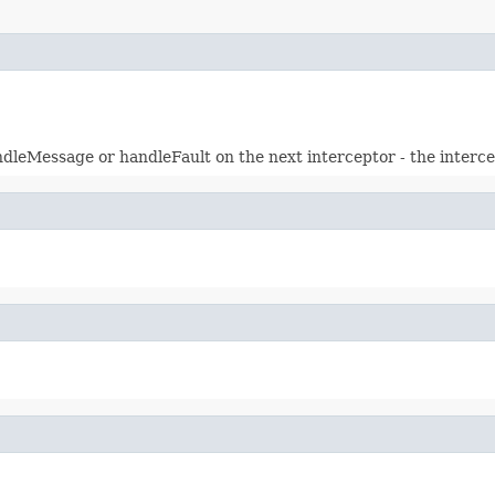
eMessage or handleFault on the next interceptor - the intercept