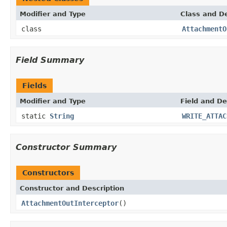
Modifier and Type
Class and De
class
AttachmentO
Field Summary
Fields
Modifier and Type
Field and De
static
String
WRITE_ATTAC
Constructor Summary
Constructors
Constructor and Description
AttachmentOutInterceptor
()