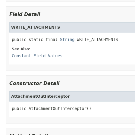
Field Detail
WRITE_ATTACHMENTS
public static final 
String
 WRITE_ATTACHMENTS
See Also:
Constant Field Values
Constructor Detail
AttachmentOutInterceptor
public AttachmentOutInterceptor()