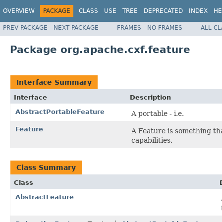
OVERVIEW
PACKAGE
CLASS
USE
TREE
DEPRECATED
INDEX
HE
PREV PACKAGE
NEXT PACKAGE
FRAMES
NO FRAMES
ALL C
Package org.apache.cxf.feature
Interface Summary
Interface
Description
AbstractPortableFeature
A portable - i.e.
Feature
A Feature is something tha
capabilities.
Class Summary
Class
AbstractFeature