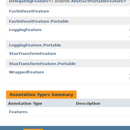
DelegatingFeature
<T extends
AbstractPortableFeature
>
FastInfosetFeature
FastInfosetFeature.Portable
LoggingFeature
LoggingFeature.Portable
StaxTransformFeature
StaxTransformFeature.Portable
WrappedFeature
Annotation Types Summary
Annotation Type
Description
Features