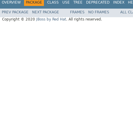
OVERVIEW
PACKAGE
CLASS
USE
TREE
DEPRECATED
INDEX
HE
PREV PACKAGE
NEXT PACKAGE
FRAMES
NO FRAMES
ALL C
Copyright © 2020
JBoss by Red Hat
. All rights reserved.