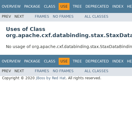
OVERVIEW
PACKAGE
CLASS
USE
TREE
DEPRECATED
INDEX
HE
PREV
NEXT
FRAMES
NO FRAMES
ALL CLASSES
Uses of Class
org.apache.cxf.databinding.stax.StaxDat
No usage of org.apache.cxf.databinding.stax.StaxDataBindi
OVERVIEW
PACKAGE
CLASS
USE
TREE
DEPRECATED
INDEX
HE
PREV
NEXT
FRAMES
NO FRAMES
ALL CLASSES
Copyright © 2020
JBoss by Red Hat
. All rights reserved.