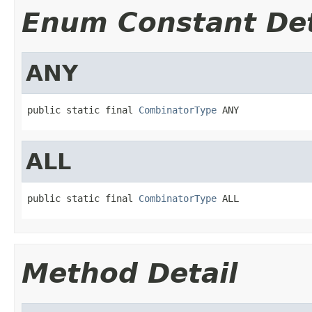
Enum Constant Det
ANY
public static final 
CombinatorType
 ANY
ALL
public static final 
CombinatorType
 ALL
Method Detail