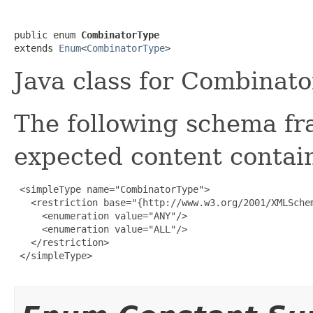
public enum 
CombinatorType
extends 
Enum
<
CombinatorType
>
Java class for Combinat
The following schema fr
expected content contain
 <simpleType name="CombinatorType">

   <restriction base="{http://www.w3.org/2001/XMLSchem
     <enumeration value="ANY"/>

     <enumeration value="ALL"/>

   </restriction>

 </simpleType>
