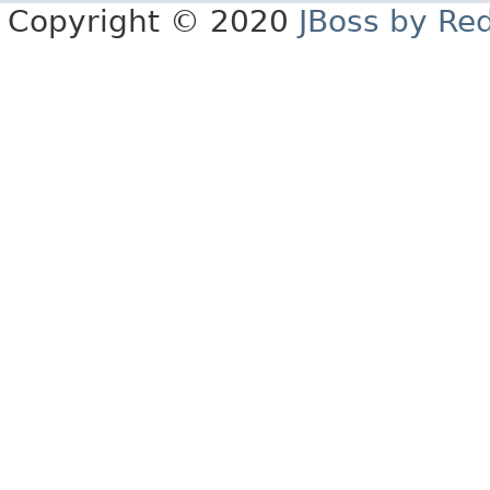
Copyright © 2020
JBoss by Re