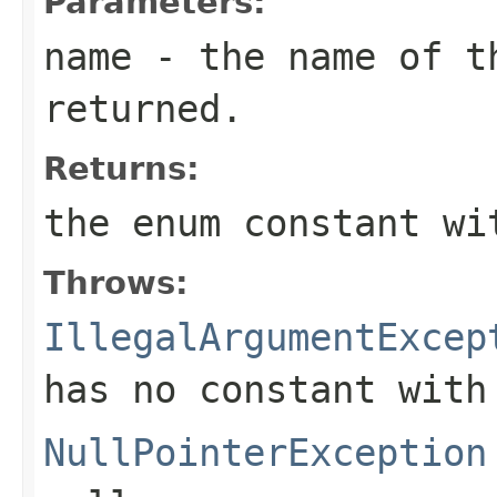
Parameters:
name
- the name of th
returned.
Returns:
the enum constant wi
Throws:
IllegalArgumentExcep
has no constant with
NullPointerException