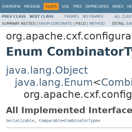
OVERVIEW
PACKAGE
CLASS
USE
TREE
DEPRECATED
INDEX
HE
PREV CLASS
NEXT CLASS
FRAMES
NO FRAMES
ALL CLAS
SUMMARY:
NESTED |
ENUM CONSTANTS
|
FIELD |
METHOD
DETAIL:
EN
org.apache.cxf.configura
Enum CombinatorT
java.lang.Object
java.lang.Enum
<
Combi
org.apache.cxf.confi
All Implemented Interface
Serializable
,
Comparable
<
CombinatorType
>