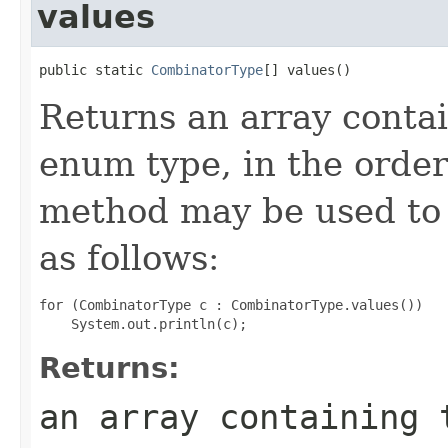
values
public static 
CombinatorType
[] values()
Returns an array contai
enum type, in the order
method may be used to 
as follows:
for (CombinatorType c : CombinatorType.values())

Returns:
an array containing 