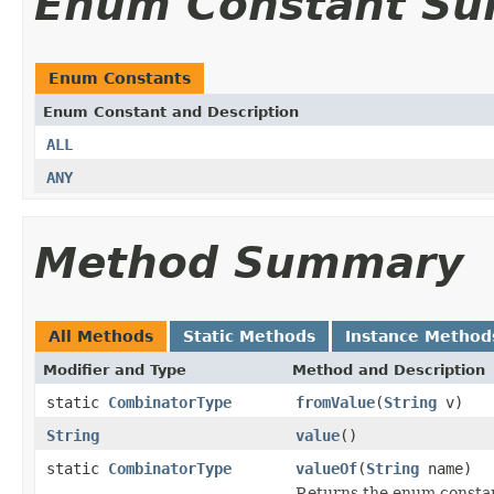
Enum Constant S
Enum Constants
Enum Constant and Description
ALL
ANY
Method Summary
All Methods
Static Methods
Instance Method
Modifier and Type
Method and Description
static
CombinatorType
fromValue
(
String
v)
String
value
()
static
CombinatorType
valueOf
(
String
name)
Returns the enum constant