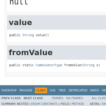
null
value
public 
String
 value()
fromValue
public static 
CombinatorType
 fromValue(
String
 v)
OVERVIEW
PACKAGE
CLASS
USE
TREE
DEPRECATED
INDEX
HE
PREV CLASS
NEXT CLASS
FRAMES
NO FRAMES
ALL CLAS
SUMMARY:
NESTED |
ENUM CONSTANTS
|
FIELD |
METHOD
DETAIL:
EN