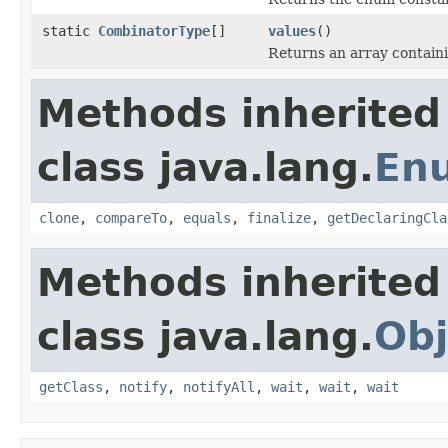
static
CombinatorType
[]
values
()
Returns an array containi
Methods inherited
class java.lang.
En
clone
,
compareTo
,
equals
,
finalize
,
getDeclaringCla
Methods inherited
class java.lang.
Obj
getClass
,
notify
,
notifyAll
,
wait
,
wait
,
wait