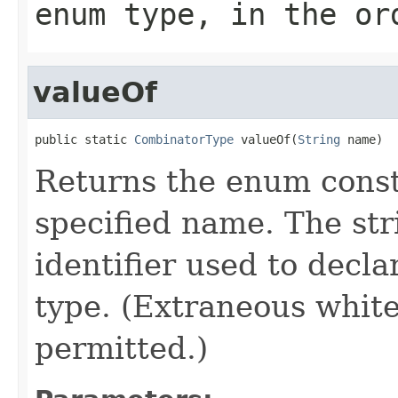
enum type, in the or
valueOf
public static 
CombinatorType
 valueOf(
String
 name)
Returns the enum consta
specified name. The st
identifier used to decl
type. (Extraneous whit
permitted.)