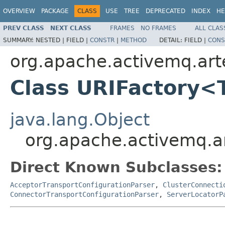
OVERVIEW
PACKAGE
CLASS
USE
TREE
DEPRECATED
INDEX
HE
PREV CLASS
NEXT CLASS
FRAMES
NO FRAMES
ALL CLAS
SUMMARY:
NESTED |
FIELD |
CONSTR
|
METHOD
DETAIL:
FIELD |
CONS
org.apache.activemq.arte
Class URIFactory<
java.lang.Object
org.apache.activemq.ar
Direct Known Subclasses:
AcceptorTransportConfigurationParser
,
ClusterConnecti
ConnectorTransportConfigurationParser
,
ServerLocatorP