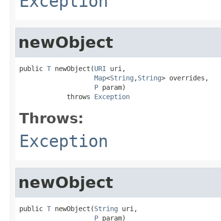
Exception
newObject
public 
T
 newObject(
URI
 uri,

Map
<
String
,
String
> overrides,

P
 param)

            throws 
Exception
Throws:
Exception
newObject
public 
T
 newObject(
String
 uri,

P
 param)
