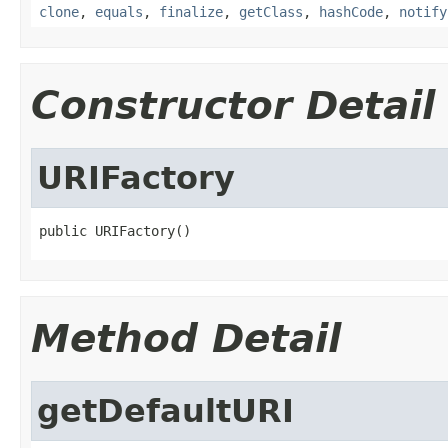
clone
,
equals
,
finalize
,
getClass
,
hashCode
,
notify
Constructor Detail
URIFactory
public URIFactory()
Method Detail
getDefaultURI