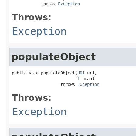
            throws 
Exception
Throws:
Exception
populateObject
public void populateObject(
URI
 uri,

T
 bean)

                    throws 
Exception
Throws:
Exception