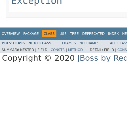
Exception
OVERVIEW
PACKAGE
CLASS
USE
TREE
DEPRECATED
INDEX
HE
PREV CLASS
NEXT CLASS
FRAMES
NO FRAMES
ALL CLAS
SUMMARY:
NESTED |
FIELD |
CONSTR
|
METHOD
DETAIL:
FIELD |
CONS
Copyright © 2020
JBoss by Re