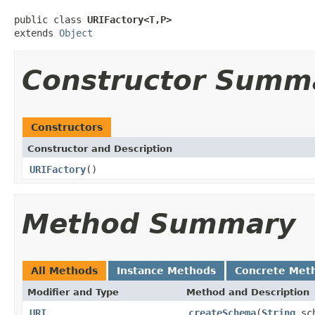
public class 
URIFactory<T,P>
extends 
Object
Constructor Summ
Constructors
Constructor and Description
URIFactory
()
Method Summary
All Methods
Instance Methods
Concrete Met
Modifier and Type
Method and Description
URI
createSchema
(
String
sc