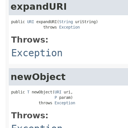
expandURI
public 
URI
 expandURI(
String
 uriString)

              throws 
Exception
Throws:
Exception
newObject
public 
T
 newObject(
URI
 uri,

P
 param)

            throws 
Exception
Throws: