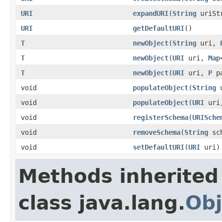
URI
expandURI
(
String
uriSt
URI
getDefaultURI
()
T
newObject
(
String
uri,
T
newObject
(
URI
uri,
Map
T
newObject
(
URI
uri,
P
pa
void
populateObject
(
String
u
void
populateObject
(
URI
uri
void
registerSchema
(
URISche
void
removeSchema
(
String
sch
void
setDefaultURI
(
URI
uri)
Methods inherited
class java.lang.
Obj