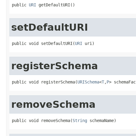
public 
URI
 getDefaultURI()
setDefaultURI
public void setDefaultURI(
URI
 uri)
registerSchema
public void registerSchema(
URISchema
<
T
,
P
> schemaFac
removeSchema
public void removeSchema(
String
 schemaName)