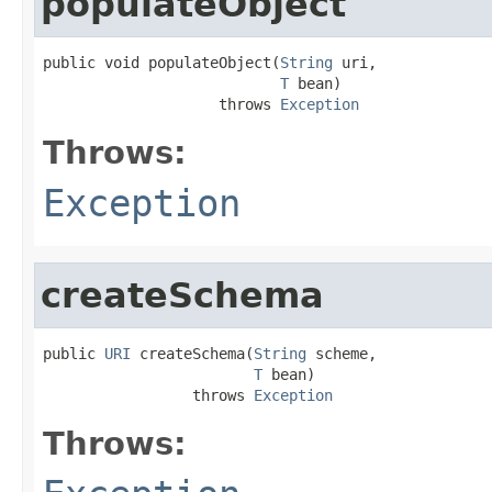
populateObject
public void populateObject(
String
 uri,

T
 bean)

                    throws 
Exception
Throws:
Exception
createSchema
public 
URI
 createSchema(
String
 scheme,

T
 bean)

                 throws 
Exception
Throws: