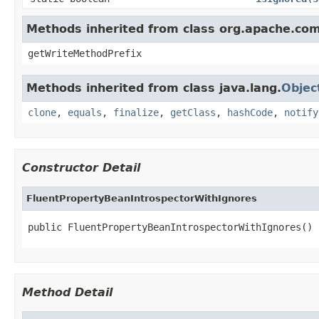
Methods inherited from class org.apache.co
getWriteMethodPrefix
Methods inherited from class java.lang.
Objec
clone
,
equals
,
finalize
,
getClass
,
hashCode
,
notify
Constructor Detail
FluentPropertyBeanIntrospectorWithIgnores
public FluentPropertyBeanIntrospectorWithIgnores()
Method Detail