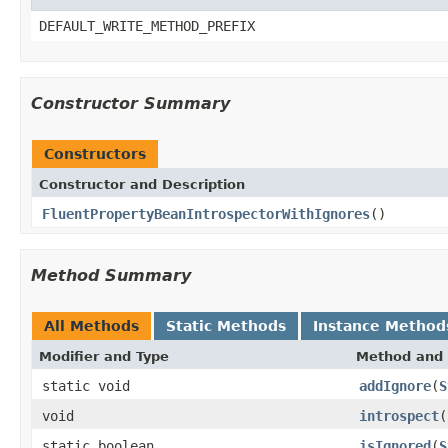
DEFAULT_WRITE_METHOD_PREFIX
Constructor Summary
Constructors
Constructor and Description
FluentPropertyBeanIntrospectorWithIgnores
()
Method Summary
All Methods
Static Methods
Instance Method
Modifier and Type
Method and 
static void
addIgnore
(
S
void
introspect
(
static boolean
isIgnored
(
S