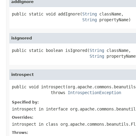
addIgnore
public static void addIgnore(
String
 className,

String
 propertyName)
isIgnored
public static boolean isIgnored(
String
 className,

String
 propertyName
introspect
public void introspect(org.apache.commons.beanutils
                throws 
IntrospectionException
Specified by:
introspect
in interface
org.apache.commons.beanutil
Overrides:
introspect
in class
org.apache.commons.beanutils.Fl
Throws: