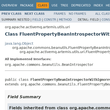
OVERVIEW
PACKAGE
CLASS
USE
TREE
DEPRECATED
INDEX
HE
PREV CLASS
NEXT CLASS
FRAMES
NO FRAMES
ALL CLAS
SUMMARY:
NESTED |
FIELD
|
CONSTR
|
METHOD
DETAIL:
FIELD |
CONS
org.apache.activemq.artemis.utils.uri
Class FluentPropertyBeanIntrospectorWi
java.lang.Object
org.apache.commons.beanutils.FluentPropertyBeanIntr
org.apache.activemq.artemis.utils.uri.FluentProper
All Implemented Interfaces:
org.apache.commons.beanutils.BeanIntrospector
public class 
FluentPropertyBeanIntrospectorWithIgnore
extends org.apache.commons.beanutils.FluentPropertyBe
Field Summary
Fields inherited from class org.apache.comm