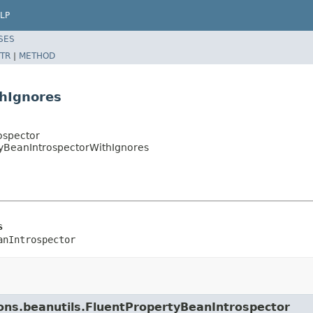
LP
SES
TR
|
METHOD
thIgnores
ospector
tyBeanIntrospectorWithIgnores
s
anIntrospector
ons.beanutils.FluentPropertyBeanIntrospector