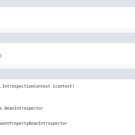
)
.IntrospectionContext icontext)

s.BeanIntrospector
uentPropertyBeanIntrospector