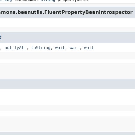
mmons.beanutils.FluentPropertyBeanIntrospector
t
,
notifyAll
,
toString
,
wait
,
wait
,
wait