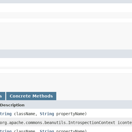
s
Concrete Methods
Description
tring
className,
String
propertyName)
org.apache.commons.beanutils.IntrospectionContext iconte
tring
className,
String
propertyName)