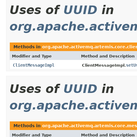
Uses of
UUID
in
org.apache.activem
Methods in
org.apache.activemq.artemis.core.clie
Modifier and Type
Method and Description
ClientMessageImpl
setU
ClientMessageImpl.
Uses of
UUID
in
org.apache.active
Methods in
org.apache.activemq.artemis.core.mes
Modifier and Type
Method and Description