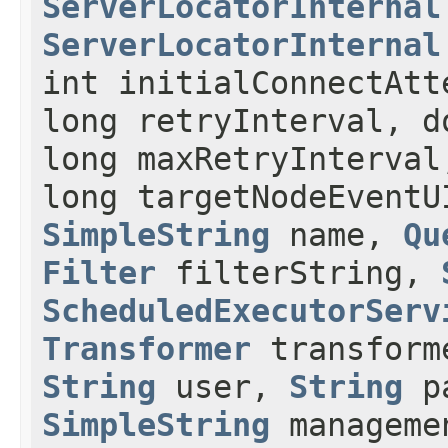
ServerLocatorInternal
ServerLocatorInternal
int initialConnectAtt
long retryInterval, d
long maxRetryInterva
long targetNodeEvent
SimpleString
name,
Qu
Filter
filterString,
ScheduledExecutorServ
Transformer
transforme
String
user,
String
p
SimpleString
manageme