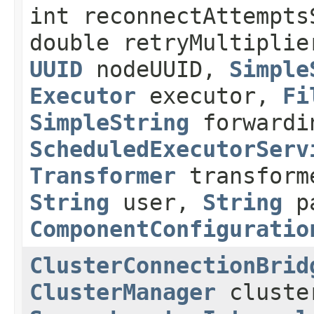
int reconnectAttempts
double retryMultiplie
UUID
nodeUUID,
Simple
Executor
executor,
Fi
SimpleString
forwardi
ScheduledExecutorServ
Transformer
transforme
String
user,
String
p
ComponentConfiguratio
ClusterConnectionBrid
ClusterManager
cluste