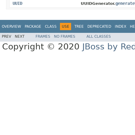
UUID
generate
UUIDGenerator.
OVERVIEW
PACKAGE
CLASS
USE
TREE
DEPRECATED
INDEX
HE
PREV
NEXT
FRAMES
NO FRAMES
ALL CLASSES
Copyright © 2020
JBoss by Re