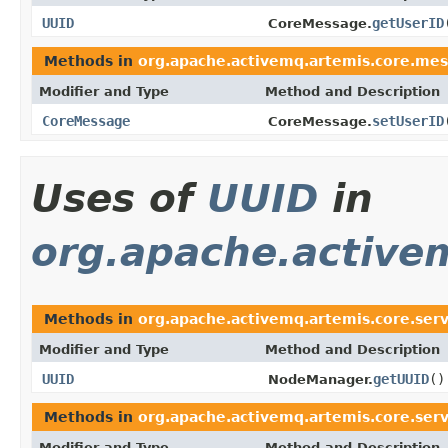
UUID
getUserID
CoreMessage.
Methods in
org.apache.activemq.artemis.core.mes
Modifier and Type
Method and Description
CoreMessage
setUserID
CoreMessage.
Uses of
UUID
in
org.apache.active
Methods in
org.apache.activemq.artemis.core.ser
Modifier and Type
Method and Description
UUID
getUUID
()
NodeManager.
Methods in
org.apache.activemq.artemis.core.ser
Modifier and Type
Method and Description