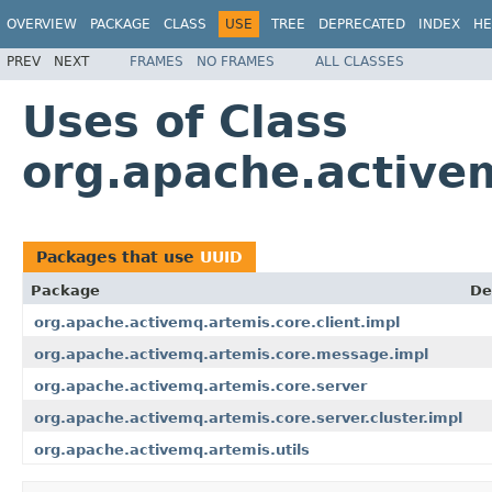
OVERVIEW
PACKAGE
CLASS
USE
TREE
DEPRECATED
INDEX
HE
PREV
NEXT
FRAMES
NO FRAMES
ALL CLASSES
Uses of Class
org.apache.active
Packages that use
UUID
Package
De
org.apache.activemq.artemis.core.client.impl
org.apache.activemq.artemis.core.message.impl
org.apache.activemq.artemis.core.server
org.apache.activemq.artemis.core.server.cluster.impl
org.apache.activemq.artemis.utils