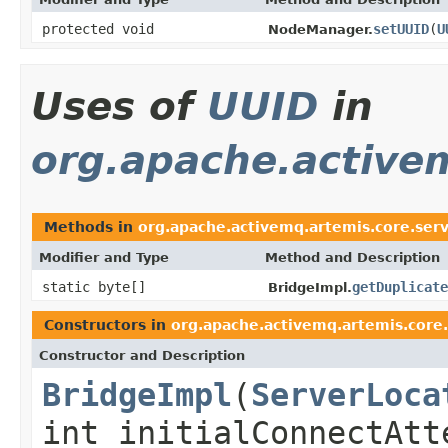
protected void
setUUID
(
U
NodeManager.
Uses of
UUID
in
org.apache.activem
Methods in
org.apache.activemq.artemis.core.serve
Modifier and Type
Method and Description
static byte[]
getDuplicate
BridgeImpl.
Constructors in
org.apache.activemq.artemis.core.
Constructor and Description
BridgeImpl
(
ServerLoca
int initialConnectAtt