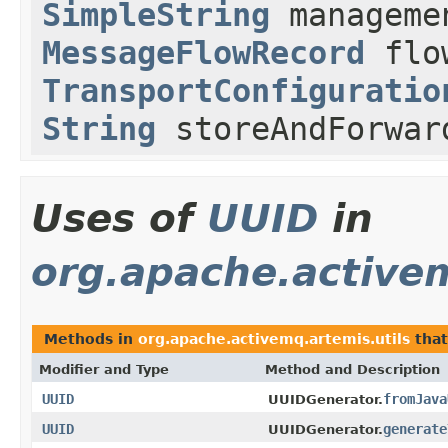
SimpleString
managemen
MessageFlowRecord
flow
TransportConfiguratio
String
storeAndForwar
Uses of
UUID
in
org.apache.activem
Methods in
org.apache.activemq.artemis.utils
that
Modifier and Type
Method and Description
UUID
fromJava
UUIDGenerator.
UUID
generate
UUIDGenerator.