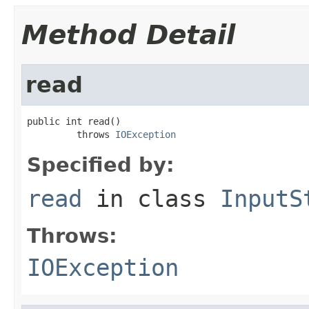
Method Detail
read
public int read()

         throws 
IOException
Specified by:
read
in class
InputS
Throws:
IOException