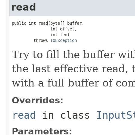
read
public int read(byte[] buffer,

                int offset,

                int len)

         throws 
IOException
Try to fill the buffer 
the last effective read,
with a full buffer of c
Overrides:
read
in class
InputS
Parameters: