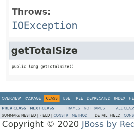
Throws:
IOException
getTotalSize
public long getTotalSize()
OVERVIEW
PACKAGE
CLASS
USE
TREE
DEPRECATED
INDEX
HE
PREV CLASS
NEXT CLASS
FRAMES
NO FRAMES
ALL CLAS
SUMMARY:
NESTED |
FIELD |
CONSTR
|
METHOD
DETAIL:
FIELD |
CONS
Copyright © 2020
JBoss by Re