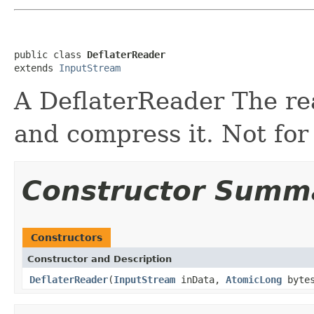
public class 
DeflaterReader
extends 
InputStream
A DeflaterReader The re
and compress it. Not for
Constructor Summ
Constructors
Constructor and Description
DeflaterReader
(
InputStream
inData,
AtomicLong
bytes