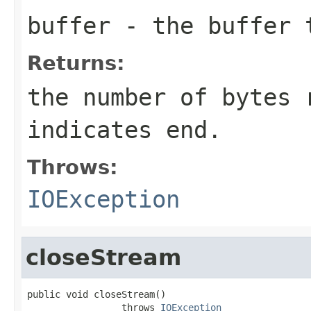
buffer
- the buffer t
Returns:
the number of bytes 
indicates end.
Throws:
IOException
closeStream
public void closeStream()

                 throws 
IOException