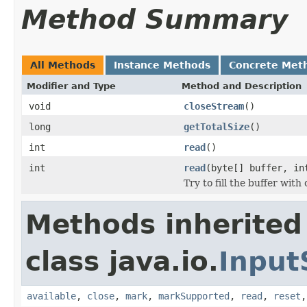
Method Summary
All Methods
Instance Methods
Concrete Met
Modifier and Type
Method and Description
void
closeStream
()
long
getTotalSize
()
int
read
()
int
read
(byte[] buffer, in
Try to fill the buffer wit
Methods inherited
class java.io.
Input
available
,
close
,
mark
,
markSupported
,
read
,
reset