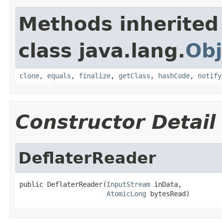
Methods inherited
class java.lang.
Obj
clone
,
equals
,
finalize
,
getClass
,
hashCode
,
notify
Constructor Detail
DeflaterReader
public DeflaterReader(
InputStream
 inData,

AtomicLong
 bytesRead)