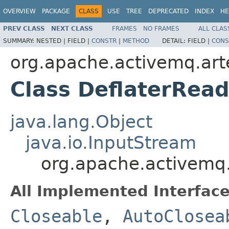
OVERVIEW
PACKAGE
CLASS
USE
TREE
DEPRECATED
INDEX
HE
PREV CLASS
NEXT CLASS
FRAMES
NO FRAMES
ALL CLAS
SUMMARY:
NESTED |
FIELD |
CONSTR
|
METHOD
DETAIL:
FIELD |
CONS
org.apache.activemq.arte
Class DeflaterRea
java.lang.Object
java.io.InputStream
org.apache.activemq.
All Implemented Interface
Closeable
,
AutoClosea