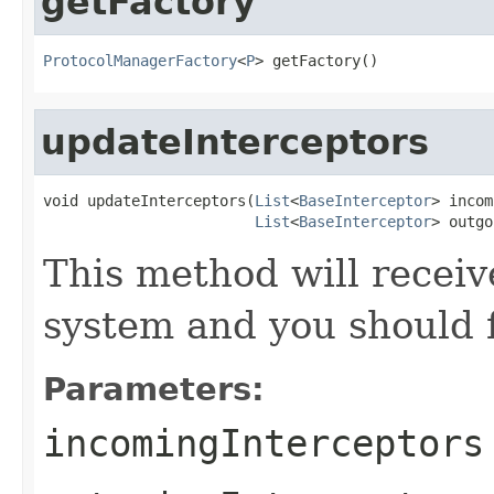
getFactory
ProtocolManagerFactory
<
P
> getFactory()
updateInterceptors
void updateInterceptors(
List
<
BaseInterceptor
> incom
List
<
BaseInterceptor
> outgo
This method will receive
system and you should f
Parameters:
incomingInterceptors