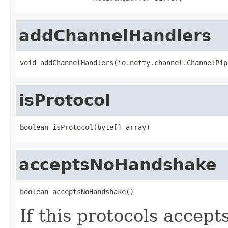
addChannelHandlers
void addChannelHandlers(io.netty.channel.ChannelPip
isProtocol
boolean isProtocol(byte[] array)
acceptsNoHandshake
boolean acceptsNoHandshake()
If this protocols accep