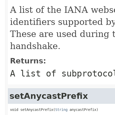
A list of the IANA webs
identifiers supported b
These are used during 
handshake.
Returns:
A list of subprotoco
setAnycastPrefix
void setAnycastPrefix(
String
 anycastPrefix)