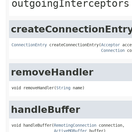
outgoingInterceptors
createConnectionEntr
ConnectionEntry
 createConnectionEntry(
Acceptor
 acce
Connection
 co
removeHandler
void removeHandler(
String
 name)
handleBuffer
void handleBuffer(
RemotingConnection
 connection,

ActiveMQBuffer
 buffer)