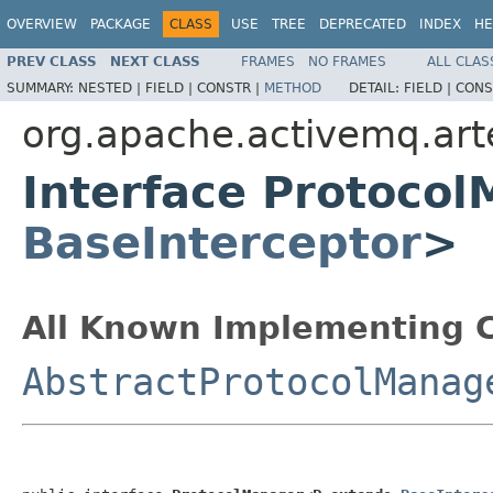
OVERVIEW
PACKAGE
CLASS
USE
TREE
DEPRECATED
INDEX
HE
PREV CLASS
NEXT CLASS
FRAMES
NO FRAMES
ALL CLAS
SUMMARY:
NESTED |
FIELD |
CONSTR |
METHOD
DETAIL:
FIELD |
CONS
org.apache.activemq.arte
Interface Protoco
BaseInterceptor
>
All Known Implementing C
AbstractProtocolManag