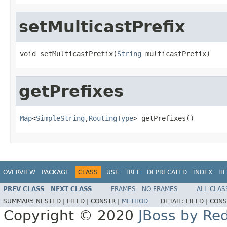
setMulticastPrefix
void setMulticastPrefix(
String
 multicastPrefix)
getPrefixes
Map
<
SimpleString
,
RoutingType
> getPrefixes()
OVERVIEW
PACKAGE
CLASS
USE
TREE
DEPRECATED
INDEX
HE
PREV CLASS
NEXT CLASS
FRAMES
NO FRAMES
ALL CLAS
SUMMARY:
NESTED |
FIELD |
CONSTR |
METHOD
DETAIL:
FIELD |
CONS
Copyright © 2020
JBoss by Re