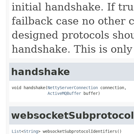
initial handshake. If tru
failback case no other
designed protocols sho
handshake. This is only 
handshake
void handshake(
NettyServerConnection
 connection,

ActiveMQBuffer
 buffer)
websocketSubprotocolI
List
<
String
> websocketSubprotocolIdentifiers()