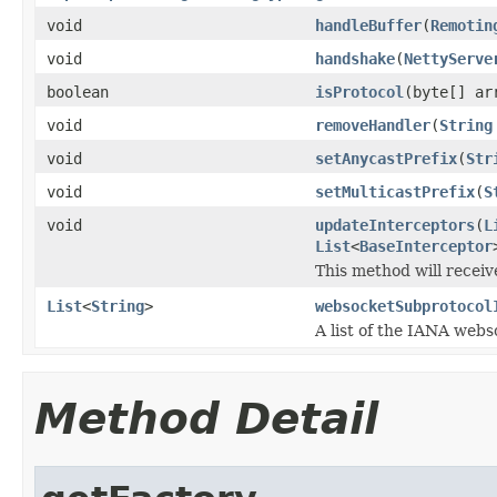
void
handleBuffer
(
Remotin
void
handshake
(
NettyServe
boolean
isProtocol
(byte[] ar
void
removeHandler
(
String
void
setAnycastPrefix
(
Str
void
setMulticastPrefix
(
S
void
updateInterceptors
(
L
List
<
BaseInterceptor
This method will receiv
List
<
String
>
websocketSubprotocol
A list of the IANA webs
Method Detail