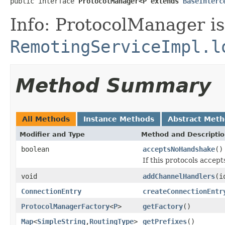
public interface 
ProtocolManager<P extends 
BaseInterc
Info: ProtocolManager is
RemotingServiceImpl.l
Method Summary
All Methods
Instance Methods
Abstract Met
Modifier and Type
Method and Descripti
boolean
acceptsNoHandshake
()
If this protocols accep
void
addChannelHandlers
(i
ConnectionEntry
createConnectionEntr
ProtocolManagerFactory
<
P
>
getFactory
()
Map
<
SimpleString
,
RoutingType
>
getPrefixes
()