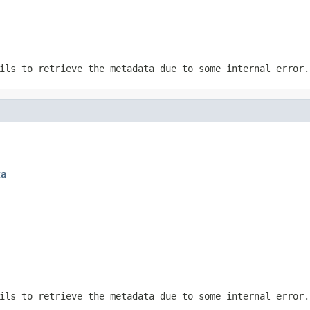
ils to retrieve the metadata due to some internal error.
ta
ils to retrieve the metadata due to some internal error.