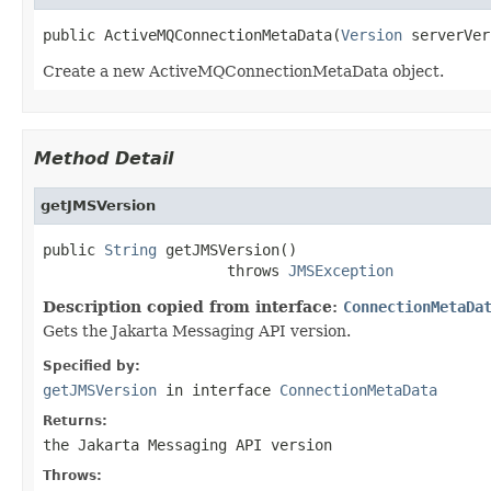
public ActiveMQConnectionMetaData(
Version
 serverVer
Create a new ActiveMQConnectionMetaData object.
Method Detail
getJMSVersion
public 
String
 getJMSVersion()

                     throws 
JMSException
Description copied from interface:
ConnectionMetaDa
Gets the Jakarta Messaging API version.
Specified by:
getJMSVersion
in interface
ConnectionMetaData
Returns:
the Jakarta Messaging API version
Throws: