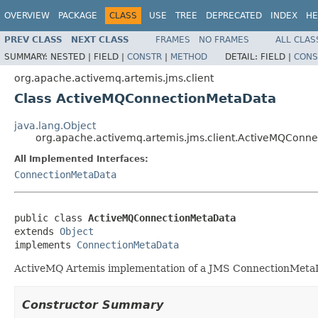
OVERVIEW
PACKAGE
CLASS
USE
TREE
DEPRECATED
INDEX
HE
PREV CLASS
NEXT CLASS
FRAMES
NO FRAMES
ALL CLAS
SUMMARY:
NESTED |
FIELD |
CONSTR
|
METHOD
DETAIL:
FIELD |
CONS
org.apache.activemq.artemis.jms.client
Class ActiveMQConnectionMetaData
java.lang.Object
org.apache.activemq.artemis.jms.client.ActiveMQConn
All Implemented Interfaces:
ConnectionMetaData
public class 
ActiveMQConnectionMetaData
extends 
Object
implements 
ConnectionMetaData
ActiveMQ Artemis implementation of a JMS ConnectionMeta
Constructor Summary