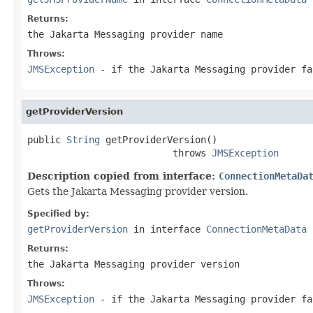
Returns:
the Jakarta Messaging provider name
Throws:
JMSException
- if the Jakarta Messaging provider fa
getProviderVersion
public 
String
 getProviderVersion()

                          throws 
JMSException
Description copied from interface:
ConnectionMetaDa
Gets the Jakarta Messaging provider version.
Specified by:
getProviderVersion
in interface
ConnectionMetaData
Returns:
the Jakarta Messaging provider version
Throws:
JMSException
- if the Jakarta Messaging provider fa