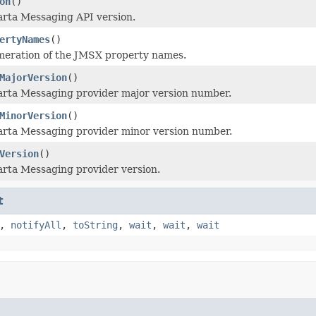
on
()
arta Messaging API version.
ertyNames
()
meration of the JMSX property names.
MajorVersion
()
arta Messaging provider major version number.
MinorVersion
()
arta Messaging provider minor version number.
Version
()
arta Messaging provider version.
t
,
notifyAll
,
toString
,
wait
,
wait
,
wait