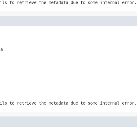
ils to retrieve the metadata due to some internal error.
ta
ils to retrieve the metadata due to some internal error.