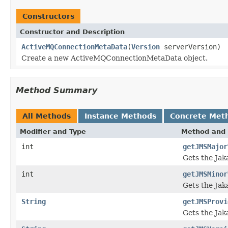
Constructors
Constructor and Description
ActiveMQConnectionMetaData
(
Version
serverVersion)
Create a new ActiveMQConnectionMetaData object.
Method Summary
All Methods
Instance Methods
Concrete Met
Modifier and Type
Method and 
int
getJMSMajor
Gets the Jak
int
getJMSMinor
Gets the Jak
String
getJMSProvi
Gets the Jak