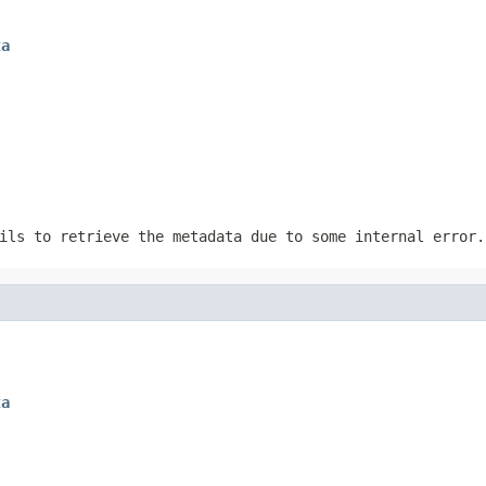
ta
ils to retrieve the metadata due to some internal error.
ta