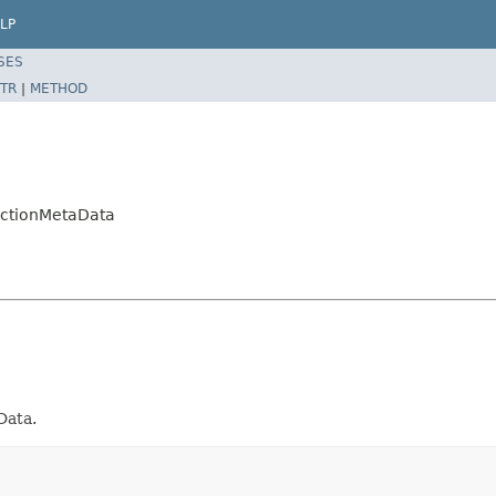
LP
SES
TR
|
METHOD
ectionMetaData
Data.