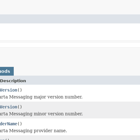
hods
Description
Version
()
arta Messaging major version number.
Version
()
arta Messaging minor version number.
derName
()
arta Messaging provider name.