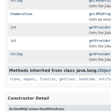
String
getJMSVersi
Gets the Jak
Enumeration
getJMSXProp
Gets an enu
int
getProvider
Gets the Jak
int
getProvider
Gets the Jak
String
getProvider
Gets the Jak
Methods inherited from class java.lang.
Objec
clone
,
equals
,
finalize
,
getClass
,
hashCode
,
notify
Constructor Detail
ActiveMQConnectionMetaData