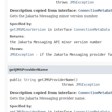
                       throws 
JMSException
Description copied from interface:
ConnectionMetaDa
Gets the Jakarta Messaging minor version number.
Specified by:
getJMSMinorVersion
in interface
ConnectionMetaData
Returns:
the Jakarta Messaging API minor version number
Throws:
JMSException
- if the Jakarta Messaging provider fa
getJMSProviderName
public 
String
 getJMSProviderName()

                          throws 
JMSException
Description copied from interface:
ConnectionMetaDa
Gets the Jakarta Messaging provider name.
Specified by:
getJMSProviderName
in interface
ConnectionMetaData