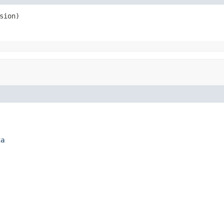
sion)
ta