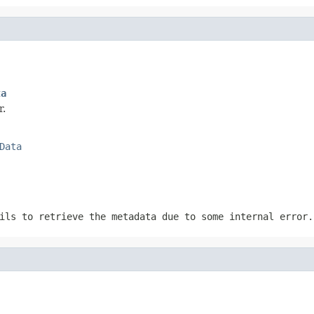
ta
r.
Data
ils to retrieve the metadata due to some internal error.