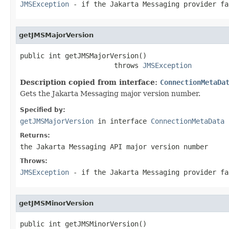
JMSException
- if the Jakarta Messaging provider fa
getJMSMajorVersion
public int getJMSMajorVersion()

                       throws 
JMSException
Description copied from interface:
ConnectionMetaDa
Gets the Jakarta Messaging major version number.
Specified by:
getJMSMajorVersion
in interface
ConnectionMetaData
Returns:
the Jakarta Messaging API major version number
Throws:
JMSException
- if the Jakarta Messaging provider fa
getJMSMinorVersion
public int getJMSMinorVersion()
