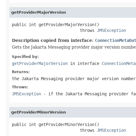
getProviderMajorVersion
public int getProviderMajorVersion()

                            throws 
JMSException
Description copied from interface:
ConnectionMetaDa
Gets the Jakarta Messaging provider major version numbe
Specified by:
getProviderMajorVersion
in interface
ConnectionMeta
Returns:
the Jakarta Messaging provider major version number
Throws:
JMSException
- if the Jakarta Messaging provider fa
getProviderMinorVersion
public int getProviderMinorVersion()

                            throws 
JMSException