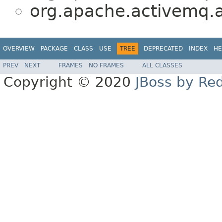
org.apache.activemq.a
OVERVIEW
PACKAGE
CLASS
USE
TREE
DEPRECATED
INDEX
HE
PREV
NEXT
FRAMES
NO FRAMES
ALL CLASSES
Copyright © 2020
JBoss by Re