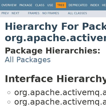
OVERVIEW
PACKAGE
CLASS
USE
TREE
DEPRECATED
INDEX
HE
PREV
NEXT
FRAMES
NO FRAMES
ALL CLASSES
Hierarchy For Pac
org.apache.active
Package Hierarchies:
All Packages
Interface Hierarch
org.apache.activemq.a
org.apache.activemq.a