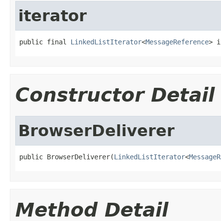
iterator
public final 
LinkedListIterator
<
MessageReference
> i
Constructor Detail
BrowserDeliverer
public BrowserDeliverer(
LinkedListIterator
<
MessageR
Method Detail