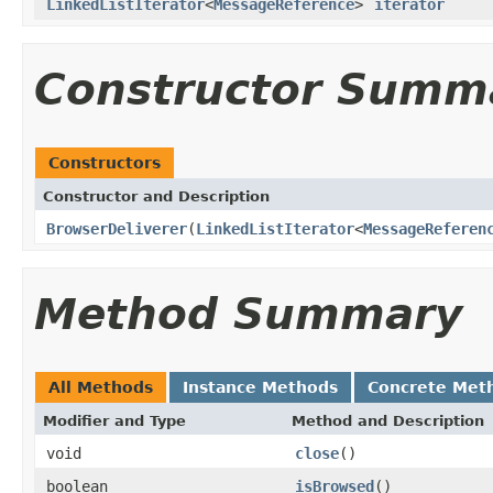
LinkedListIterator
<
MessageReference
>
iterator
Constructor Summ
Constructors
Constructor and Description
BrowserDeliverer
(
LinkedListIterator
<
MessageReferen
Method Summary
All Methods
Instance Methods
Concrete Met
Modifier and Type
Method and Description
void
close
()
boolean
isBrowsed
()