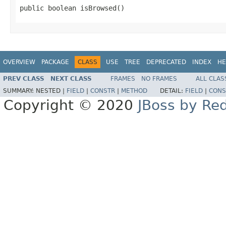
public boolean isBrowsed()
OVERVIEW
PACKAGE
CLASS
USE
TREE
DEPRECATED
INDEX
HE
PREV CLASS
NEXT CLASS
FRAMES
NO FRAMES
ALL CLAS
SUMMARY:
NESTED |
FIELD
|
CONSTR
|
METHOD
DETAIL:
FIELD
|
CONS
Copyright © 2020
JBoss by Re