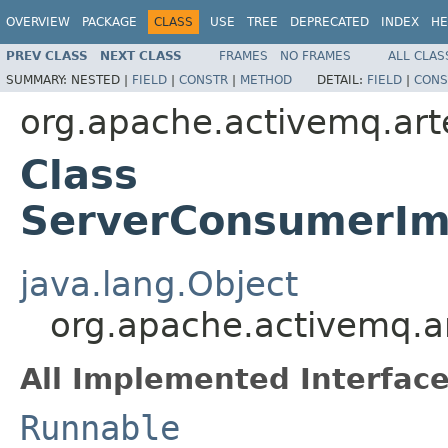
OVERVIEW
PACKAGE
CLASS
USE
TREE
DEPRECATED
INDEX
HE
PREV CLASS
NEXT CLASS
FRAMES
NO FRAMES
ALL CLAS
SUMMARY:
NESTED |
FIELD
|
CONSTR
|
METHOD
DETAIL:
FIELD
|
CONS
org.apache.activemq.art
Class
ServerConsumerIm
java.lang.Object
org.apache.activemq.a
All Implemented Interface
Runnable