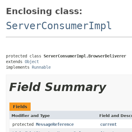
Enclosing class:
ServerConsumerImpl
protected class 
ServerConsumerImpl.BrowserDeliverer
extends 
Object
implements 
Runnable
Field Summary
Fields
Modifier and Type
Field and Descr
protected
MessageReference
current