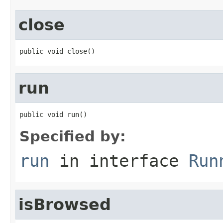
close
public void close()
run
public void run()
Specified by:
run
in interface
Run
isBrowsed