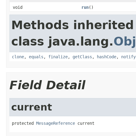
void
run
()
Methods inherited
class java.lang.
Obj
clone
,
equals
,
finalize
,
getClass
,
hashCode
,
notify
Field Detail
current
protected 
MessageReference
 current