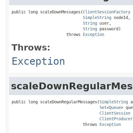
public long scaleDownMessages(
ClientSessionFactory
 
SimpleString
 nodeId,

String
 user,

String
 password)

                       throws 
Exception
Throws:
Exception
scaleDownRegularMes
public long scaleDownRegularMessages(
SimpleString
 a
Set
<
Queue
> que
ClientSession
 
ClientProducer
                              throws 
Exception