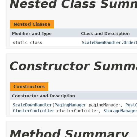
Nested Class Sum
Nested Classes
Modifier and Type
Class and Description
static class
ScaleDownHandler.Order
Constructor Summ
Constructors
Constructor and Description
ScaleDownHandler
(
PagingManager
pagingManager,
Post
ClusterController
clusterController,
StorageManage
Method Summary