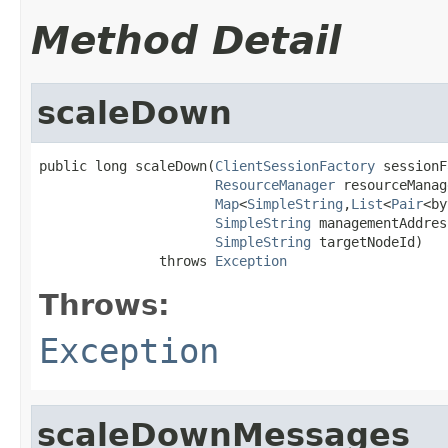
Method Detail
scaleDown
public long scaleDown(
ClientSessionFactory
 sessionF
ResourceManager
 resourceManag
Map
<
SimpleString
,
List
<
Pair
<by
SimpleString
 managementAddress
SimpleString
 targetNodeId)

               throws 
Exception
Throws:
Exception
scaleDownMessages