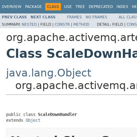
OVERVIEW
PACKAGE
CLASS
USE
TREE
DEPRECATED
INDEX
HE
PREV CLASS
NEXT CLASS
FRAMES
NO FRAMES
ALL CLAS
SUMMARY:
NESTED
|
FIELD |
CONSTR
|
METHOD
DETAIL:
FIELD |
CONS
org.apache.activemq.art
Class ScaleDownH
java.lang.Object
org.apache.activemq.a
public class 
ScaleDownHandler
extends 
Object