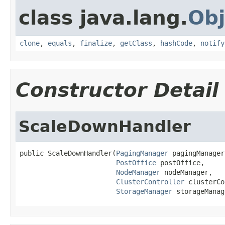
class java.lang.
Obj
clone
,
equals
,
finalize
,
getClass
,
hashCode
,
notify
Constructor Detail
ScaleDownHandler
public ScaleDownHandler(
PagingManager
 pagingManager,
PostOffice
 postOffice,

NodeManager
 nodeManager,

ClusterController
 clusterCo
StorageManager
 storageManag