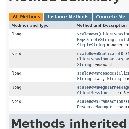
All Methods
Instance Methods
Concrete Met
Modifier and Type
Method and Description
long
scaleDown
(
ClientSessio
Map
<
SimpleString
,
List
<
SimpleString
managemen
void
scaleDownDuplicateIDs
(
ClientSessionFactory
se
String
password)
long
scaleDownMessages
(
Clie
String
user,
String
pas
long
scaleDownRegularMessag
ClientSession
clientSe
void
scaleDownTransactions
(
ResourceManager
resour
Methods inherited