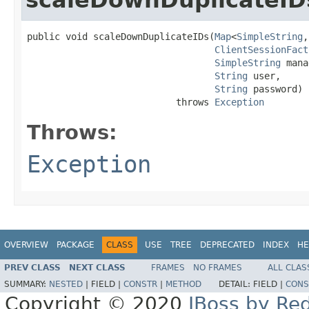
public void scaleDownDuplicateIDs(
Map
<
SimpleString
,
ClientSessionFact
SimpleString
 mana
String
 user,

String
 password)

                           throws 
Exception
Throws:
Exception
OVERVIEW
PACKAGE
CLASS
USE
TREE
DEPRECATED
INDEX
HE
PREV CLASS
NEXT CLASS
FRAMES
NO FRAMES
ALL CLAS
SUMMARY:
NESTED
|
FIELD |
CONSTR
|
METHOD
DETAIL:
FIELD |
CONS
Copyright © 2020
JBoss by Re