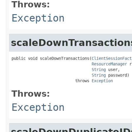
Throws:
Exception
scaleDownTransaction
public void scaleDownTransactions(
ClientSessionFact
ResourceManager
 r
String
 user,

String
 password)

                           throws 
Exception
Throws:
Exception
scaleDownDuplicateID