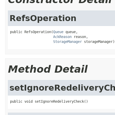
RefsOperation
public RefsOperation(
Queue
 queue,

AckReason
 reason,

StorageManager
 storageManager)
Method Detail
setIgnoreRedeliveryC
public void setIgnoreRedeliveryCheck()