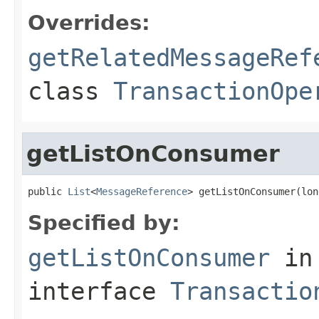
Overrides:
getRelatedMessageRef
class
TransactionOpe
getListOnConsumer
public 
List
<
MessageReference
> getListOnConsumer(lon
Specified by:
getListOnConsumer
in
interface
Transactio