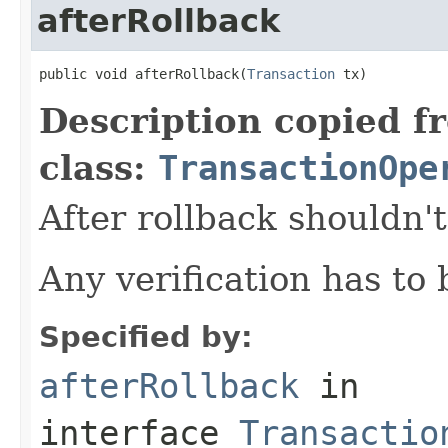
afterRollback
public void afterRollback(
Transaction
 tx)
Description copied f
class:
TransactionOpe
After rollback shouldn'
Any verification has to
Specified by:
afterRollback
in
interface
Transactio