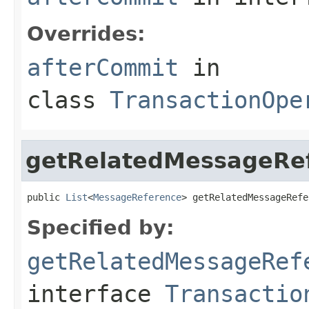
Overrides:
afterCommit
in
class
TransactionOpe
getRelatedMessageRe
public 
List
<
MessageReference
> getRelatedMessageRefe
Specified by:
getRelatedMessageRef
interface
Transactio