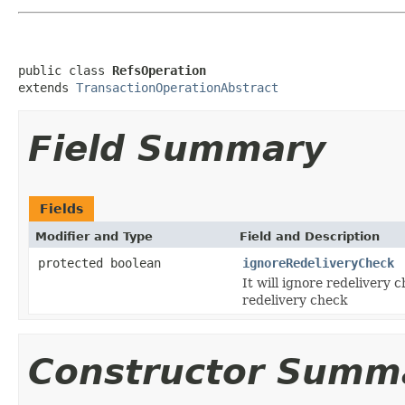
public class 
RefsOperation
extends 
TransactionOperationAbstract
Field Summary
Fields
Modifier and Type
Field and Description
protected boolean
ignoreRedeliveryCheck
It will ignore redelivery
redelivery check
Constructor Summ