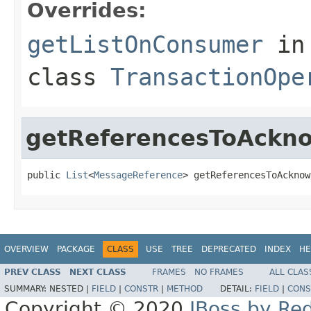
Overrides:
getListOnConsumer
in
class
TransactionOpe
getReferencesToAckn
public 
List
<
MessageReference
> getReferencesToAcknow
OVERVIEW
PACKAGE
CLASS
USE
TREE
DEPRECATED
INDEX
HE
PREV CLASS
NEXT CLASS
FRAMES
NO FRAMES
ALL CLAS
SUMMARY:
NESTED |
FIELD
|
CONSTR
|
METHOD
DETAIL:
FIELD
|
CONS
Copyright © 2020
JBoss by Re