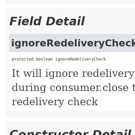
Field Detail
ignoreRedeliveryChec
protected boolean ignoreRedeliveryCheck
It will ignore redeliver
during consumer.close 
redelivery check
Constructor Detail