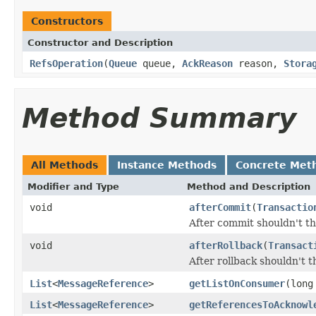
Constructors
Constructor and Description
RefsOperation
(
Queue
queue,
AckReason
reason,
Stora
Method Summary
All Methods
Instance Methods
Concrete Met
Modifier and Type
Method and Description
void
afterCommit
(
Transactio
After commit shouldn't t
void
afterRollback
(
Transact
After rollback shouldn't 
List
<
MessageReference
>
getListOnConsumer
(long
List
<
MessageReference
>
getReferencesToAcknowl