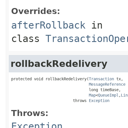
Overrides:
afterRollback
in
class
TransactionOpe
rollbackRedelivery
protected void rollbackRedelivery(
Transaction
 tx,

MessageReference
 
                                  long timeBase,

Map
<
QueueImpl
,
Lin
                           throws 
Exception
Throws:
Exception