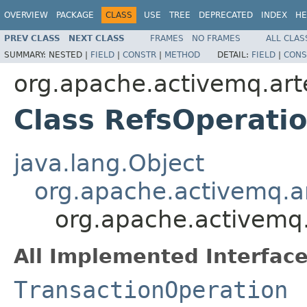
OVERVIEW
PACKAGE
CLASS
USE
TREE
DEPRECATED
INDEX
HE
PREV CLASS
NEXT CLASS
FRAMES
NO FRAMES
ALL CLAS
SUMMARY:
NESTED |
FIELD
|
CONSTR
|
METHOD
DETAIL:
FIELD
|
CONS
org.apache.activemq.art
Class RefsOperati
java.lang.Object
org.apache.activemq.ar
org.apache.activemq.
All Implemented Interface
TransactionOperation