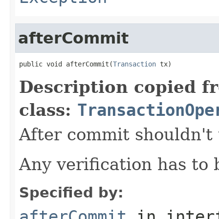
afterCommit
public void afterCommit(
Transaction
 tx)
Description copied f
class:
TransactionOpe
After commit shouldn't
Any verification has to
Specified by:
afterCommit
in inter