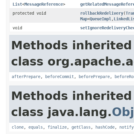
List
<
MessageReference
>
getRelatedMessageRefer
protected void
rollbackRedelivery
(
Tra
Map
<
QueueImpl
,
LinkedLi
void
setIgnoreRedeliveryChe
Methods inherited
class org.apache.a
afterPrepare
,
beforeCommit
,
beforePrepare
,
beforeRo
Methods inherited
class java.lang.
Obj
clone
,
equals
,
finalize
,
getClass
,
hashCode
,
notify