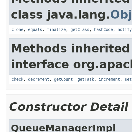
class java.lang.
Obj
clone
,
equals
,
finalize
,
getClass
,
hashCode
,
notify
Methods inherited
interface org.apac
check
,
decrement
,
getCount
,
getTask
,
increment
,
set
Constructor Detail
QueueManagerImpl