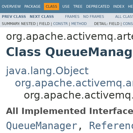
OVERVIEW
PACKAGE
CLASS
USE
TREE
DEPRECATED
INDEX
HE
PREV CLASS
NEXT CLASS
FRAMES
NO FRAMES
ALL CLAS
SUMMARY:
NESTED |
FIELD |
CONSTR
|
METHOD
DETAIL:
FIELD |
CONS
org.apache.activemq.art
Class QueueManag
java.lang.Object
org.apache.activemq.ar
org.apache.activemq
All Implemented Interface
QueueManager
,
Referen