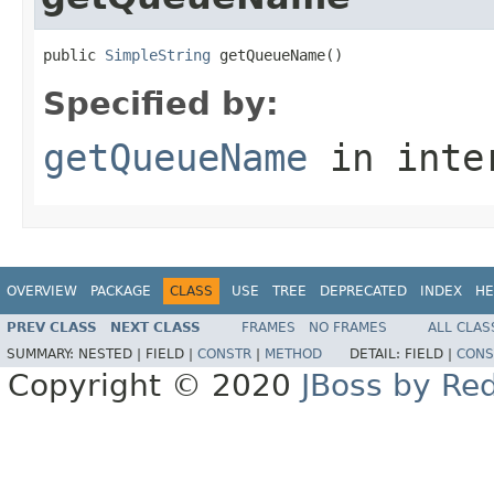
public 
SimpleString
 getQueueName()
Specified by:
getQueueName
in inte
OVERVIEW
PACKAGE
CLASS
USE
TREE
DEPRECATED
INDEX
HE
PREV CLASS
NEXT CLASS
FRAMES
NO FRAMES
ALL CLAS
SUMMARY:
NESTED |
FIELD |
CONSTR
|
METHOD
DETAIL:
FIELD |
CONS
Copyright © 2020
JBoss by Re