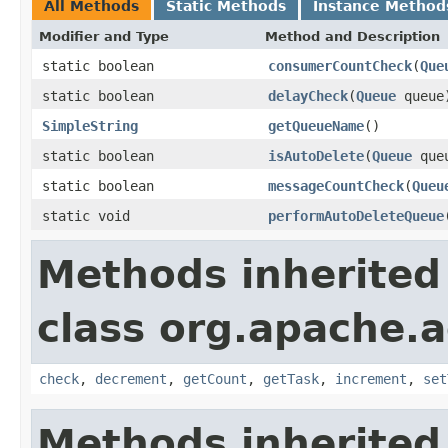
All Methods
Static Methods
Instance Method
Modifier and Type
Method and Description
static boolean
consumerCountCheck
(
Que
static boolean
delayCheck
(
Queue
queue
SimpleString
getQueueName
()
static boolean
isAutoDelete
(
Queue
que
static boolean
messageCountCheck
(
Queu
static void
performAutoDeleteQueue
Methods inherited
class org.apache.a
check
,
decrement
,
getCount
,
getTask
,
increment
,
set
Methods inherited