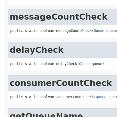
messageCountCheck
public static boolean messageCountCheck(
Queue
 queue
delayCheck
public static boolean delayCheck(
Queue
 queue)
consumerCountCheck
public static boolean consumerCountCheck(
Queue
 queu
getQueueName