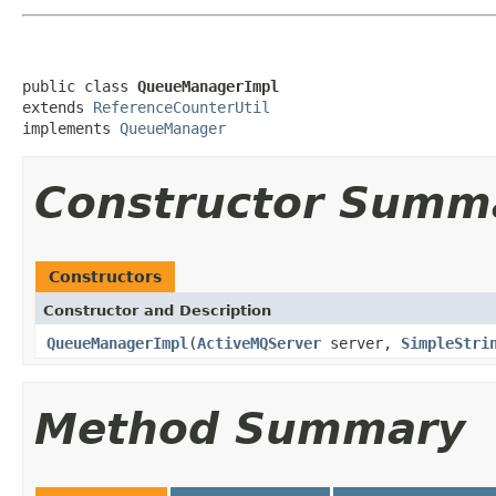
public class 
QueueManagerImpl
extends 
ReferenceCounterUtil
implements 
QueueManager
Constructor Summ
Constructors
Constructor and Description
QueueManagerImpl
(
ActiveMQServer
server,
SimpleStri
Method Summary