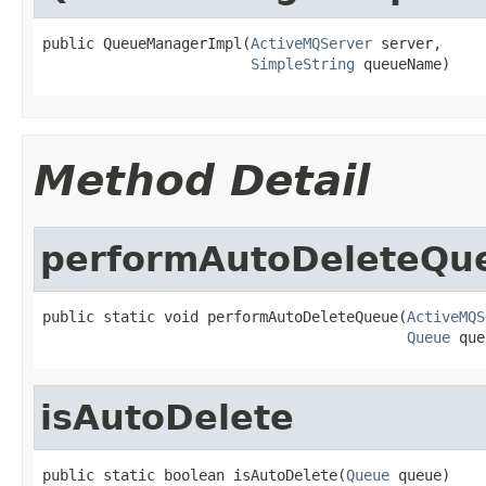
public QueueManagerImpl(
ActiveMQServer
 server,

SimpleString
 queueName)
Method Detail
performAutoDeleteQu
public static void performAutoDeleteQueue(
ActiveMQS
Queue
 que
isAutoDelete
public static boolean isAutoDelete(
Queue
 queue)