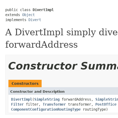
public class 
DivertImpl
extends 
Object
implements 
Divert
A DivertImpl simply dive
forwardAddress
Constructor Summ
Constructors
Constructor and Description
DivertImpl
(
SimpleString
forwardAddress,
SimpleStri
Filter
filter,
Transformer
transformer,
PostOffice
ComponentConfigurationRoutingType
routingType)