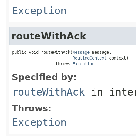
Exception
routeWithAck
public void routeWithAck(
Message
 message,

RoutingContext
 context)

                  throws 
Exception
Specified by:
routeWithAck
in inte
Throws:
Exception