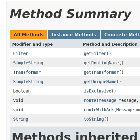
Method Summary
All Methods
Instance Methods
Concrete Met
Modifier and Type
Method and Description
Filter
getFilter
()
SimpleString
getRoutingName
()
Transformer
getTransformer
()
SimpleString
getUniqueName
()
boolean
isExclusive
()
void
route
(
Message
message
void
routeWithAck
(
Message
me
String
toString
()
Methods inherited