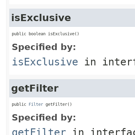
isExclusive
public boolean isExclusive()
Specified by:
isExclusive
in inter
getFilter
public 
Filter
 getFilter()
Specified by:
getFilter
in interf