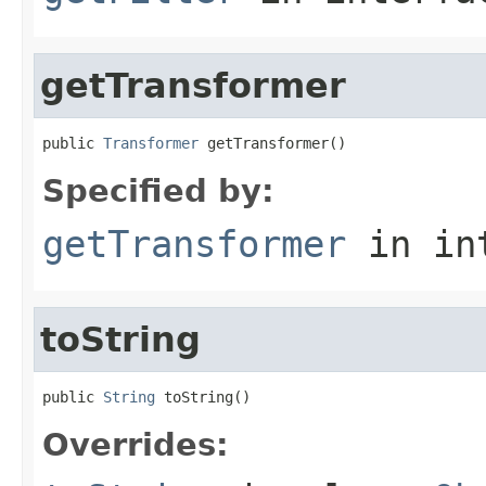
getTransformer
public 
Transformer
 getTransformer()
Specified by:
getTransformer
in in
toString
public 
String
 toString()
Overrides: