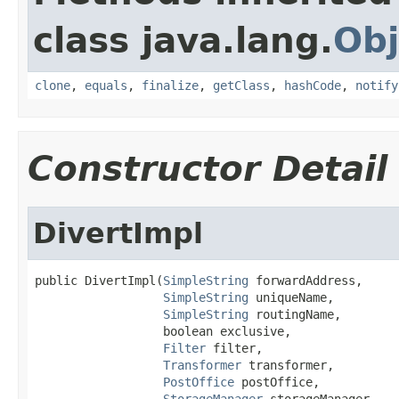
class java.lang.
Obj
clone
,
equals
,
finalize
,
getClass
,
hashCode
,
notify
Constructor Detail
DivertImpl
public DivertImpl(
SimpleString
 forwardAddress,

SimpleString
 uniqueName,

SimpleString
 routingName,

                  boolean exclusive,

Filter
 filter,

Transformer
 transformer,

PostOffice
 postOffice,

StorageManager
 storageManager,
