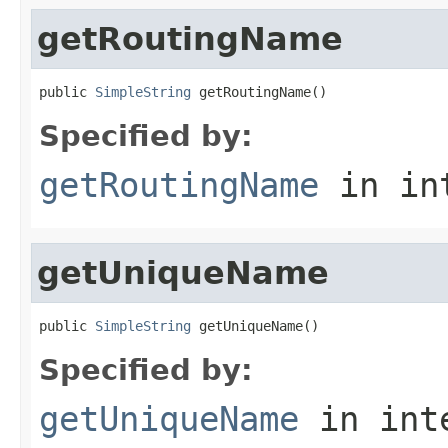
getRoutingName
public 
SimpleString
 getRoutingName()
Specified by:
getRoutingName
in in
getUniqueName
public 
SimpleString
 getUniqueName()
Specified by:
getUniqueName
in int