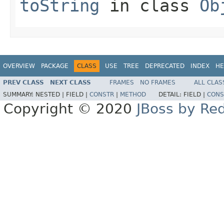
toString
in class
Ob
OVERVIEW
PACKAGE
CLASS
USE
TREE
DEPRECATED
INDEX
HE
PREV CLASS
NEXT CLASS
FRAMES
NO FRAMES
ALL CLAS
SUMMARY:
NESTED |
FIELD |
CONSTR
|
METHOD
DETAIL:
FIELD |
CONS
Copyright © 2020
JBoss by Re