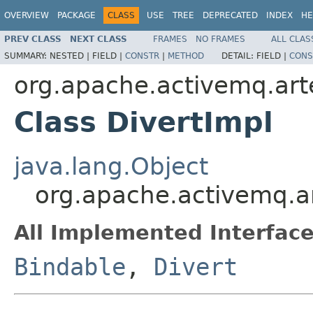
OVERVIEW
PACKAGE
CLASS
USE
TREE
DEPRECATED
INDEX
HE
PREV CLASS
NEXT CLASS
FRAMES
NO FRAMES
ALL CLAS
SUMMARY:
NESTED |
FIELD |
CONSTR
|
METHOD
DETAIL:
FIELD |
CONS
org.apache.activemq.art
Class DivertImpl
java.lang.Object
org.apache.activemq.ar
All Implemented Interface
Bindable
,
Divert