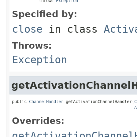
           throws 
Exception
Specified by:
close
in class
Activ
Throws:
Exception
getActivationChannel
public 
ChannelHandler
 getActivationChannelHandler(
C
A
Overrides:
getActivationChannel