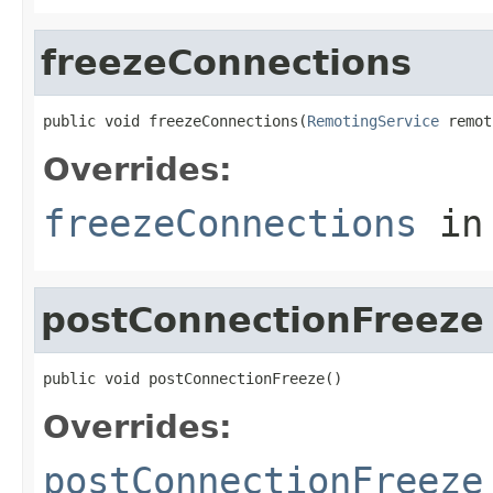
freezeConnections
public void freezeConnections(
RemotingService
 remot
Overrides:
freezeConnections
in
postConnectionFreeze
public void postConnectionFreeze()
Overrides:
postConnectionFreeze