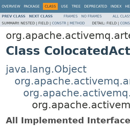
OVERVIEW
PACKAGE
CLASS
USE
TREE
DEPRECATED
INDEX
HE
PREV CLASS
NEXT CLASS
FRAMES
NO FRAMES
ALL CLAS
SUMMARY:
NESTED |
FIELD |
CONSTR
|
METHOD
DETAIL:
FIELD |
CONS
org.apache.activemq.art
Class ColocatedAct
java.lang.Object
org.apache.activemq.ar
org.apache.activemq.
org.apache.activemq
All Implemented Interface