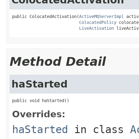
public ColocatedActivation(
ActiveMQServerImpl
 activ
ColocatedPolicy
 colocate
LiveActivation
 liveActiv
Method Detail
haStarted
public void haStarted()
Overrides:
haStarted
in class
A