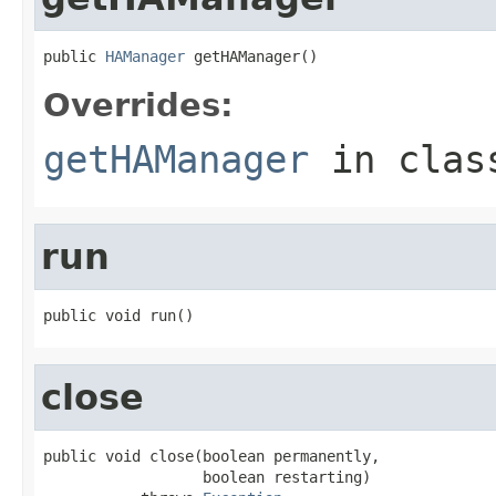
public 
HAManager
 getHAManager()
Overrides:
getHAManager
in cla
run
public void run()
close
public void close(boolean permanently,

                  boolean restarting)
