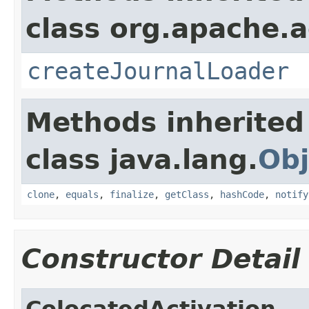
class org.apache.a
createJournalLoader
Methods inherited
class java.lang.
Obj
clone
,
equals
,
finalize
,
getClass
,
hashCode
,
notify
Constructor Detail
ColocatedActivation