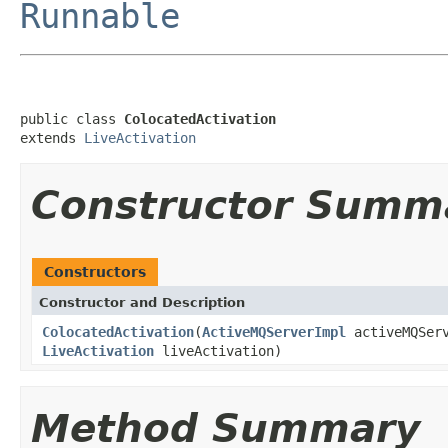
Runnable
public class 
ColocatedActivation
extends 
LiveActivation
Constructor Summ
Constructors
Constructor and Description
ColocatedActivation
(
ActiveMQServerImpl
activeMQSer
LiveActivation
liveActivation)
Method Summary