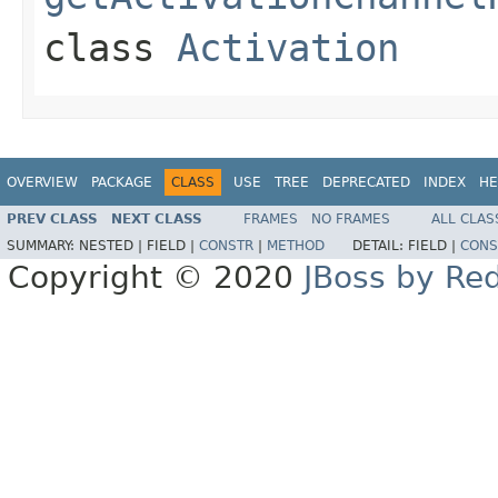
class
Activation
OVERVIEW
PACKAGE
CLASS
USE
TREE
DEPRECATED
INDEX
HE
PREV CLASS
NEXT CLASS
FRAMES
NO FRAMES
ALL CLAS
SUMMARY:
NESTED |
FIELD |
CONSTR
|
METHOD
DETAIL:
FIELD |
CONS
Copyright © 2020
JBoss by Re