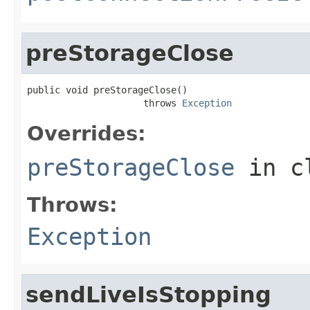
preStorageClose
public void preStorageClose()

                     throws 
Exception
Overrides:
preStorageClose
in c
Throws:
Exception
sendLiveIsStopping