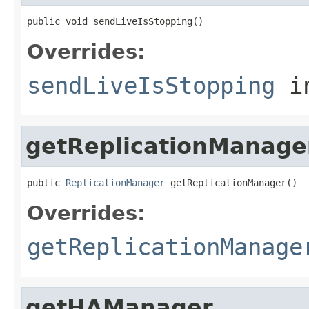
public void sendLiveIsStopping()
Overrides:
sendLiveIsStopping
i
getReplicationManage
public 
ReplicationManager
 getReplicationManager()
Overrides:
getReplicationManage
getHAManager