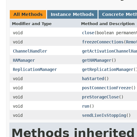
All Methods
Instance Methods
Concrete Met
Modifier and Type
Method and Description
void
close
(boolean permanen
void
freezeConnections
(
Remo
ChannelHandler
getActivationChannelHa
HAManager
getHAManager
()
ReplicationManager
getReplicationManager
(
void
haStarted
()
void
postConnectionFreeze
()
void
preStorageClose
()
void
run
()
void
sendLiveIsStopping
()
Methods inherited