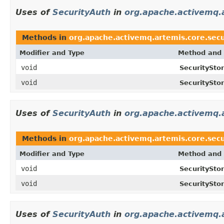
Uses of
SecurityAuth
in
org.apache.activemq.a
Methods in
org.apache.activemq.artemis.core.secu
Modifier and Type
Method and 
void
SecurityStor
void
SecurityStor
Uses of
SecurityAuth
in
org.apache.activemq.a
Methods in
org.apache.activemq.artemis.core.secu
Modifier and Type
Method and 
void
SecuritySto
void
SecuritySto
Uses of
SecurityAuth
in
org.apache.activemq.