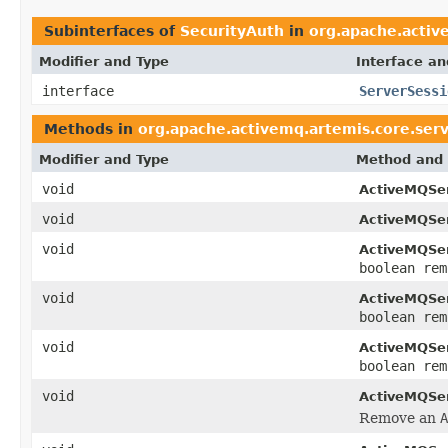
Subinterfaces of
SecurityAuth
in
org.apache.activ
Modifier and Type
Interface an
interface
ServerSessi
Methods in
org.apache.activemq.artemis.core.ser
Modifier and Type
Method and 
void
ActiveMQSer
void
ActiveMQSer
void
ActiveMQSer
boolean rem
void
ActiveMQSer
boolean rem
void
ActiveMQSer
boolean rem
void
ActiveMQSer
Remove an
A