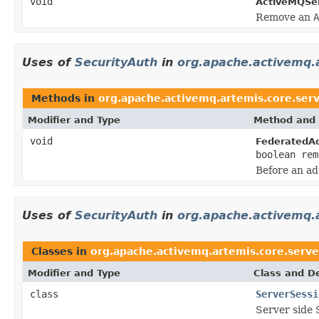
void
ActiveMQSer
Remove an
A
Uses of
SecurityAuth
in
org.apache.activemq.a
Methods in
org.apache.activemq.artemis.core.serv
Modifier and Type
Method and 
void
FederatedA
boolean rem
Before an ad
Uses of
SecurityAuth
in
org.apache.activemq.a
Classes in
org.apache.activemq.artemis.core.serve
Modifier and Type
Class and De
class
ServerSessi
Server side 