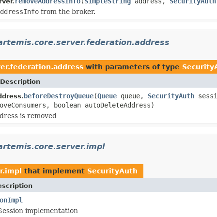
removeAddressInfo
(
SimpleString
address,
SecurityAuth
ver.
ddressInfo
from the broker.
rtemis.core.server.federation.address
er.federation.address
with parameters of type
Security
Description
beforeDestroyQueue
(
Queue
queue,
SecurityAuth
sessi
ddress.
oveConsumers, boolean autoDeleteAddress)
dress is removed
rtemis.core.server.impl
r.impl
that implement
SecurityAuth
scription
onImpl
Session implementation