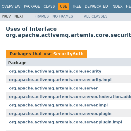
OVERVIEW
PACKAGE
CLASS
USE
TREE
DEPRECATED
INDEX
HE
PREV
NEXT
FRAMES
NO FRAMES
ALL CLASSES
Uses of Interface
org.apache.activemq.artemis.core.securi
Packages that use
SecurityAuth
Package
org.apache.activemq.artemis.core.security
org.apache.activemq.artemis.core.security.impl
org.apache.activemq.artemis.core.server
org.apache.activemq.artemis.core.server.federation.add
org.apache.activemq.artemis.core.server.impl
org.apache.activemq.artemis.core.server.plugin
org.apache.activemq.artemis.core.server.plugin.impl