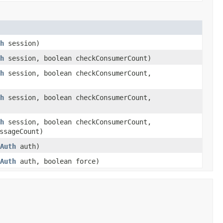
h
session)
h
session, boolean checkConsumerCount)
h
session, boolean checkConsumerCount,
h
session, boolean checkConsumerCount,
h
session, boolean checkConsumerCount,
ssageCount)
Auth
auth)
Auth
auth, boolean force)