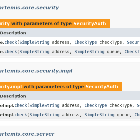
rtemis.core.security
rity
with parameters of type
SecurityAuth
Description
check
(
SimpleString
address,
CheckType
checkType,
Secur
e.
check
(
SimpleString
address,
SimpleString
queue,
CheckT
e.
rtemis.core.security.impl
rity.impl
with parameters of type
SecurityAuth
Description
check
(
SimpleString
address,
CheckType
checkType,
S
reImpl.
check
(
SimpleString
address,
SimpleString
queue,
Ch
reImpl.
artemis.core.server