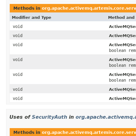
Methods in
org.apache.activemq.artemis.core.serv
Modifier and Type
Method and 
void
ActiveMQSer
void
ActiveMQSer
void
ActiveMQSer
boolean rem
void
ActiveMQSer
boolean rem
void
ActiveMQSer
boolean rem
void
ActiveMQSer
void
ActiveMQSer
Uses of
SecurityAuth
in
org.apache.activemq.a
Methods in
org.apache.activemq.artemis.core.serv