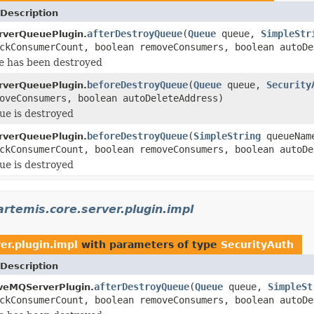
Description
afterDestroyQueue
(
Queue
queue,
SimpleStr
rverQueuePlugin.
ckConsumerCount, boolean removeConsumers, boolean autoDe
e has been destroyed
beforeDestroyQueue
(
Queue
queue,
Security
rverQueuePlugin.
oveConsumers, boolean autoDeleteAddress)
ue is destroyed
beforeDestroyQueue
(
SimpleString
queueNa
rverQueuePlugin.
ckConsumerCount, boolean removeConsumers, boolean autoDe
ue is destroyed
rtemis.core.server.plugin.impl
er.plugin.impl
with parameters of type
SecurityAuth
Description
afterDestroyQueue
(
Queue
queue,
SimpleSt
veMQServerPlugin.
ckConsumerCount, boolean removeConsumers, boolean autoDe