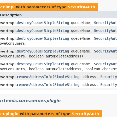
er.impl
with parameters of type
SecurityAuth
Description
destroyQueue
(
SimpleString
queueName,
SecurityAut
verImpl.
destroyQueue
(
SimpleString
queueName,
SecurityAut
verImpl.
destroyQueue
(
SimpleString
queueName,
SecurityAut
verImpl.
oveConsumers)
destroyQueue
(
SimpleString
queueName,
SecurityAut
verImpl.
oveConsumers, boolean autoDeleteAddress)
destroyQueue
(
SimpleString
queueName,
SecurityAut
verImpl.
oveConsumers, boolean autoDeleteAddress, boolean checkMe
removeAddressInfo
(
SimpleString
address,
Security
verImpl.
removeAddressInfo
(
SimpleString
address,
Security
verImpl.
rtemis.core.server.plugin
er.plugin
with parameters of type
SecurityAuth