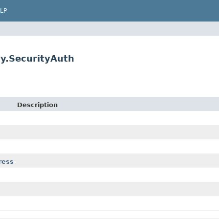
LP
ty.SecurityAuth
Description
ress