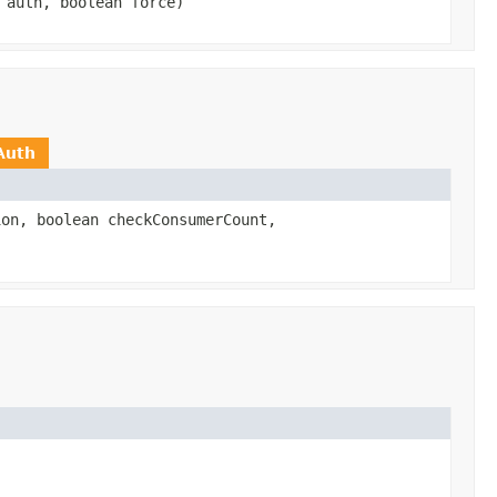
auth, boolean force)
Auth
on, boolean checkConsumerCount,