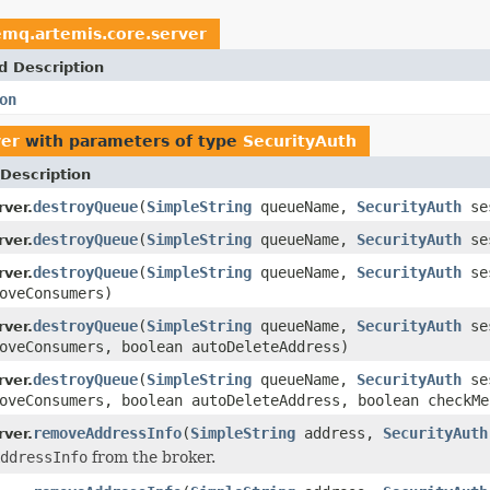
emq.artemis.core.server
d Description
on
ver
with parameters of type
SecurityAuth
Description
destroyQueue
(
SimpleString
queueName,
SecurityAuth
se
ver.
destroyQueue
(
SimpleString
queueName,
SecurityAuth
ses
ver.
destroyQueue
(
SimpleString
queueName,
SecurityAuth
ses
ver.
oveConsumers)
destroyQueue
(
SimpleString
queueName,
SecurityAuth
ses
ver.
oveConsumers, boolean autoDeleteAddress)
destroyQueue
(
SimpleString
queueName,
SecurityAuth
ses
ver.
oveConsumers, boolean autoDeleteAddress, boolean checkMe
removeAddressInfo
(
SimpleString
address,
SecurityAuth
ver.
ddressInfo
from the broker.