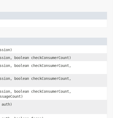
ssion)
sion, boolean checkConsumerCount)
sion, boolean checkConsumerCount,
sion, boolean checkConsumerCount,
sion, boolean checkConsumerCount,
ssageCount)
auth)