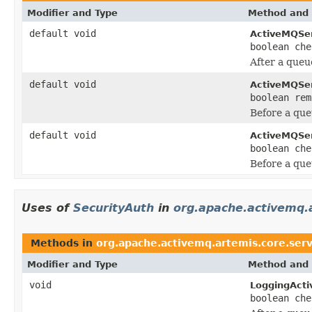
Modifier and Type
Method and 
default void
ActiveMQSe
boolean che
After a queu
default void
ActiveMQSe
boolean rem
Before a que
default void
ActiveMQSe
boolean che
Before a que
Uses of
SecurityAuth
in
org.apache.activemq.a
Methods in
org.apache.activemq.artemis.core.serv
Modifier and Type
Method and 
void
LoggingActi
boolean che