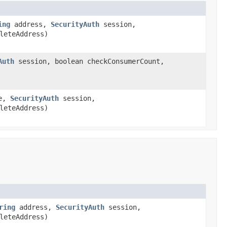
ing
address,
SecurityAuth
session,
leteAddress)
Auth
session, boolean checkConsumerCount,
me,
SecurityAuth
session,
leteAddress)
ring
address,
SecurityAuth
session,
leteAddress)