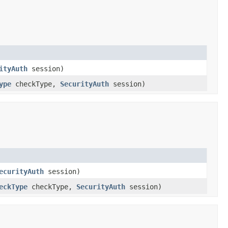
ityAuth
session)
ype
checkType,
SecurityAuth
session)
ecurityAuth
session)
eckType
checkType,
SecurityAuth
session)