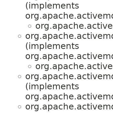
(implements
org.apache.activemq
org.apache.active
org.apache.activemq
(implements
org.apache.activemq
org.apache.active
org.apache.activemq
(implements
org.apache.activemq
org.apache.activemq