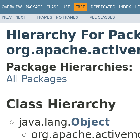
OVERVIEW
PACKAGE
CLASS
USE
TREE
DEPRECATED
INDEX
HE
PREV
NEXT
FRAMES
NO FRAMES
ALL CLASSES
Hierarchy For Pac
org.apache.active
Package Hierarchies:
All Packages
Class Hierarchy
java.lang.
Object
org.apache.activemq