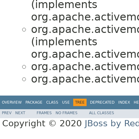
(implements
org.apache.activemq
org.apache.activemq
(implements
org.apache.activemq
org.apache.activemq
org.apache.activemq
OVERVIEW
PACKAGE
CLASS
USE
TREE
DEPRECATED
INDEX
HE
PREV
NEXT
FRAMES
NO FRAMES
ALL CLASSES
Copyright © 2020
JBoss by Re