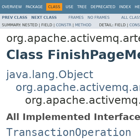
OVERVIEW
PACKAGE
CLASS
USE
TREE
DEPRECATED
INDEX
HE
PREV CLASS
NEXT CLASS
FRAMES
NO FRAMES
ALL CLAS
SUMMARY:
NESTED |
FIELD |
CONSTR
|
METHOD
DETAIL:
FIELD |
CONS
org.apache.activemq.arte
Class FinishPageM
java.lang.Object
org.apache.activemq.ar
org.apache.activemq.
All Implemented Interface
TransactionOperation