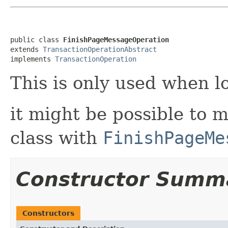
public class 
FinishPageMessageOperation
extends 
TransactionOperationAbstract
implements 
TransactionOperation
This is only used when l
it might be possible to m
class with
FinishPageMe
Constructor Summ
Constructors