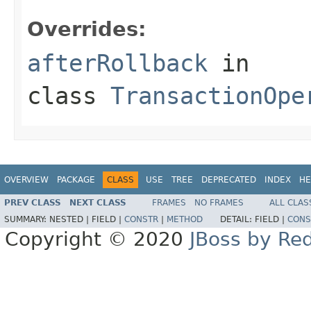
Overrides:
afterRollback
in
class
TransactionOpe
OVERVIEW
PACKAGE
CLASS
USE
TREE
DEPRECATED
INDEX
HE
PREV CLASS
NEXT CLASS
FRAMES
NO FRAMES
ALL CLAS
SUMMARY:
NESTED |
FIELD |
CONSTR
|
METHOD
DETAIL:
FIELD |
CONS
Copyright © 2020
JBoss by Re