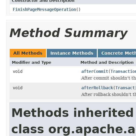
Constructor and Description
FinishPageMessageOperation
()
Method Summary
All Methods
Instance Methods
Concrete Met
Modifier and Type
Method and Description
void
afterCommit
(
Transactio
After commit shouldn't t
void
afterRollback
(
Transact
After rollback shouldn't 
Methods inherited
class org.apache.a