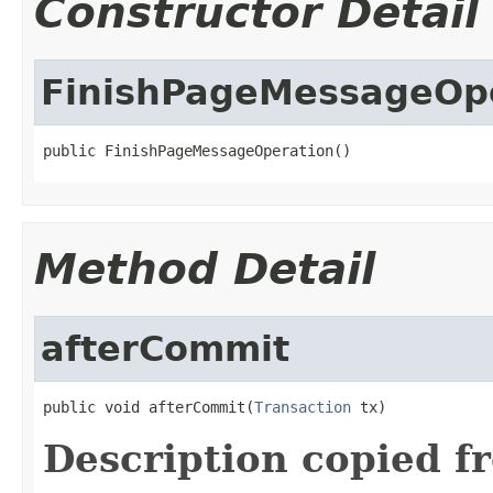
Constructor Detail
FinishPageMessageOp
public FinishPageMessageOperation()
Method Detail
afterCommit
public void afterCommit(
Transaction
 tx)
Description copied f