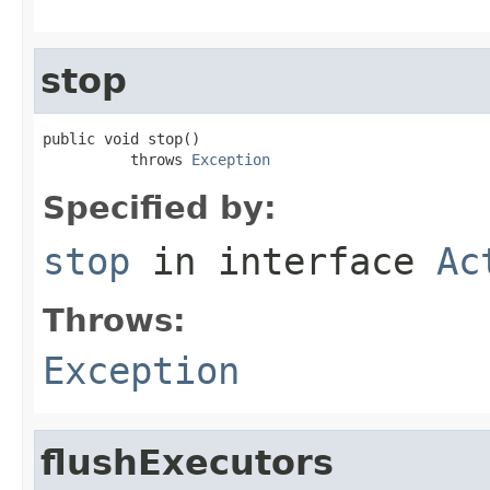
stop
public void stop()

          throws 
Exception
Specified by:
stop
in interface
Ac
Throws:
Exception
flushExecutors