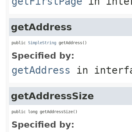
getFirstPage
in inte
getAddress
public 
SimpleString
 getAddress()
Specified by:
getAddress
in inter
getAddressSize
public long getAddressSize()
Specified by: