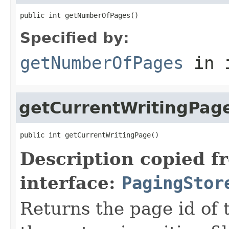
public int getNumberOfPages()
Specified by:
getNumberOfPages
in 
getCurrentWritingPag
public int getCurrentWritingPage()
Description copied f
interface:
PagingStor
Returns the page id of 