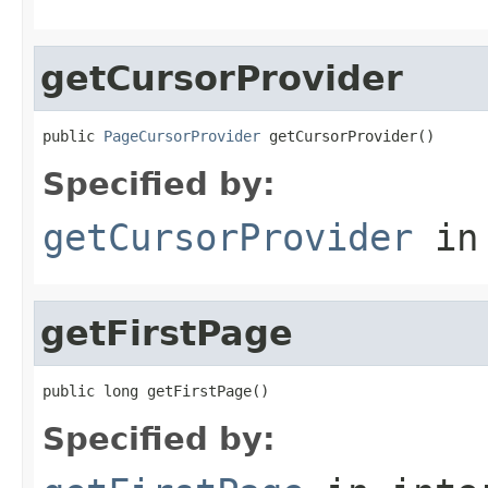
getCursorProvider
public 
PageCursorProvider
 getCursorProvider()
Specified by:
getCursorProvider
in
getFirstPage
public long getFirstPage()
Specified by: