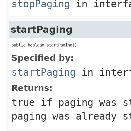
stopPaging
in inter
startPaging
public boolean startPaging()
Specified by:
startPaging
in inter
Returns:
true if paging was s
paging was already s