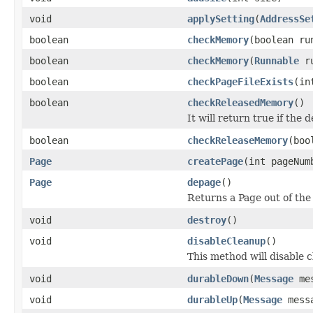
void
applySetting
(
AddressSe
boolean
checkMemory
(boolean ru
boolean
checkMemory
(
Runnable
ru
boolean
checkPageFileExists
(in
boolean
checkReleasedMemory
()
It will return true if the 
boolean
checkReleaseMemory
(boo
Page
createPage
(int pageNum
Page
depage
()
Returns a Page out of the
void
destroy
()
void
disableCleanup
()
This method will disable 
void
durableDown
(
Message
mes
void
durableUp
(
Message
messa