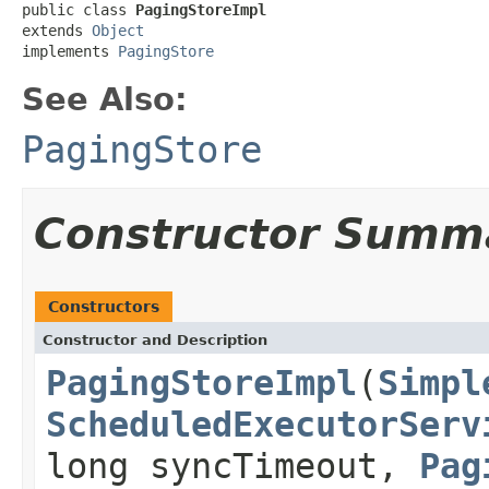
public class 
PagingStoreImpl
extends 
Object
implements 
PagingStore
See Also:
PagingStore
Constructor Summ
Constructors
Constructor and Description
PagingStoreImpl
(
Simpl
ScheduledExecutorServ
long syncTimeout,
Pag