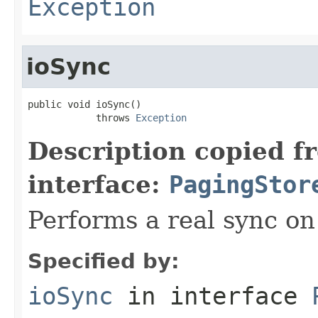
Exception
ioSync
public void ioSync()

            throws 
Exception
Description copied f
interface:
PagingStor
Performs a real sync on 
Specified by:
ioSync
in interface