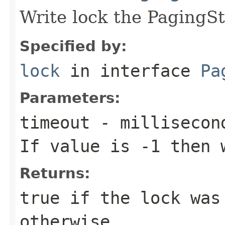
Write lock the PagingSt
Specified by:
lock
in interface
Pa
Parameters:
timeout
- millisecond
If value is -1 then 
Returns:
true
if the lock was
otherwise