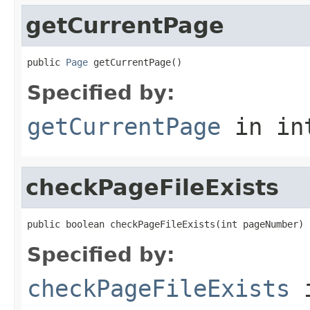
getCurrentPage
public 
Page
 getCurrentPage()
Specified by:
getCurrentPage
in in
checkPageFileExists
public boolean checkPageFileExists(int pageNumber)
Specified by:
checkPageFileExists
i