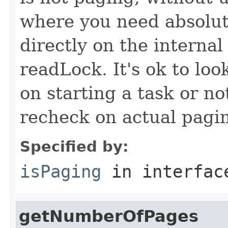
where you need absolute
directly on the internal
readLock. It's ok to loo
on starting a task or no
recheck on actual pagi
Specified by:
isPaging
in interfa
getNumberOfPages