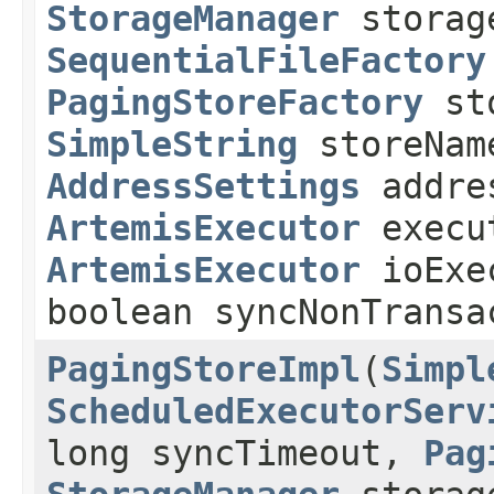
StorageManager
storag
SequentialFileFactory
PagingStoreFactory
sto
SimpleString
storeNam
AddressSettings
addre
ArtemisExecutor
execu
ArtemisExecutor
ioExe
boolean syncNonTransa
PagingStoreImpl
(
Simpl
ScheduledExecutorServ
long syncTimeout,
Pag