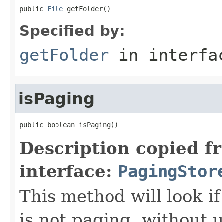
public 
File
 getFolder()
Specified by:
getFolder
in interf
isPaging
public boolean isPaging()
Description copied f
interface:
PagingStor
This method will look if
is not paging, without u