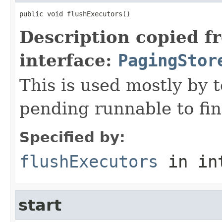
public void flushExecutors()
Description copied f
interface:
PagingStor
This is used mostly by t
pending runnable to fin
Specified by:
flushExecutors
in in
start