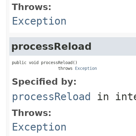
Throws:
Exception
processReload
public void processReload()

                   throws 
Exception
Specified by:
processReload
in int
Throws:
Exception