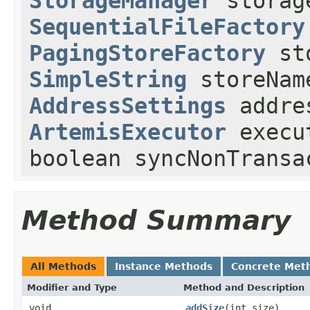
StorageManager
storag
SequentialFileFactory
PagingStoreFactory
sto
SimpleString
storeNam
AddressSettings
addre
ArtemisExecutor
execu
boolean syncNonTransa
Method Summary
All Methods
Instance Methods
Concrete Met
Modifier and Type
Method and Description
void
addSize
(int size)