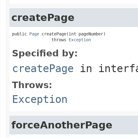
createPage
public 
Page
 createPage(int pageNumber)

                throws 
Exception
Specified by:
createPage
in inter
Throws:
Exception
forceAnotherPage