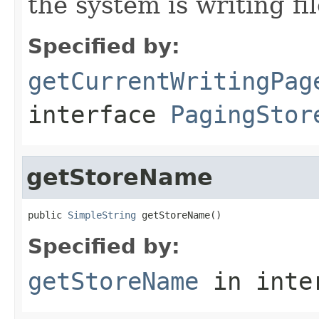
the system is writing fil
Specified by:
getCurrentWritingPag
interface
PagingStor
getStoreName
public 
SimpleString
 getStoreName()
Specified by:
getStoreName
in inte