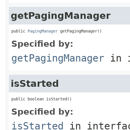
getPagingManager
public 
PagingManager
 getPagingManager()
Specified by:
getPagingManager
in 
isStarted
public boolean isStarted()
Specified by:
isStarted
in interf