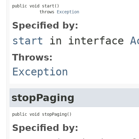
public void start()

           throws 
Exception
Specified by:
start
in interface
A
Throws:
Exception
stopPaging
public void stopPaging()
Specified by: