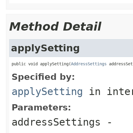
Method Detail
applySetting
public void applySetting(
AddressSettings
 addressSet
Specified by:
applySetting
in inte
Parameters:
addressSettings
-