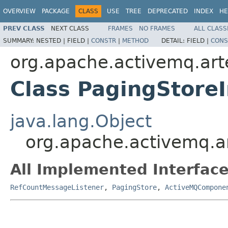
OVERVIEW
PACKAGE
CLASS
USE
TREE
DEPRECATED
INDEX
HE
PREV CLASS
NEXT CLASS
FRAMES
NO FRAMES
ALL CLASS
SUMMARY:
NESTED |
FIELD |
CONSTR
|
METHOD
DETAIL:
FIELD |
CONS
org.apache.activemq.art
Class PagingStore
java.lang.Object
org.apache.activemq.a
All Implemented Interface
RefCountMessageListener
,
PagingStore
,
ActiveMQCompone