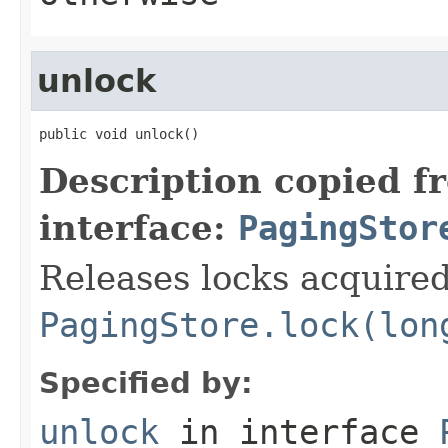
unlock
public void unlock()
Description copied f
interface:
PagingStor
Releases locks acquire
PagingStore.lock(lon
Specified by:
unlock
in interface