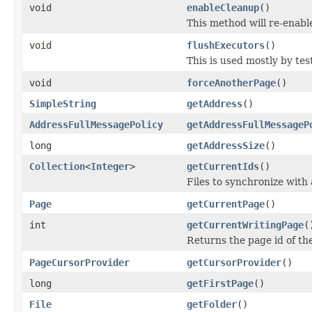
void
enableCleanup
()
This method will re-enabl
void
flushExecutors
()
This is used mostly by tes
void
forceAnotherPage
()
SimpleString
getAddress
()
AddressFullMessagePolicy
getAddressFullMessageP
long
getAddressSize
()
Collection
<
Integer
>
getCurrentIds
()
Files to synchronize with
Page
getCurrentPage
()
int
getCurrentWritingPage
(
Returns the page id of the
PageCursorProvider
getCursorProvider
()
long
getFirstPage
()
File
getFolder
()