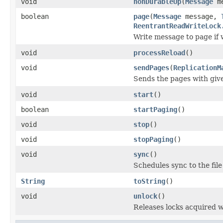
void
nonDurableUp
(
Message
me
boolean
page
(
Message
message,
ReentrantReadWriteLock
Write message to page if 
void
processReload
()
void
sendPages
(
ReplicationM
Sends the pages with giv
void
start
()
boolean
startPaging
()
void
stop
()
void
stopPaging
()
void
sync
()
Schedules sync to the file
String
toString
()
void
unlock
()
Releases locks acquired 