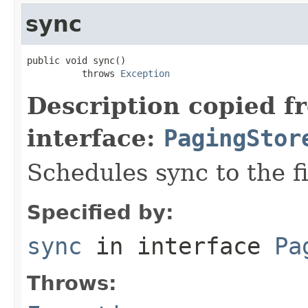
sync
public void sync()

          throws 
Exception
Description copied f
interface:
PagingStor
Schedules sync to the fi
Specified by:
sync
in interface
Pa
Throws: