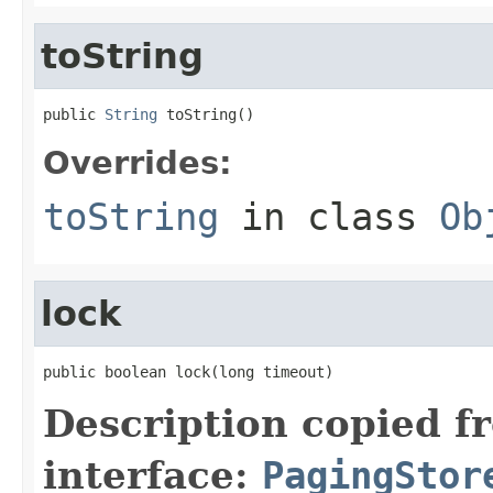
toString
public 
String
 toString()
Overrides:
toString
in class
Ob
lock
public boolean lock(long timeout)
Description copied f
interface:
PagingStor