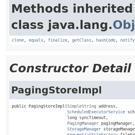
Methods inherited
class java.lang.
Obj
clone
,
equals
,
finalize
,
getClass
,
hashCode
,
notify
Constructor Detail
PagingStoreImpl
public PagingStoreImpl(
SimpleString
 address,

ScheduledExecutorService
 sch
                       long syncTimeout,

PagingManager
 pagingManager,

StorageManager
 storageManager
SequentialFileFactory
 fileFa