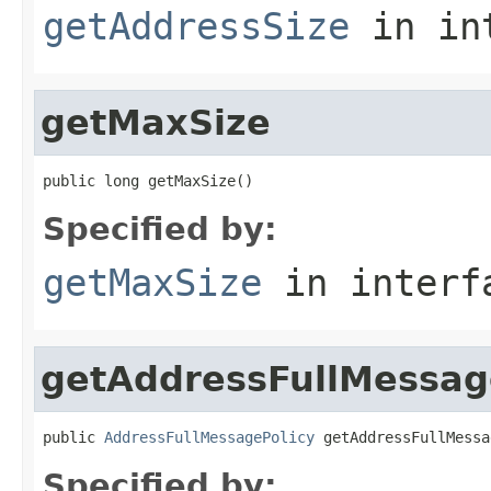
getAddressSize
in in
getMaxSize
public long getMaxSize()
Specified by:
getMaxSize
in inter
getAddressFullMessag
public 
AddressFullMessagePolicy
 getAddressFullMessa
Specified by: