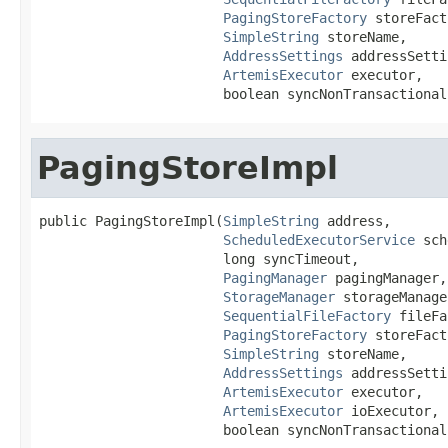
PagingStoreFactory
 storeFact
SimpleString
 storeName,

AddressSettings
 addressSetti
ArtemisExecutor
 executor,

                       boolean syncNonTransactional
PagingStoreImpl
public PagingStoreImpl(
SimpleString
 address,

ScheduledExecutorService
 sch
                       long syncTimeout,

PagingManager
 pagingManager,

StorageManager
 storageManager
SequentialFileFactory
 fileFa
PagingStoreFactory
 storeFact
SimpleString
 storeName,

AddressSettings
 addressSetti
ArtemisExecutor
 executor,

ArtemisExecutor
 ioExecutor,

                       boolean syncNonTransactional