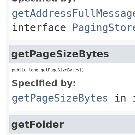
getAddressFullMessag
interface
PagingStor
getPageSizeBytes
public long getPageSizeBytes()
Specified by:
getPageSizeBytes
in 
getFolder