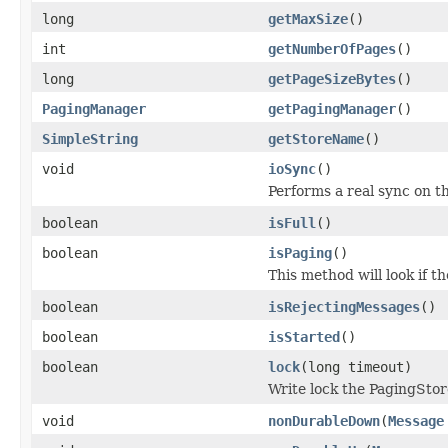
long
getMaxSize
()
int
getNumberOfPages
()
long
getPageSizeBytes
()
PagingManager
getPagingManager
()
SimpleString
getStoreName
()
void
ioSync
()
Performs a real sync on th
boolean
isFull
()
boolean
isPaging
()
This method will look if t
boolean
isRejectingMessages
()
boolean
isStarted
()
boolean
lock
(long timeout)
Write lock the PagingStor
void
nonDurableDown
(
Message