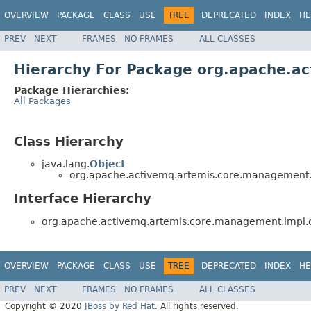
OVERVIEW
PACKAGE
CLASS
USE
TREE
DEPRECATED
INDEX
HE
PREV
NEXT
FRAMES
NO FRAMES
ALL CLASSES
Hierarchy For Package org.apache.
Package Hierarchies:
All Packages
Class Hierarchy
java.lang.
Object
org.apache.activemq.artemis.core.management
Interface Hierarchy
org.apache.activemq.artemis.core.management.impl
OVERVIEW
PACKAGE
CLASS
USE
TREE
DEPRECATED
INDEX
HE
PREV
NEXT
FRAMES
NO FRAMES
ALL CLASSES
Copyright © 2020
JBoss by Red Hat
. All rights reserved.