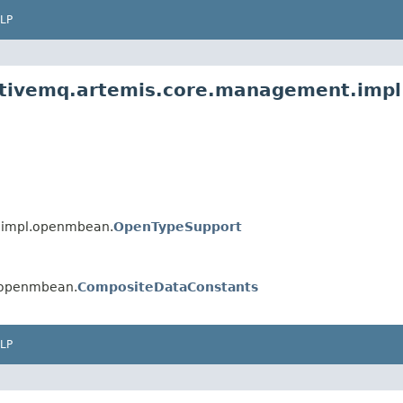
LP
activemq.artemis.core.management.imp
.impl.openmbean.
OpenTypeSupport
.openmbean.
CompositeDataConstants
LP