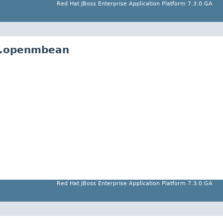
Red Hat JBoss Enterprise Application Platform 7.3.0.GA
l.openmbean
Red Hat JBoss Enterprise Application Platform 7.3.0.GA