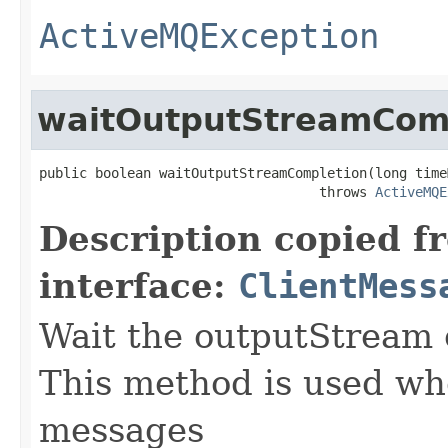
ActiveMQException
waitOutputStreamCom
public boolean waitOutputStreamCompletion(long time
                                   throws 
ActiveMQE
Description copied f
interface:
ClientMess
Wait the outputStream 
This method is used w
messages