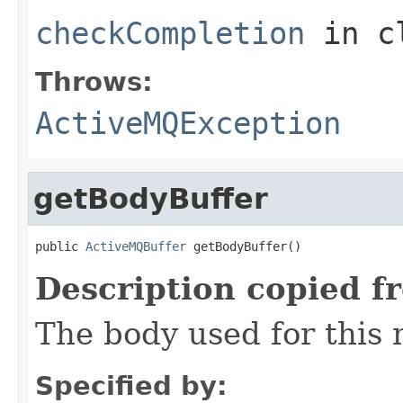
checkCompletion
in c
Throws:
ActiveMQException
getBodyBuffer
public 
ActiveMQBuffer
 getBodyBuffer()
Description copied f
The body used for this
Specified by: