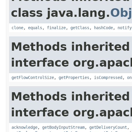
class java.lang.
Obj
clone
,
equals
,
finalize
,
getClass
,
hashCode
,
notify
Methods inherited
interface org.apac
getFlowControlSize
,
getProperties
,
isCompressed
,
on
Methods inherited
interface org.apac
acknowledge
,
getBodyInputStream
,
getDeliveryCount
,