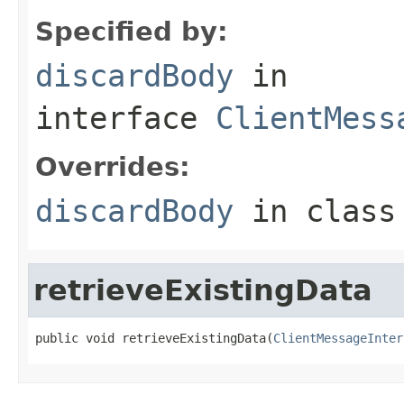
Specified by:
discardBody
in
interface
ClientMess
Overrides:
discardBody
in clas
retrieveExistingData
public void retrieveExistingData(
ClientMessageInter