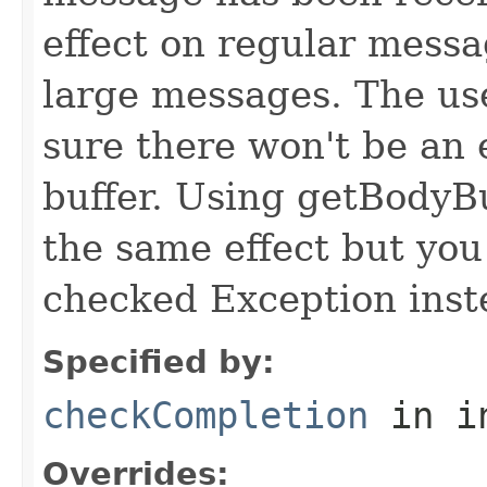
effect on regular messa
large messages. The use
sure there won't be an 
buffer. Using getBodyBu
the same effect but yo
checked Exception inst
Specified by:
checkCompletion
in i
Overrides: