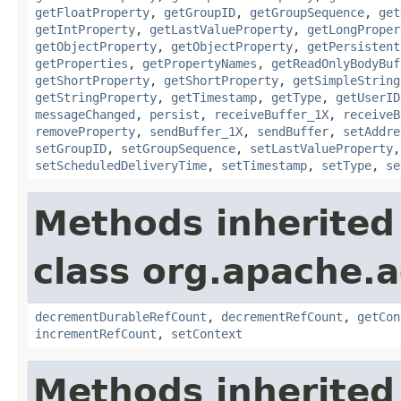
getFloatProperty
,
getGroupID
,
getGroupSequence
,
get
getIntProperty
,
getLastValueProperty
,
getLongProper
getObjectProperty
,
getObjectProperty
,
getPersistent
getProperties
,
getPropertyNames
,
getReadOnlyBodyBuf
getShortProperty
,
getShortProperty
,
getSimpleString
getStringProperty
,
getTimestamp
,
getType
,
getUserID
messageChanged
,
persist
,
receiveBuffer_1X
,
receiveB
removeProperty
,
sendBuffer_1X
,
sendBuffer
,
setAddre
setGroupID
,
setGroupSequence
,
setLastValueProperty
setScheduledDeliveryTime
,
setTimestamp
,
setType
,
se
Methods inherited
class org.apache.a
decrementDurableRefCount
,
decrementRefCount
,
getCon
incrementRefCount
,
setContext
Methods inherited