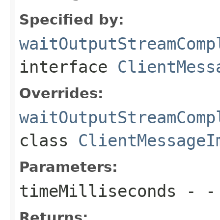
Specified by:
waitOutputStreamComp
interface
ClientMess
Overrides:
waitOutputStreamComp
class
ClientMessageI
Parameters:
timeMilliseconds
- - 
Returns: