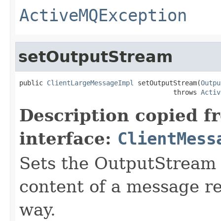
ActiveMQException
setOutputStream
public 
ClientLargeMessageImpl
 setOutputStream(
Outpu
                                       throws 
Activ
Description copied f
interface:
ClientMess
Sets the OutputStream t
content of a message re
way.