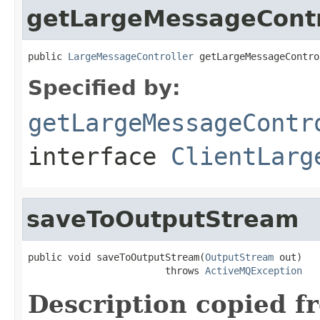
getLargeMessageContr
public 
LargeMessageController
 getLargeMessageContro
Specified by:
getLargeMessageContr
interface
ClientLarg
saveToOutputStream
public void saveToOutputStream(
OutputStream
 out)

                        throws 
ActiveMQException
Description copied f