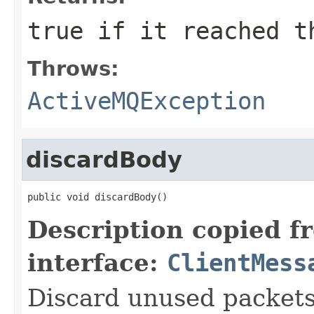
true if it reached t
Throws:
ActiveMQException
discardBody
public void discardBody()
Description copied f
interface:
ClientMess
Discard unused packets