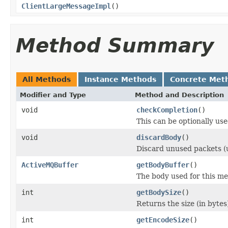
ClientLargeMessageImpl
()
Method Summary
All Methods
Instance Methods
Concrete Met
Modifier and Type
Method and Description
void
checkCompletion
()
This can be optionally use
void
discardBody
()
Discard unused packets (
ActiveMQBuffer
getBodyBuffer
()
The body used for this me
int
getBodySize
()
Returns the size (in bytes
int
getEncodeSize
()