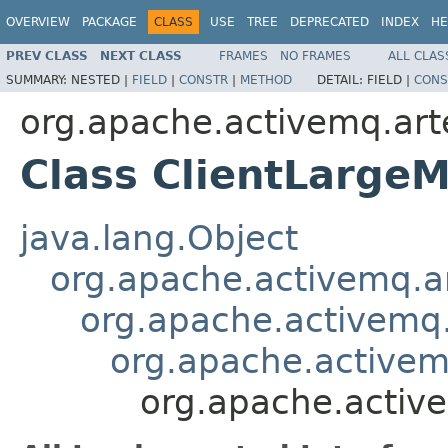
OVERVIEW
PACKAGE
CLASS
USE
TREE
DEPRECATED
INDEX
HE
PREV CLASS
NEXT CLASS
FRAMES
NO FRAMES
ALL CLAS
SUMMARY:
NESTED |
FIELD
|
CONSTR
|
METHOD
DETAIL:
FIELD |
CONS
org.apache.activemq.arte
Class ClientLarge
java.lang.Object
org.apache.activemq.a
org.apache.activemq
org.apache.activem
org.apache.active