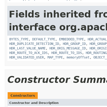
Fields inherited f
interface org.apac
BYTES_TYPE
,
DEFAULT_TYPE
,
EMBEDDED_TYPE
,
HDR_ACTUAL
HDR_DUPLICATE_DETECTION_ID
,
HDR_GROUP_ID
,
HDR_GROUP
HDR_LAST_VALUE_NAME
,
HDR_ORIG_MESSAGE_ID
,
HDR_ORIGI
HDR_ROUTE_TO_ACK_IDS
,
HDR_ROUTE_TO_IDS
,
HDR_ROUTING
HDR_VALIDATED_USER
,
MAP_TYPE
,
memoryOffset
,
OBJECT_
Constructor Summ
Constructors
Constructor and Description