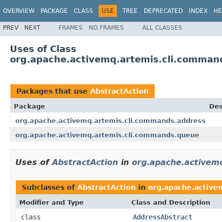
OVERVIEW
PACKAGE
CLASS
USE
TREE
DEPRECATED
INDEX
HE
PREV
NEXT
FRAMES
NO FRAMES
ALL CLASSES
Uses of Class
org.apache.activemq.artemis.cli.comman
Packages that use
AbstractAction
Package
Des
org.apache.activemq.artemis.cli.commands.address
org.apache.activemq.artemis.cli.commands.queue
Uses of
AbstractAction
in
org.apache.activem
Subclasses of
AbstractAction
in
org.apache.active
Modifier and Type
Class and Description
class
AddressAbstract