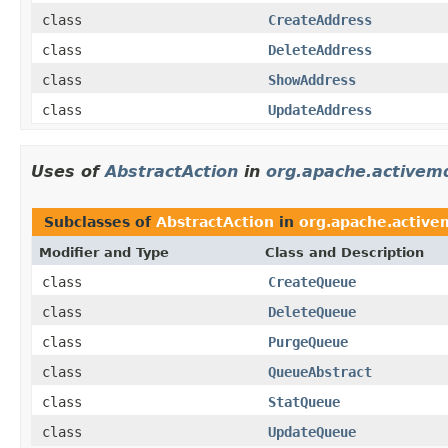
class
CreateAddress
class
DeleteAddress
class
ShowAddress
class
UpdateAddress
Uses of
AbstractAction
in
org.apache.activem
Subclasses of
AbstractAction
in
org.apache.active
Modifier and Type
Class and Description
class
CreateQueue
class
DeleteQueue
class
PurgeQueue
class
QueueAbstract
class
StatQueue
class
UpdateQueue