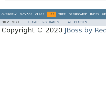
OVERVIEW
PACKAGE
CLASS
USE
TREE
DEPRECATED
INDEX
HE
PREV
NEXT
FRAMES
NO FRAMES
ALL CLASSES
Copyright © 2020
JBoss by Re