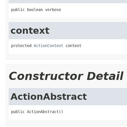
public boolean verbose
context
protected 
ActionContext
 context
Constructor Detail
ActionAbstract
public ActionAbstract()