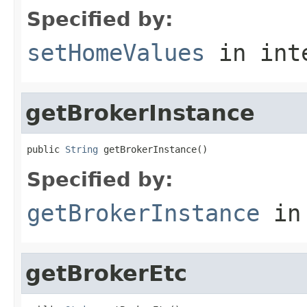
Specified by:
setHomeValues
in int
getBrokerInstance
public 
String
 getBrokerInstance()
Specified by:
getBrokerInstance
in
getBrokerEtc