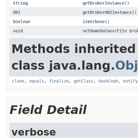
String
getBrokerInstance
()
URI
getBrokerURIInstance
()
boolean
isVerbose
()
void
setHomeValues
(
File
bro
Methods inherited
class java.lang.
Obj
clone
,
equals
,
finalize
,
getClass
,
hashCode
,
notify
Field Detail
verbose