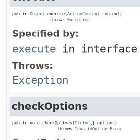
public 
Object
 execute(
ActionContext
 context)

               throws 
Exception
Specified by:
execute
in interfac
Throws:
Exception
checkOptions
public void checkOptions(
String
[] options)

                  throws 
InvalidOptionsError