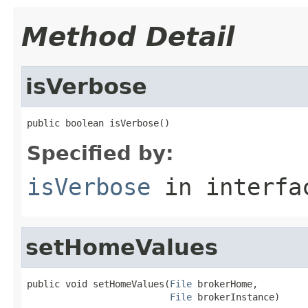
Method Detail
isVerbose
public boolean isVerbose()
Specified by:
isVerbose
in interf
setHomeValues
public void setHomeValues(
File
 brokerHome,

File
 brokerInstance)