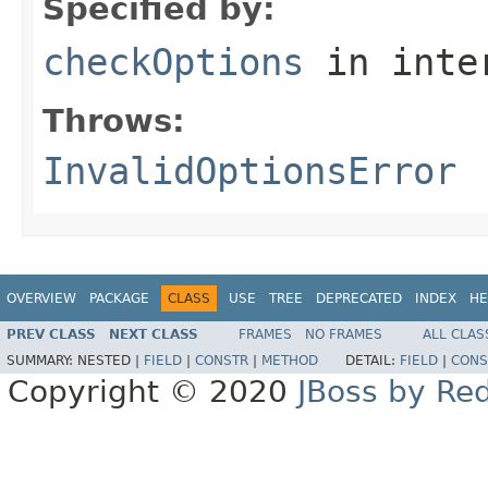
Specified by:
checkOptions
in inte
Throws:
InvalidOptionsError
OVERVIEW
PACKAGE
CLASS
USE
TREE
DEPRECATED
INDEX
HE
PREV CLASS
NEXT CLASS
FRAMES
NO FRAMES
ALL CLAS
SUMMARY:
NESTED |
FIELD
|
CONSTR
|
METHOD
DETAIL:
FIELD
|
CONS
Copyright © 2020
JBoss by Re