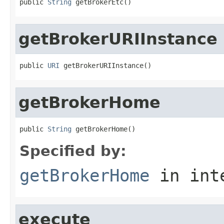
public 
String
 getBrokerEtc()
getBrokerURIInstance
public 
URI
 getBrokerURIInstance()
getBrokerHome
public 
String
 getBrokerHome()
Specified by:
getBrokerHome
in int
execute