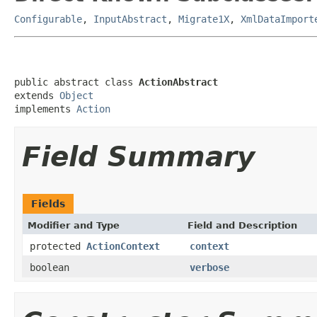
Configurable
,
InputAbstract
,
Migrate1X
,
XmlDataImport
public abstract class 
ActionAbstract
extends 
Object
implements 
Action
Field Summary
Fields
Modifier and Type
Field and Description
protected
ActionContext
context
boolean
verbose