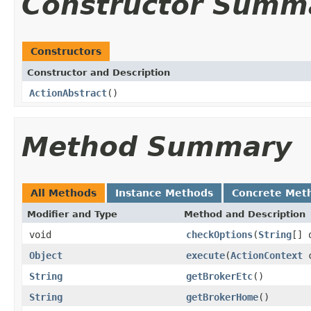
Constructor Summ
Constructors
Constructor and Description
ActionAbstract
()
Method Summary
All Methods
Instance Methods
Concrete Met
Modifier and Type
Method and Description
void
checkOptions
(
String
[] 
Object
execute
(
ActionContext
c
String
getBrokerEtc
()
String
getBrokerHome
()