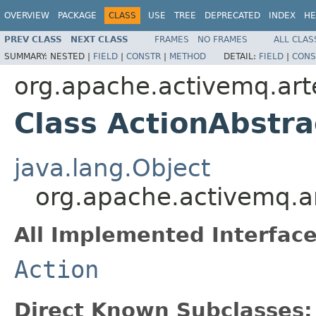
OVERVIEW
PACKAGE
CLASS
USE
TREE
DEPRECATED
INDEX
HE
PREV CLASS
NEXT CLASS
FRAMES
NO FRAMES
ALL CLAS
SUMMARY:
NESTED |
FIELD
|
CONSTR
|
METHOD
DETAIL:
FIELD
|
CONS
org.apache.activemq.ar
Class ActionAbstra
java.lang.Object
org.apache.activemq.a
All Implemented Interface
Action
Direct Known Subclasses: