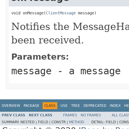
void onMessage(
ClientMessage
 message)
Notifies the MessageHa
been received.
Parameters:
message
- a message
OVERVIEW
PACKAGE
CLASS
USE
TREE
DEPRECATED
INDEX
HE
PREV CLASS
NEXT CLASS
FRAMES
NO FRAMES
ALL CLAS
SUMMARY:
NESTED |
FIELD |
CONSTR |
METHOD
DETAIL:
FIELD |
CONS