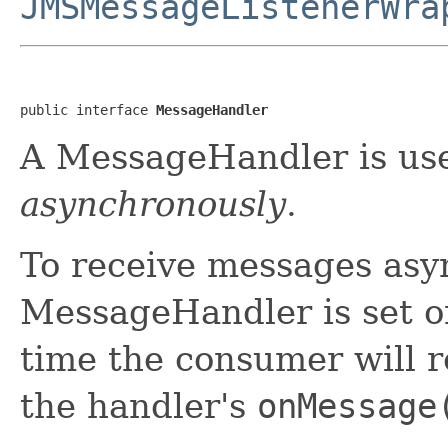
JMSMessageListenerWra
public interface 
MessageHandler
A MessageHandler is use
asynchronously
.
To receive messages asy
MessageHandler is set o
time the consumer will re
the handler's
onMessage