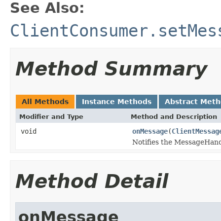
See Also:
ClientConsumer.setMes
Method Summary
All Methods
Instance Methods
Abstract Met
Modifier and Type
Method and Description
void
onMessage
(
ClientMessag
Notifies the MessageHand
Method Detail
onMessage