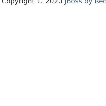
Copyright © 2020
JBoss by Re