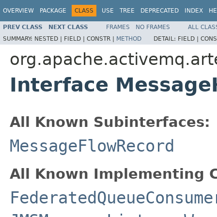
OVERVIEW
PACKAGE
CLASS
USE
TREE
DEPRECATED
INDEX
HE
PREV CLASS
NEXT CLASS
FRAMES
NO FRAMES
ALL CLAS
SUMMARY:
NESTED |
FIELD |
CONSTR |
METHOD
DETAIL:
FIELD |
CONS
org.apache.activemq.arte
Interface Message
All Known Subinterfaces:
MessageFlowRecord
All Known Implementing C
FederatedQueueConsume