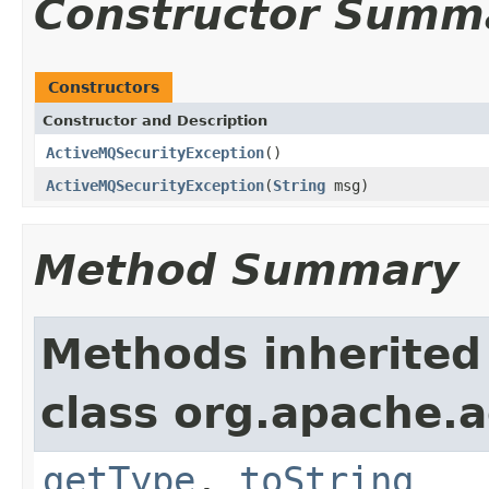
Constructor Summ
Constructors
Constructor and Description
ActiveMQSecurityException
()
ActiveMQSecurityException
(
String
msg)
Method Summary
Methods inherited
class org.apache.a
getType
,
toString