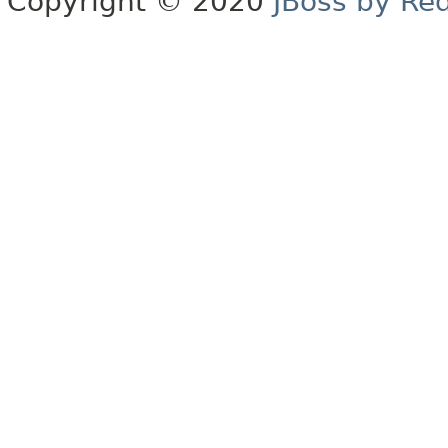
Copyright © 2020
JBoss by Re