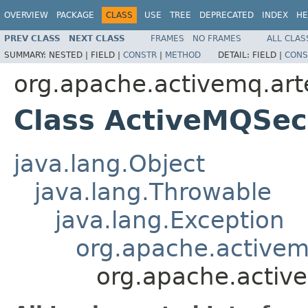
OVERVIEW
PACKAGE
CLASS
USE
TREE
DEPRECATED
INDEX
HE
PREV CLASS
NEXT CLASS
FRAMES
NO FRAMES
ALL CLAS
SUMMARY:
NESTED |
FIELD |
CONSTR
|
METHOD
DETAIL:
FIELD |
CONS
org.apache.activemq.art
Class ActiveMQSec
java.lang.Object
java.lang.Throwable
java.lang.Exception
org.apache.activem
org.apache.activ