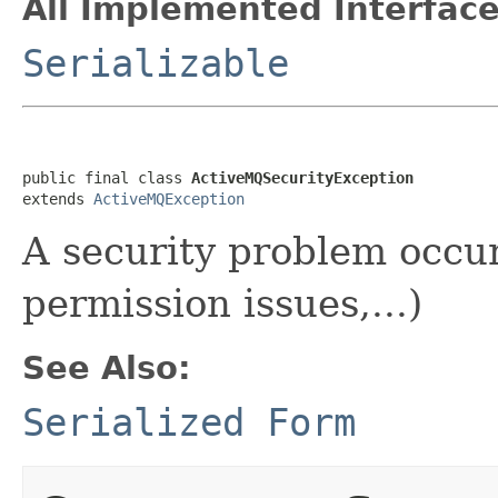
All Implemented Interface
Serializable
public final class 
ActiveMQSecurityException
extends 
ActiveMQException
A security problem occur
permission issues,...)
See Also:
Serialized Form