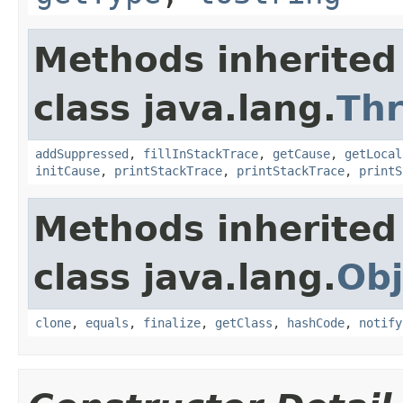
Methods inherited
class java.lang.
Th
addSuppressed
,
fillInStackTrace
,
getCause
,
getLocal
initCause
,
printStackTrace
,
printStackTrace
,
printS
Methods inherited
class java.lang.
Obj
clone
,
equals
,
finalize
,
getClass
,
hashCode
,
notify