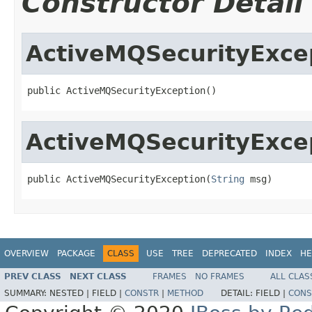
Constructor Detail
ActiveMQSecurityExce
public ActiveMQSecurityException()
ActiveMQSecurityExce
public ActiveMQSecurityException(
String
 msg)
OVERVIEW
PACKAGE
CLASS
USE
TREE
DEPRECATED
INDEX
HE
PREV CLASS
NEXT CLASS
FRAMES
NO FRAMES
ALL CLAS
SUMMARY:
NESTED |
FIELD |
CONSTR
|
METHOD
DETAIL:
FIELD |
CONS