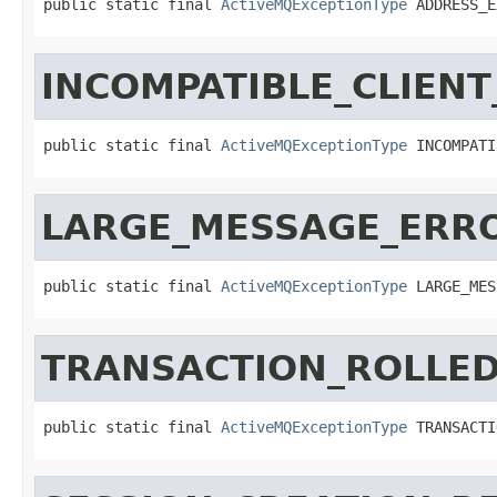
public static final 
ActiveMQExceptionType
 ADDRESS_E
INCOMPATIBLE_CLIEN
public static final 
ActiveMQExceptionType
 INCOMPATI
LARGE_MESSAGE_ERR
public static final 
ActiveMQExceptionType
 LARGE_MES
TRANSACTION_ROLLE
public static final 
ActiveMQExceptionType
 TRANSACTI