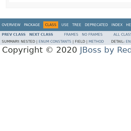
OVERVIEW
PACKAGE
CLASS
USE
TREE
DEPRECATED
INDEX
HE
PREV CLASS
NEXT CLASS
FRAMES
NO FRAMES
ALL CLAS
SUMMARY:
NESTED |
ENUM CONSTANTS
|
FIELD |
METHOD
DETAIL:
EN
Copyright © 2020
JBoss by Re