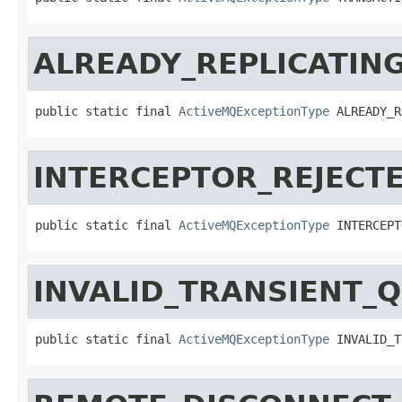
ALREADY_REPLICATIN
public static final 
ActiveMQExceptionType
 ALREADY_R
INTERCEPTOR_REJECT
public static final 
ActiveMQExceptionType
 INTERCEPT
INVALID_TRANSIENT_
public static final 
ActiveMQExceptionType
 INVALID_T