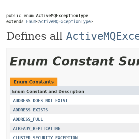
public enum 
ActiveMQExceptionType
extends 
Enum
<
ActiveMQExceptionType
>
Defines all
ActiveMQExc
Enum Constant S
Enum Constants
Enum Constant and Description
ADDRESS_DOES_NOT_EXIST
ADDRESS_EXISTS
ADDRESS_FULL
ALREADY_REPLICATING
CLUSTER_SECURITY_EXCEPTION