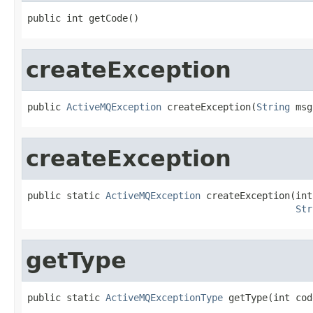
public int getCode()
createException
public 
ActiveMQException
 createException(
String
 msg
createException
public static 
ActiveMQException
 createException(int
Str
getType
public static 
ActiveMQExceptionType
 getType(int cod