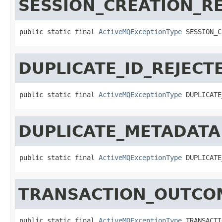
SESSION_CREATION_R
public static final 
ActiveMQExceptionType
 SESSION_C
DUPLICATE_ID_REJECT
public static final 
ActiveMQExceptionType
 DUPLICATE
DUPLICATE_METADATA
public static final 
ActiveMQExceptionType
 DUPLICATE
TRANSACTION_OUTC
public static final 
ActiveMQExceptionType
 TRANSACTI