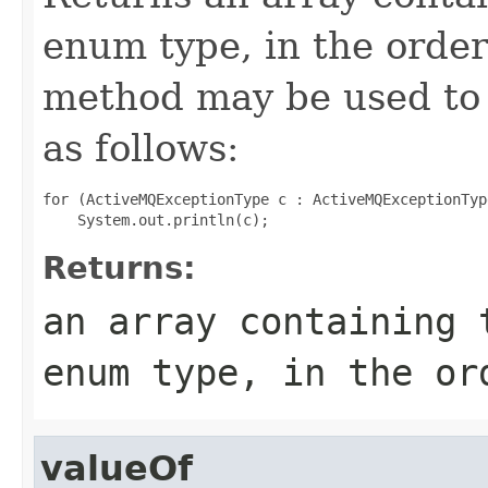
enum type, in the order
method may be used to 
as follows:
for (ActiveMQExceptionType c : ActiveMQExceptionTyp
Returns:
an array containing 
enum type, in the or
valueOf