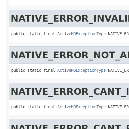
NATIVE_ERROR_INVAL
public static final 
ActiveMQExceptionType
 NATIVE_ER
NATIVE_ERROR_NOT_A
public static final 
ActiveMQExceptionType
 NATIVE_ER
NATIVE_ERROR_CANT_I
public static final 
ActiveMQExceptionType
 NATIVE_ER
NATIVE_ERROR_CANT_