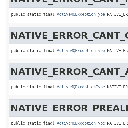
public static final 
ActiveMQExceptionType
 NATIVE_ER
NATIVE_ERROR_CANT_
public static final 
ActiveMQExceptionType
 NATIVE_ER
NATIVE_ERROR_CANT_
public static final 
ActiveMQExceptionType
 NATIVE_ER
NATIVE_ERROR_PREAL
public static final 
ActiveMQExceptionType
 NATIVE_ER