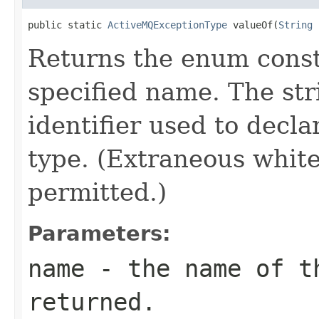
public static 
ActiveMQExceptionType
 valueOf(
String
 
Returns the enum consta
specified name. The st
identifier used to decl
type. (Extraneous whit
permitted.)
Parameters:
name
- the name of th
returned.