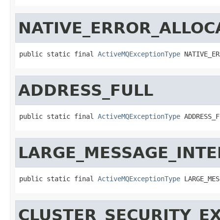
NATIVE_ERROR_ALLO
public static final 
ActiveMQExceptionType
 NATIVE_ER
ADDRESS_FULL
public static final 
ActiveMQExceptionType
 ADDRESS_F
LARGE_MESSAGE_INT
public static final 
ActiveMQExceptionType
 LARGE_MES
CLUSTER_SECURITY_E