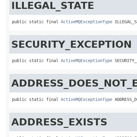
ILLEGAL_STATE
public static final 
ActiveMQExceptionType
 ILLEGAL_S
SECURITY_EXCEPTION
public static final 
ActiveMQExceptionType
 SECURITY_
ADDRESS_DOES_NOT_E
public static final 
ActiveMQExceptionType
 ADDRESS_D
ADDRESS_EXISTS