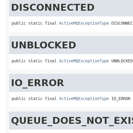
DISCONNECTED
public static final 
ActiveMQExceptionType
 DISCONNEC
UNBLOCKED
public static final 
ActiveMQExceptionType
 UNBLOCKED
IO_ERROR
public static final 
ActiveMQExceptionType
 IO_ERROR
QUEUE_DOES_NOT_EXI