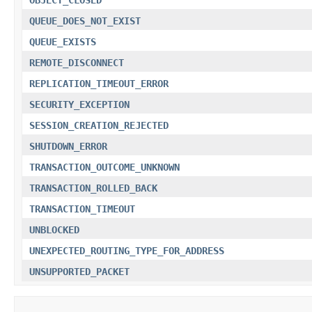
QUEUE_DOES_NOT_EXIST
QUEUE_EXISTS
REMOTE_DISCONNECT
REPLICATION_TIMEOUT_ERROR
SECURITY_EXCEPTION
SESSION_CREATION_REJECTED
SHUTDOWN_ERROR
TRANSACTION_OUTCOME_UNKNOWN
TRANSACTION_ROLLED_BACK
TRANSACTION_TIMEOUT
UNBLOCKED
UNEXPECTED_ROUTING_TYPE_FOR_ADDRESS
UNSUPPORTED_PACKET