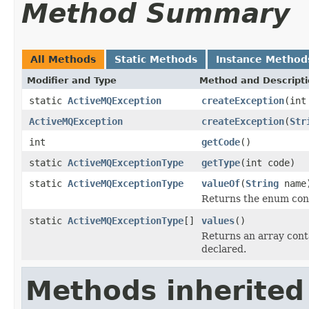
Method Summary
All Methods
Static Methods
Instance Method
Modifier and Type
Method and Descript
static
ActiveMQException
createException
(int
ActiveMQException
createException
(
Str
int
getCode
()
static
ActiveMQExceptionType
getType
(int code)
static
ActiveMQExceptionType
valueOf
(
String
name
Returns the enum cons
static
ActiveMQExceptionType
[]
values
()
Returns an array conta
declared.
Methods inherited