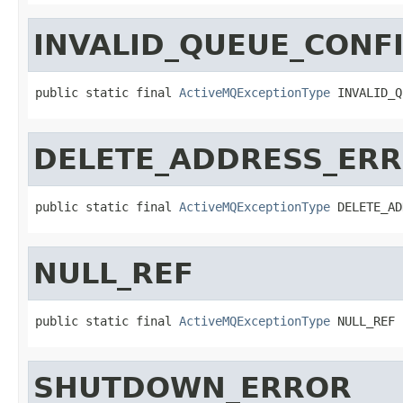
INVALID_QUEUE_CONF
public static final 
ActiveMQExceptionType
 INVALID_Q
DELETE_ADDRESS_ER
public static final 
ActiveMQExceptionType
 DELETE_AD
NULL_REF
public static final 
ActiveMQExceptionType
 NULL_REF
SHUTDOWN_ERROR