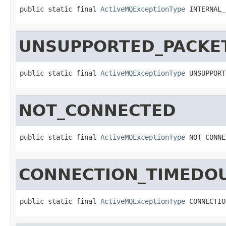
public static final 
ActiveMQExceptionType
 INTERNAL_
UNSUPPORTED_PACKE
public static final 
ActiveMQExceptionType
 UNSUPPORT
NOT_CONNECTED
public static final 
ActiveMQExceptionType
 NOT_CONNE
CONNECTION_TIMEDO
public static final 
ActiveMQExceptionType
 CONNECTIO