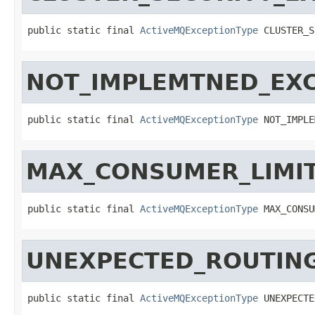
public static final 
ActiveMQExceptionType
 CLUSTER_S
NOT_IMPLEMTNED_EX
public static final 
ActiveMQExceptionType
 NOT_IMPLE
MAX_CONSUMER_LIMI
public static final 
ActiveMQExceptionType
 MAX_CONSU
UNEXPECTED_ROUTIN
public static final 
ActiveMQExceptionType
 UNEXPECTE