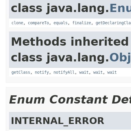
class java.lang.
En
clone
,
compareTo
,
equals
,
finalize
,
getDeclaringCla
Methods inherited
class java.lang.
Obj
getClass
,
notify
,
notifyAll
,
wait
,
wait
,
wait
Enum Constant Det
INTERNAL_ERROR