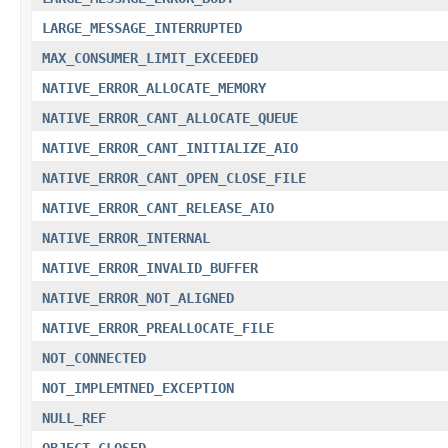
LARGE_MESSAGE_INTERRUPTED
MAX_CONSUMER_LIMIT_EXCEEDED
NATIVE_ERROR_ALLOCATE_MEMORY
NATIVE_ERROR_CANT_ALLOCATE_QUEUE
NATIVE_ERROR_CANT_INITIALIZE_AIO
NATIVE_ERROR_CANT_OPEN_CLOSE_FILE
NATIVE_ERROR_CANT_RELEASE_AIO
NATIVE_ERROR_INTERNAL
NATIVE_ERROR_INVALID_BUFFER
NATIVE_ERROR_NOT_ALIGNED
NATIVE_ERROR_PREALLOCATE_FILE
NOT_CONNECTED
NOT_IMPLEMTNED_EXCEPTION
NULL_REF
OBJECT_CLOSED