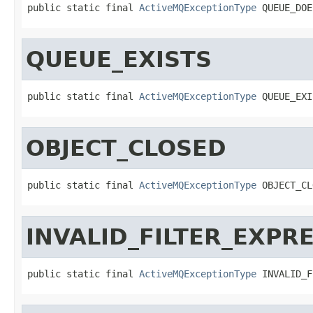
public static final 
ActiveMQExceptionType
 QUEUE_DOE
QUEUE_EXISTS
public static final 
ActiveMQExceptionType
 QUEUE_EXI
OBJECT_CLOSED
public static final 
ActiveMQExceptionType
 OBJECT_CL
INVALID_FILTER_EXPR
public static final 
ActiveMQExceptionType
 INVALID_F