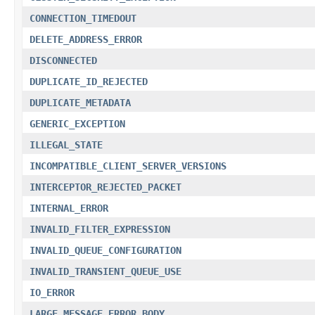
CONNECTION_TIMEDOUT
DELETE_ADDRESS_ERROR
DISCONNECTED
DUPLICATE_ID_REJECTED
DUPLICATE_METADATA
GENERIC_EXCEPTION
ILLEGAL_STATE
INCOMPATIBLE_CLIENT_SERVER_VERSIONS
INTERCEPTOR_REJECTED_PACKET
INTERNAL_ERROR
INVALID_FILTER_EXPRESSION
INVALID_QUEUE_CONFIGURATION
INVALID_TRANSIENT_QUEUE_USE
IO_ERROR
LARGE_MESSAGE_ERROR_BODY