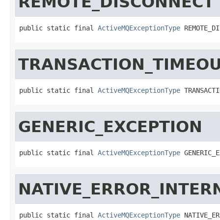
REMOTE_DISCONNECT
public static final 
ActiveMQExceptionType
 REMOTE_DI
TRANSACTION_TIMEO
public static final 
ActiveMQExceptionType
 TRANSACTI
GENERIC_EXCEPTION
public static final 
ActiveMQExceptionType
 GENERIC_E
NATIVE_ERROR_INTER
public static final 
ActiveMQExceptionType
 NATIVE_ER