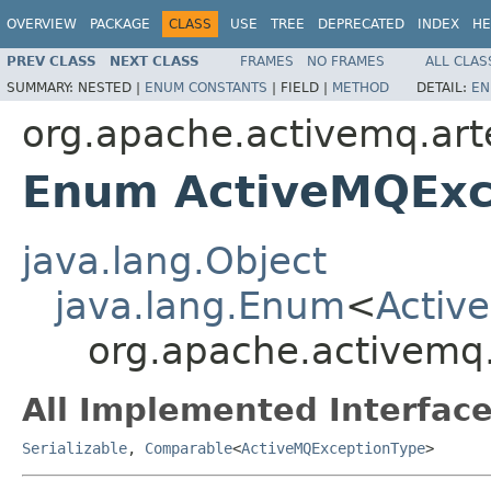
OVERVIEW
PACKAGE
CLASS
USE
TREE
DEPRECATED
INDEX
HE
PREV CLASS
NEXT CLASS
FRAMES
NO FRAMES
ALL CLAS
SUMMARY:
NESTED |
ENUM CONSTANTS
|
FIELD |
METHOD
DETAIL:
EN
org.apache.activemq.art
Enum ActiveMQExc
java.lang.Object
java.lang.Enum
<
Activ
org.apache.activemq.
All Implemented Interface
Serializable
,
Comparable
<
ActiveMQExceptionType
>