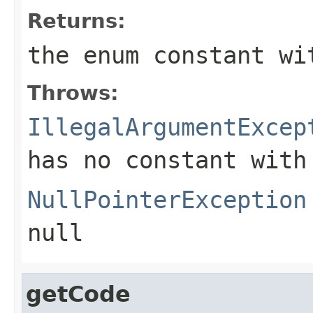
Returns:
the enum constant wi
Throws:
IllegalArgumentExcep
has no constant with
NullPointerException
null
getCode