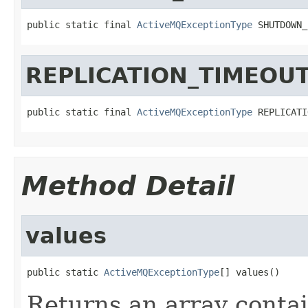
public static final 
ActiveMQExceptionType
 SHUTDOWN_
REPLICATION_TIMEOU
public static final 
ActiveMQExceptionType
 REPLICATI
Method Detail
values
public static 
ActiveMQExceptionType
[] values()
Returns an array contai