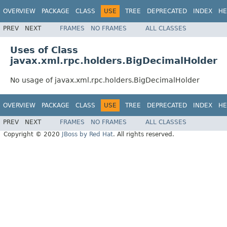
OVERVIEW
PACKAGE
CLASS
USE
TREE
DEPRECATED
INDEX
HE
PREV
NEXT
FRAMES
NO FRAMES
ALL CLASSES
Uses of Class
javax.xml.rpc.holders.BigDecimalHolder
No usage of javax.xml.rpc.holders.BigDecimalHolder
OVERVIEW
PACKAGE
CLASS
USE
TREE
DEPRECATED
INDEX
HE
PREV
NEXT
FRAMES
NO FRAMES
ALL CLASSES
Copyright © 2020
JBoss by Red Hat
. All rights reserved.