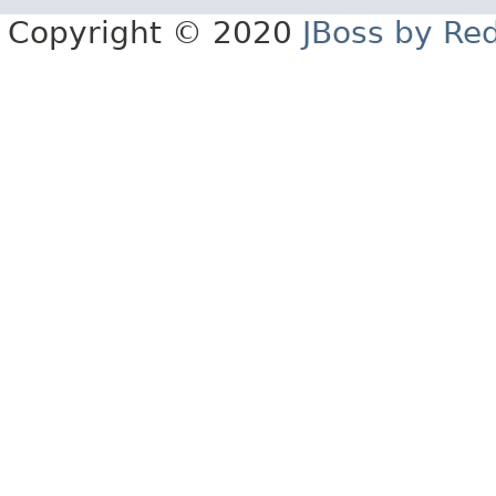
Copyright © 2020
JBoss by Re