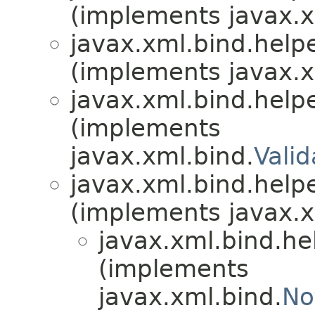
(implements javax.x
javax.xml.bind.helpe
(implements javax.x
javax.xml.bind.helpe
(implements
javax.xml.bind.
Vali
javax.xml.bind.helpe
(implements javax.x
javax.xml.bind.he
(implements
javax.xml.bind.
No