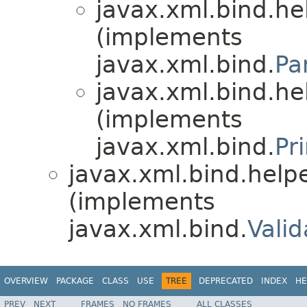
javax.xml.bind.he
(implements
javax.xml.bind.
Pa
javax.xml.bind.he
(implements
javax.xml.bind.
Pr
javax.xml.bind.helpe
(implements
javax.xml.bind.
Vali
OVERVIEW
PACKAGE
CLASS
USE
TREE
DEPRECATED
INDEX
HE
PREV
NEXT
FRAMES
NO FRAMES
ALL CLASSES