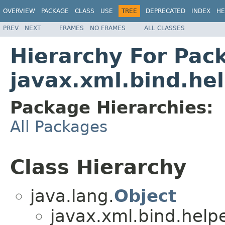
OVERVIEW
PACKAGE
CLASS
USE
TREE
DEPRECATED
INDEX
HE
PREV
NEXT
FRAMES
NO FRAMES
ALL CLASSES
Hierarchy For Pac
javax.xml.bind.he
Package Hierarchies:
All Packages
Class Hierarchy
java.lang.
Object
javax.xml.bind.helpe