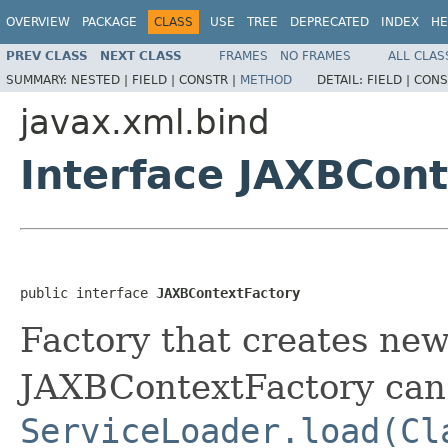
OVERVIEW
PACKAGE
CLASS
USE
TREE
DEPRECATED
INDEX
HE
PREV CLASS
NEXT CLASS
FRAMES
NO FRAMES
ALL CLAS
SUMMARY:
NESTED |
FIELD |
CONSTR |
METHOD
DETAIL:
FIELD |
CONS
javax.xml.bind
Interface JAXBCon
public interface 
JAXBContextFactory
Factory that creates ne
JAXBContextFactory can 
ServiceLoader.load(Cl