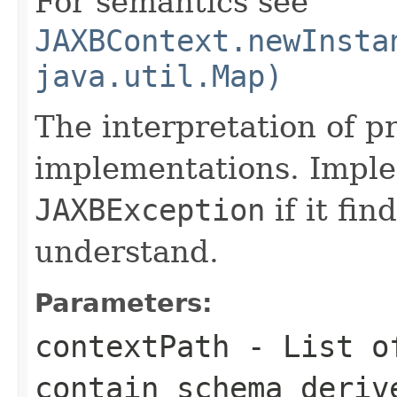
For semantics see
JAXBContext.newInsta
java.util.Map)
The interpretation of pr
implementations. Impl
JAXBException
if it fin
understand.
Parameters:
contextPath
- List of
contain schema deriv