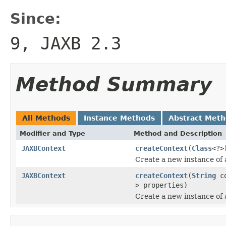
Since:
9, JAXB 2.3
Method Summary
All Methods
Instance Methods
Abstract Met
Modifier and Type
Method and Description
JAXBContext
createContext
(
Class
<?>
Create a new instance of
JAXBContext
createContext
(
String
co
> properties)
Create a new instance of