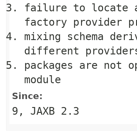
failure to locate 
factory provider p
mixing schema deri
different provider
packages are not 
module
Since:
9, JAXB 2.3