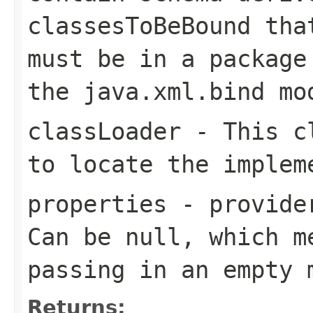
classesToBeBound
that
must be in a packag
the
java.xml.bind
mod
classLoader
- This cl
to locate the implem
properties
- provider
Can be null, which m
passing in an empty 
Returns: