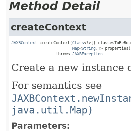
Method Detail
createContext
JAXBContext
 createContext(
Class
<?>[] classesToBeBoun
Map
<
String
,?> properties)

                   throws 
JAXBException
Create a new instance 
For semantics see
JAXBContext.newInsta
java.util.Map)
Parameters: