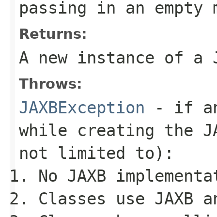
passing in an empty 
Returns:
A new instance of a
Throws:
JAXBException
- if an
while creating the
J
not limited to):
No JAXB implementa
Classes use JAXB a