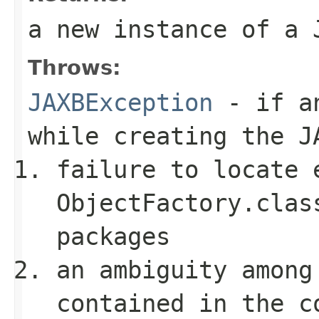
a new instance of a
Throws:
JAXBException
- if an
while creating the
J
failure to locate 
ObjectFactory.clas
packages
an ambiguity among
contained in the c