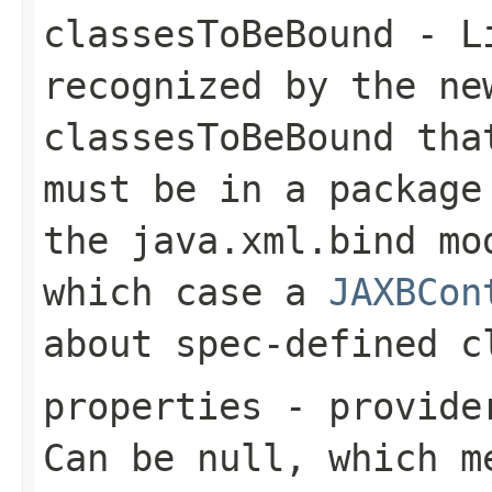
classesToBeBound
- Li
recognized by the n
classesToBeBound
that
must be in a packag
the
java.xml.bind
mod
which case a
JAXBCon
about spec-defined c
properties
- provider
Can be null, which m