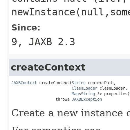
newInstance(null,som
Since:
9, JAXB 2.3
createContext
JAXBContext
 createContext(
String
 contextPath,

ClassLoader
 classLoader,

Map
<
String
,?> properties)

                   throws 
JAXBException
Create a new instance 