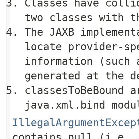
Classes have colli
two classes with t
The JAXB implement
locate provider-sp
information (such 
generated at the d
classesToBeBound
ar
java.xml.bind
modu
IllegalArgumentExcep
contains
null
(i.e.,