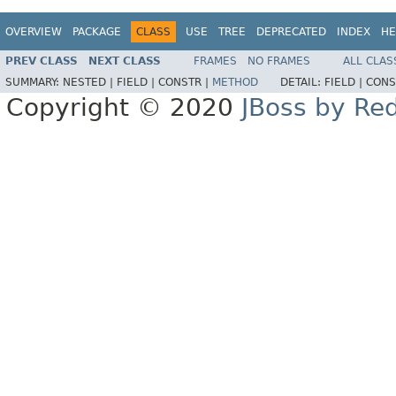
OVERVIEW
PACKAGE
CLASS
USE
TREE
DEPRECATED
INDEX
HE
PREV CLASS
NEXT CLASS
FRAMES
NO FRAMES
ALL CLAS
SUMMARY:
NESTED |
FIELD |
CONSTR |
METHOD
DETAIL:
FIELD |
CONS
Copyright © 2020
JBoss by Re